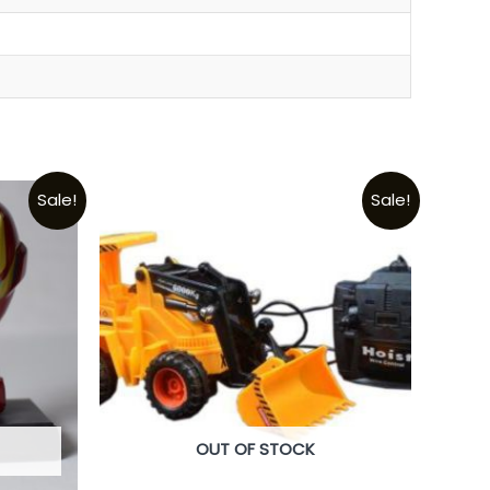
Sale!
Sale!
OUT OF STOCK