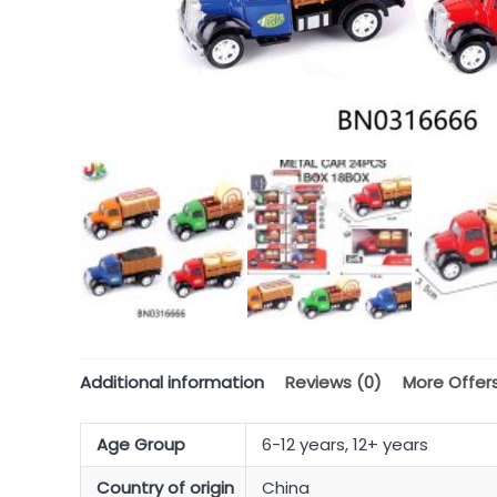
Additional information
Reviews (0)
More Offer
Age Group
6-12 years, 12+ years
Country of origin
China