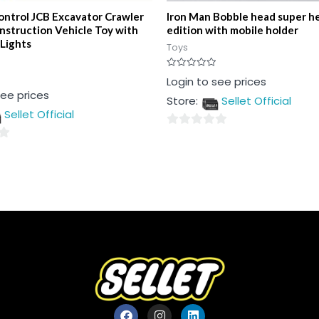
ntrol JCB Excavator Crawler
Iron Man Bobble head super he
nstruction Vehicle Toy with
edition with mobile holder
 Lights
Toys
Rated
Login to see prices
0
see prices
out
Store:
Sellet Official
of
5
Sellet Official
0
out
of
5