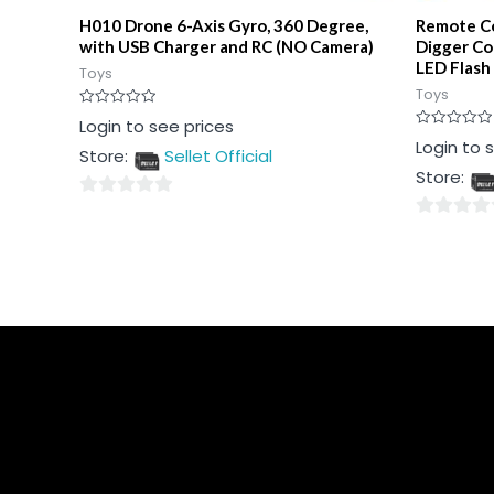
H010 Drone 6-Axis Gyro, 360 Degree,
Remote Co
with USB Charger and RC (NO Camera)
Digger Co
LED Flash
Toys
Toys
Rated
Login to see prices
0
Rated
Login to 
out
Store:
Sellet Official
0
of
out
5
Store:
of
5
0
0
out
out
of
of
5
5