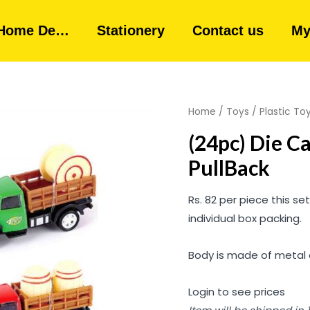
Home De…
Stationery
Contact us
My
Home
/
Toys
/
Plastic To
(24pc) Die C
PullBack
Rs. 82 per piece this se
individual box packing.
Body is made of metal al
Login to see prices