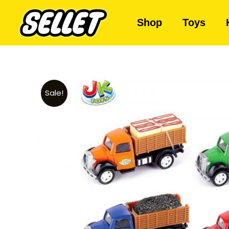
Shop
Toys
Sale!