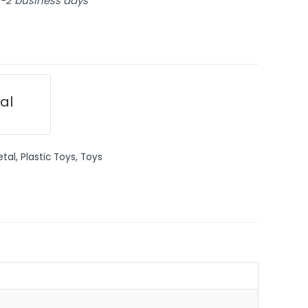
 1-2 business days
ial
etal
,
Plastic Toys
,
Toys