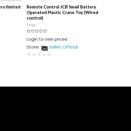
ro limited
Remote Control JCB Small Battery
Operated Plastic Crane Toy (Wired
control)
Toys
Rated
Login to see prices
0
out
Store:
Sellet Official
of
5
0
out
of
5