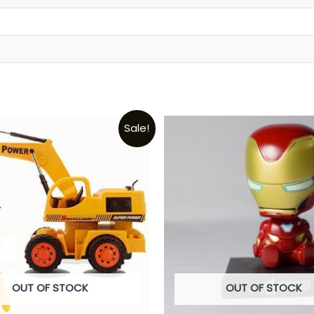
t
Sale!
OUT OF STOCK
OUT OF STOCK