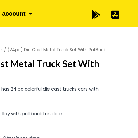
 account
ys
/ (24pc) Die Cast Metal Truck Set With PullBack
ast Metal Truck Set With
t has 24 pc colorful die cast trucks cars with
loy with pull back function.