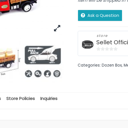
Item will be shipped in
Ask a Question
store
Sellet Offic
0
out
Categories:
Dozen Box
,
M
of
5
s
Store Policies
Inquiries