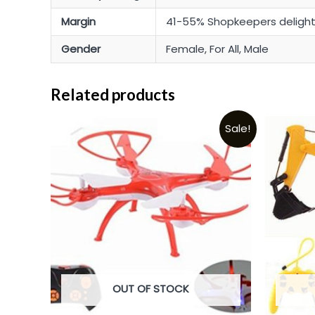
Margin
41-55% Shopkeepers deligh
Gender
Female, For All, Male
Related products
Sale!
OUT OF STOCK