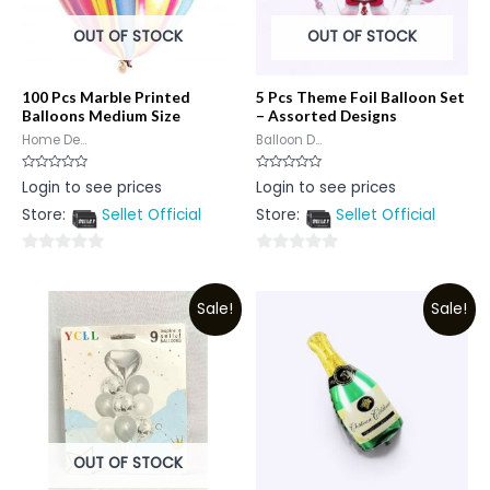
OUT OF STOCK
OUT OF STOCK
100 Pcs Marble Printed
5 Pcs Theme Foil Balloon Set
Balloons Medium Size
– Assorted Designs
Home De...
Balloon D...
Rated
Rated
Login to see prices
Login to see prices
0
0
out
out
Store:
Sellet Official
Store:
Sellet Official
of
of
5
5
0
0
out
out
Sale!
Sale!
of
of
5
5
OUT OF STOCK