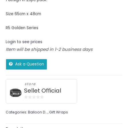
Size 65cm x 48cm
R5 Golden Series
Login to see prices
Item will be shipped in 1-2 business days
Ask a Question
store
Sellet Official
0
out
Categories:
Balloon D...
,
Gift Wraps
of
5