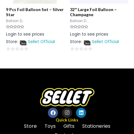
9 Pcs Foil Balloon Set – Silver
32″ Large Foil Balloon –
Star
Champagne
Balloon D...
Balloon D...
Rated
Rated
Login to see prices
Login to see prices
0
0
out
out
Store:
Sellet Official
Store:
Sellet Official
of
of
5
5
0
0
out
out
of
of
5
5
Quick Links
Store
Toys
Gifts
Stationeries