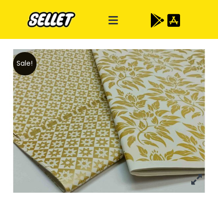
Sale!