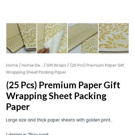
Home
/
Home De...
/
Gift Wraps
/ (25 Pcs) Premium Paper Gift
Wrapping Sheet Packing Paper
(25 Pcs) Premium Paper Gift
Wrapping Sheet Packing
Paper
Large size and thick paper sheets with golden print.
1 design in 25pc pack.