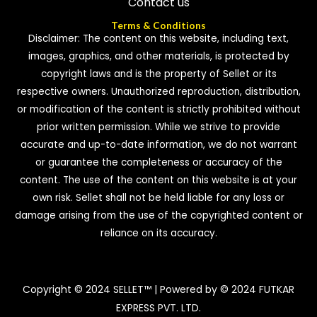
Contact us
Terms & Conditions
Disclaimer: The content on this website, including text,
images, graphics, and other materials, is protected by
copyright laws and is the property of Sellet or its
respective owners. Unauthorized reproduction, distribution,
or modification of the content is strictly prohibited without
prior written permission. While we strive to provide
accurate and up-to-date information, we do not warrant
or guarantee the completeness or accuracy of the
content. The use of the content on this website is at your
own risk. Sellet shall not be held liable for any loss or
damage arising from the use of the copyrighted content or
reliance on its accuracy.
Copyright © 2024 SELLET™ | Powered by © 2024 FUTKAR
EXPRESS PVT. LTD.