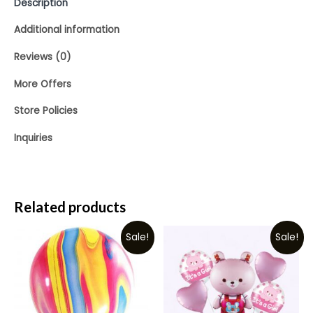
Description
Additional information
Reviews (0)
More Offers
Store Policies
Inquiries
Related products
Sale!
Sale!