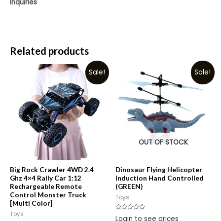
Inquiries
Related products
Sale!
Sale!
OUT OF STOCK
Big Rock Crawler 4WD 2.4
Dinosaur Flying Helicopter
Ghz 4×4 Rally Car 1:12
Induction Hand Controlled
Rechargeable Remote
(GREEN)
Control Monster Truck
Toys
[Multi Color]
Toys
Rated
Login to see prices
0