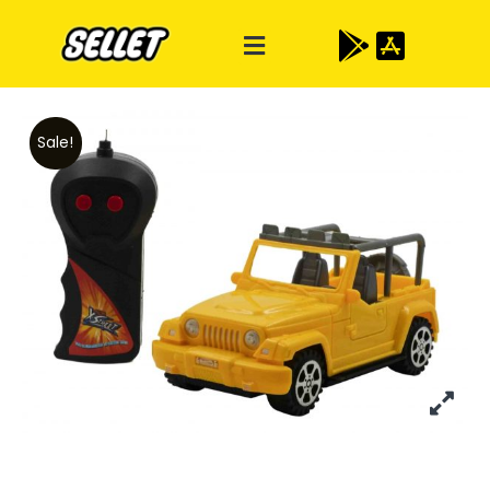
Sale!