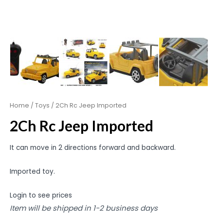
Home
/
Toys
/ 2Ch Rc Jeep Imported
2Ch Rc Jeep Imported
It can move in 2 directions forward and backward.
Imported toy.
Login to see prices
Item will be shipped in 1-2 business days