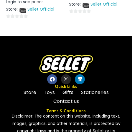
Login to see prices
out
0
Store:
Sellet Official
of
out
5
Store:
Sellet Official
of
5
0
0
out
out
of
of
5
5
Quick Links
Store
Toys
Gifts
Stationeries
Contact us
Terms & Conditions
Disclaimer: The content on this website, including text,
images, graphics, and other materials, is protected by
copyright laws and is the property of Sellet or its