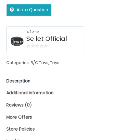
Ask a Question
store
Sellet Official
0
out
Categories:
R/C Toys
,
Toys
of
5
Description
Additional information
Reviews (0)
More Offers
Store Policies