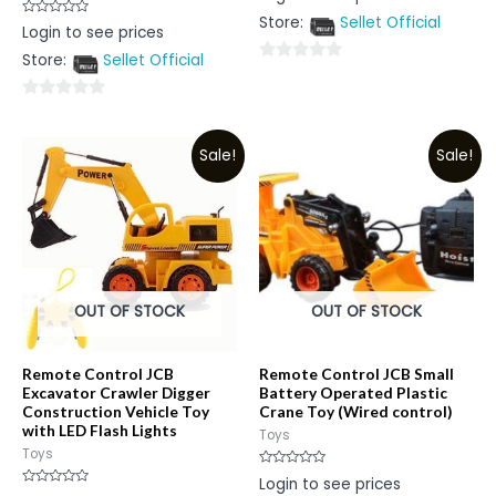
out
Store:
Sellet Official
of
Rated
Login to see prices
5
0
out
Store:
Sellet Official
of
0
5
out
0
of
out
5
Sale!
Sale!
of
5
OUT OF STOCK
OUT OF STOCK
Remote Control JCB
Remote Control JCB Small
Excavator Crawler Digger
Battery Operated Plastic
Construction Vehicle Toy
Crane Toy (Wired control)
with LED Flash Lights
Toys
Toys
Rated
Login to see prices
0
Rated