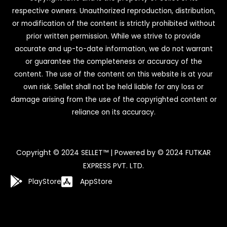
respective owners. Unauthorized reproduction, distribution,
or modification of the content is strictly prohibited without
prior written permission. While we strive to provide
accurate and up-to-date information, we do not warrant
or guarantee the completeness or accuracy of the
content. The use of the content on this website is at your
own risk. Sellet shall not be held liable for any loss or
damage arising from the use of the copyrighted content or
reliance on its accuracy.
Copyright © 2024 SELLET™ | Powered by © 2024 FUTKAR
EXPRESS PVT. LTD.
PlayStore
AppStore