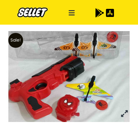
Sale!