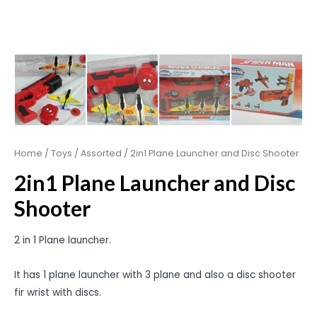
Home
/
Toys
/
Assorted
/ 2in1 Plane Launcher and Disc Shooter
2in1 Plane Launcher and Disc
Shooter
2 in 1 Plane launcher.
It has 1 plane launcher with 3 plane and also a disc shooter
fir wrist with discs.