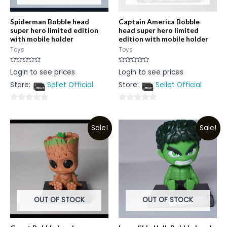
Spiderman Bobble head
Captain America Bobble
super hero limited edition
head super hero limited
with mobile holder
edition with mobile holder
Toys
Toys
Rated
Rated
Login to see prices
Login to see prices
0
0
out
out
Store:
Sellet Official
Store:
Sellet Official
of
of
5
5
0
0
out
out
Sale!
Sale!
of
of
5
5
OUT OF STOCK
OUT OF STOCK