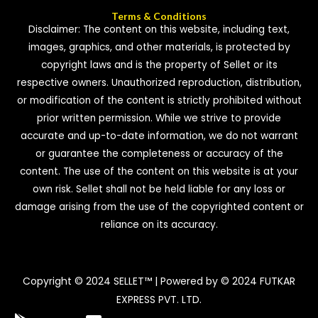
Terms & Conditions
Disclaimer: The content on this website, including text,
images, graphics, and other materials, is protected by
copyright laws and is the property of Sellet or its
respective owners. Unauthorized reproduction, distribution,
or modification of the content is strictly prohibited without
prior written permission. While we strive to provide
accurate and up-to-date information, we do not warrant
or guarantee the completeness or accuracy of the
content. The use of the content on this website is at your
own risk. Sellet shall not be held liable for any loss or
damage arising from the use of the copyrighted content or
reliance on its accuracy.
Copyright © 2024 SELLET™ | Powered by © 2024 FUTKAR
EXPRESS PVT. LTD.