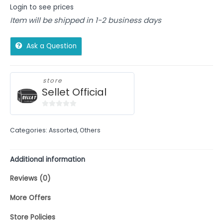
Login to see prices
Item will be shipped in 1-2 business days
Ask a Question
store
Sellet Official
0
out
Categories:
Assorted
,
Others
of
5
Additional information
Reviews (0)
More Offers
Store Policies