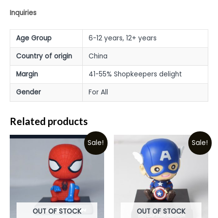
Inquiries
Age Group
6-12 years, 12+ years
Country of origin
China
Margin
41-55% Shopkeepers delight
Gender
For All
Related products
Sale!
Sale!
OUT OF STOCK
OUT OF STOCK