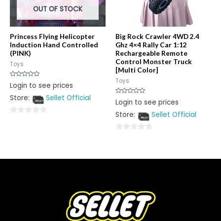
OUT OF STOCK
Princess Flying Helicopter
Big Rock Crawler 4WD 2.4
Induction Hand Controlled
Ghz 4×4 Rally Car 1:12
(PINK)
Rechargeable Remote
Control Monster Truck
Toys
[Multi Color]
Toys
Rated
Login to see prices
0
out
Store:
Sellet Official
of
Rated
Login to see prices
5
0
out
Store:
Sellet Official
of
0
5
out
0
of
out
5
of
5