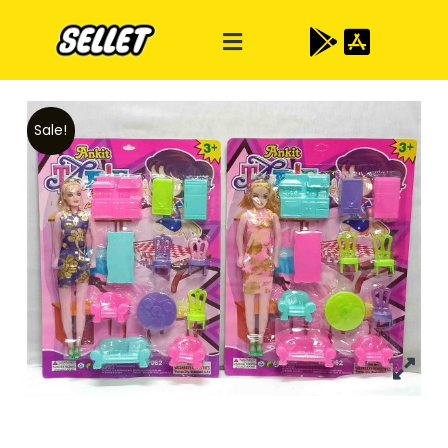
Sale!