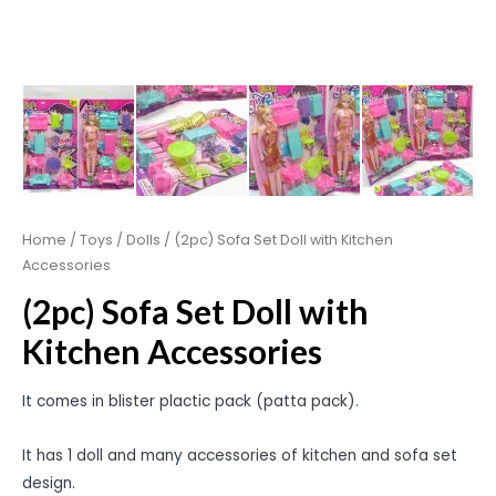
Home
/
Toys
/
Dolls
/ (2pc) Sofa Set Doll with Kitchen
Accessories
(2pc) Sofa Set Doll with
Kitchen Accessories
It comes in blister plactic pack (patta pack).
It has 1 doll and many accessories of kitchen and sofa set
design.