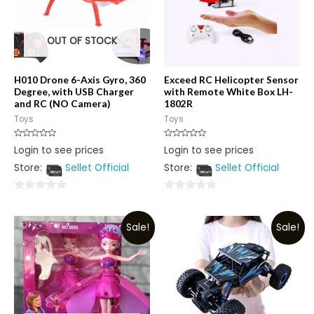
OUT OF STOCK
H010 Drone 6-Axis Gyro, 360
Exceed RC Helicopter Sensor
Degree, with USB Charger
with Remote White Box LH-
and RC (NO Camera)
1802R
Toys
Toys
Rated
Rated
Login to see prices
Login to see prices
0
0
out
out
Store:
Sellet Official
Store:
Sellet Official
of
of
5
5
0
0
out
out
Sale!
Sale!
of
of
5
5