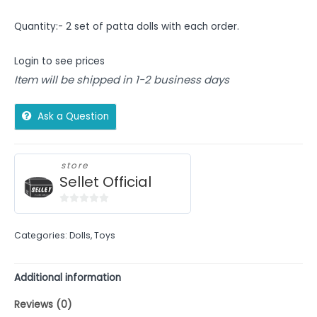
Quantity:- 2 set of patta dolls with each order.
Login to see prices
Item will be shipped in 1-2 business days
Ask a Question
store
Sellet Official
0
out
Categories:
Dolls
,
Toys
of
5
Additional information
Reviews (0)