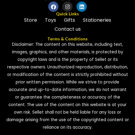
Quick Links
Store
Toys
Gifts
Stationeries
Contact us
Terms & Conditions
Disclaimer: The content on this website, including text,
images, graphics, and other materials, is protected by
copyright laws and is the property of Sellet or its
respective owners. Unauthorized reproduction, distribution,
or modification of the content is strictly prohibited without
prior written permission. While we strive to provide
accurate and up-to-date information, we do not warrant
or guarantee the completeness or accuracy of the
content. The use of the content on this website is at your
own risk. Sellet shall not be held liable for any loss or
damage arising from the use of the copyrighted content or
reliance on its accuracy.