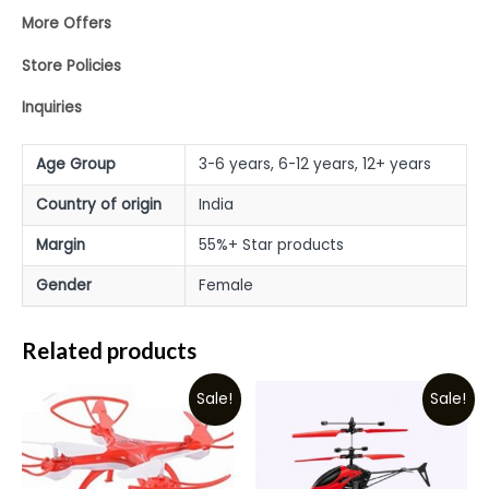
More Offers
Store Policies
Inquiries
Age Group
3-6 years, 6-12 years, 12+ years
Country of origin
India
Margin
55%+ Star products
Gender
Female
Related products
Sale!
Sale!