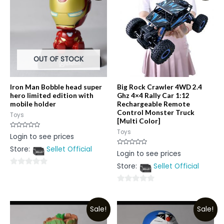
OUT OF STOCK
Iron Man Bobble head super
Big Rock Crawler 4WD 2.4
hero limited edition with
Ghz 4×4 Rally Car 1:12
mobile holder
Rechargeable Remote
Control Monster Truck
Toys
[Multi Color]
Toys
Rated
Login to see prices
0
out
Store:
Sellet Official
of
Rated
Login to see prices
5
0
out
Store:
Sellet Official
of
0
5
out
0
of
out
5
Sale!
Sale!
of
5