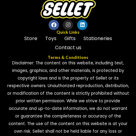
Quick Links
Store
Toys
Gifts
Stationeries
Contact us
Terms & Conditions
Disclaimer: The content on this website, including text,
images, graphics, and other materials, is protected by
copyright laws and is the property of Sellet or its
respective owners. Unauthorized reproduction, distribution,
or modification of the content is strictly prohibited without
prior written permission. While we strive to provide
accurate and up-to-date information, we do not warrant
or guarantee the completeness or accuracy of the
content. The use of the content on this website is at your
own risk. Sellet shall not be held liable for any loss or