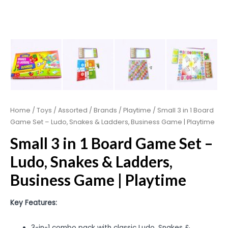
Home
/
Toys
/
Assorted
/
Brands
/
Playtime
/ Small 3 in 1 Board
Game Set – Ludo, Snakes & Ladders, Business Game | Playtime
Small 3 in 1 Board Game Set –
Ludo, Snakes & Ladders,
Business Game | Playtime
Key Features:
3-in-1 combo pack with classic Ludo, Snakes &