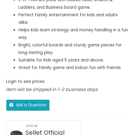
Ladders, and Business board game.
Perfect family entertainment for kids and adults
alike.
Helps kids learn strategy and money handling in a fun
way.
Bright, colorful boards and sturdy game pieces for
long-lasting play.
Suitable for kids aged 5 years and above.
Great for family game and indoor fun with friends
Login to see prices
Item will be shipped in 1-2 business days
Ask a Question
store
Sellet Official