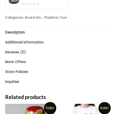
0
out
Categories:
Board Ga...
,
Playtime
,
Toys
of
5
Description
Additional information
Reviews (0)
More Offers
Store Policies
Inquiries
Related products
Sale!
Sale!