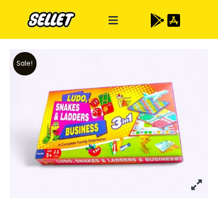
Sale!