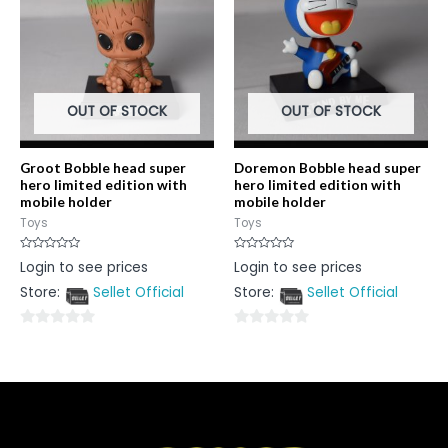
OUT OF STOCK
OUT OF STOCK
Groot Bobble head super
Doremon Bobble head super
hero limited edition with
hero limited edition with
mobile holder
mobile holder
Toys
Toys
Rated
Rated
Login to see prices
Login to see prices
0
0
out
out
Store:
Sellet Official
Store:
Sellet Official
of
of
5
5
0
0
out
out
of
of
5
5