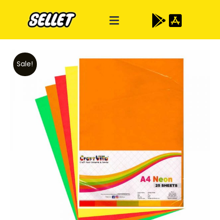
Sale!