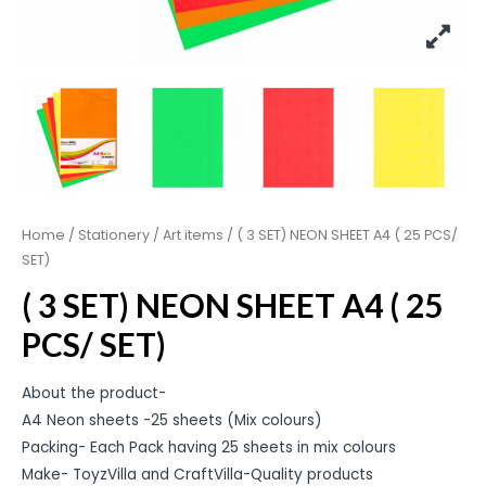
Home
/
Stationery
/
Art items
/ ( 3 SET) NEON SHEET A4 ( 25 PCS/
SET)
( 3 SET) NEON SHEET A4 ( 25
PCS/ SET)
About the product-
A4 Neon sheets -25 sheets (Mix colours)
Packing- Each Pack having 25 sheets in mix colours
Make- ToyzVilla and CraftVilla-Quality products