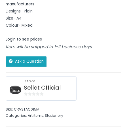
manufacturers
Designs- Plain
Size- A4
Colour- Mixed
Login to see prices
Item will be shipped in 1-2 business days
Ask a Question
store
Sellet Official
0
out
SKU:
CRVSTAC015M
of
Categories:
Art items
,
Stationery
5