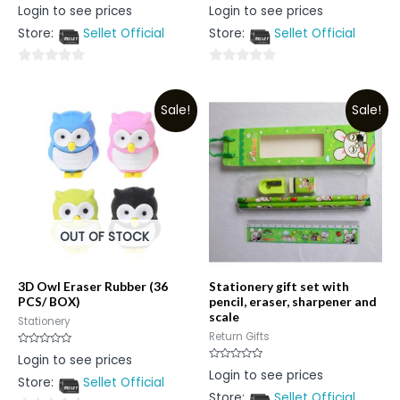
Rated
Rated
Login to see prices
Login to see prices
0
0
out
out
Store:
Sellet Official
Store:
Sellet Official
of
of
5
5
0
0
out
out
Sale!
Sale!
of
of
5
5
OUT OF STOCK
3D Owl Eraser Rubber (36
Stationery gift set with
PCS/ BOX)
pencil, eraser, sharpener and
scale
Stationery
Return Gifts
Rated
Login to see prices
0
Rated
Login to see prices
out
0
Store:
Sellet Official
of
out
5
Store:
Sellet Official
of