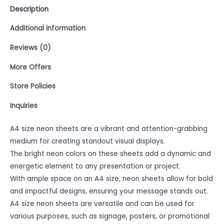
Description
Additional information
Reviews (0)
More Offers
Store Policies
Inquiries
A4 size neon sheets are a vibrant and attention-grabbing
medium for creating standout visual displays.
The bright neon colors on these sheets add a dynamic and
energetic element to any presentation or project.
With ample space on an A4 size, neon sheets allow for bold
and impactful designs, ensuring your message stands out.
A4 size neon sheets are versatile and can be used for
various purposes, such as signage, posters, or promotional