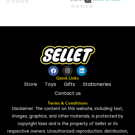
5
0
0
out
out
of
of
5
5
Quick Links
Store
Toys
Gifts
Stationeries
Contact us
Terms & Conditions
Disclaimer: The content on this website, including text,
images, graphics, and other materials, is protected by
copyright laws and is the property of Sellet or its
respective owners. Unauthorized reproduction, distribution,