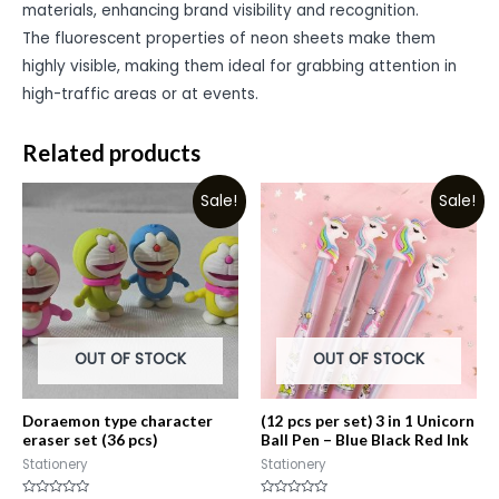
materials, enhancing brand visibility and recognition.
The fluorescent properties of neon sheets make them
highly visible, making them ideal for grabbing attention in
high-traffic areas or at events.
Related products
Sale!
Sale!
OUT OF STOCK
OUT OF STOCK
Doraemon type character
(12 pcs per set) 3 in 1 Unicorn
eraser set (36 pcs)
Ball Pen – Blue Black Red Ink
Stationery
Stationery