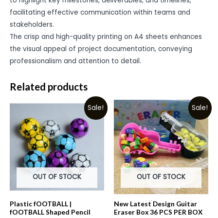
to highlight key milestones, deliverables, and timelines,
facilitating effective communication within teams and
stakeholders.
The crisp and high-quality printing on A4 sheets enhances
the visual appeal of project documentation, conveying
professionalism and attention to detail.
Related products
Sale!
Sale!
OUT OF STOCK
OUT OF STOCK
Plastic fOOTBALL |
New Latest Design Guitar
fOOTBALL Shaped Pencil
Eraser Box 36 PCS PER BOX