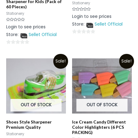
Sharpener for Kids (Pack of
Stationery
60 Pieces)
Stationery
Rated
Login to see prices
0
out
Store:
Sellet Official
of
Rated
Login to see prices
5
0
out
Store:
Sellet Official
of
0
5
out
0
of
out
5
Sale!
Sale!
of
5
OUT OF STOCK
OUT OF STOCK
Shoes Style Sharpener
Ice Cream Candy Different
Premium Quality
Color Highlighters (6 PCS
PACKING)
Stationery