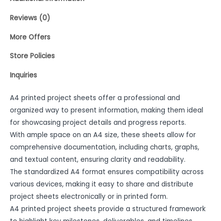
Reviews (0)
More Offers
Store Policies
Inquiries
A4 printed project sheets offer a professional and
organized way to present information, making them ideal
for showcasing project details and progress reports.
With ample space on an A4 size, these sheets allow for
comprehensive documentation, including charts, graphs,
and textual content, ensuring clarity and readability.
The standardized A4 format ensures compatibility across
various devices, making it easy to share and distribute
project sheets electronically or in printed form.
A4 printed project sheets provide a structured framework