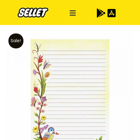
Sale!