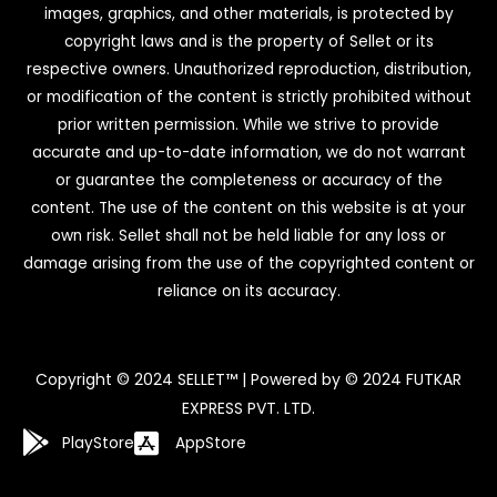
images, graphics, and other materials, is protected by
copyright laws and is the property of Sellet or its
respective owners. Unauthorized reproduction, distribution,
or modification of the content is strictly prohibited without
prior written permission. While we strive to provide
accurate and up-to-date information, we do not warrant
or guarantee the completeness or accuracy of the
content. The use of the content on this website is at your
own risk. Sellet shall not be held liable for any loss or
damage arising from the use of the copyrighted content or
reliance on its accuracy.
Copyright © 2024 SELLET™ | Powered by © 2024 FUTKAR
EXPRESS PVT. LTD.
PlayStore
AppStore