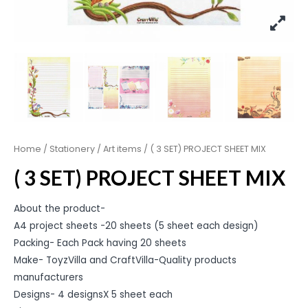
Home
/
Stationery
/
Art items
/ ( 3 SET) PROJECT SHEET MIX
( 3 SET) PROJECT SHEET MIX
About the product-
A4 project sheets -20 sheets (5 sheet each design)
Packing- Each Pack having 20 sheets
Make- ToyzVilla and CraftVilla-Quality products
manufacturers
Designs- 4 designsX 5 sheet each