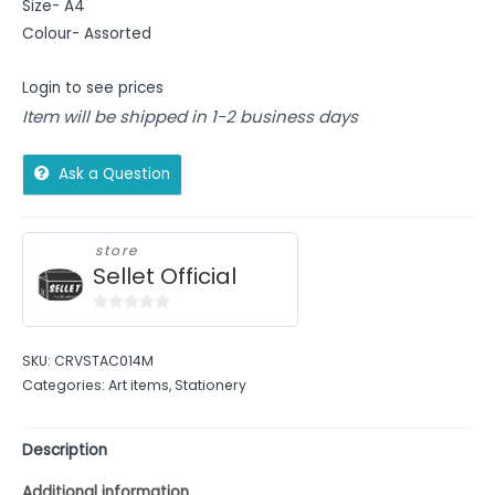
Size- A4
Colour- Assorted
Login to see prices
Item will be shipped in 1-2 business days
Ask a Question
store
Sellet Official
0
out
SKU:
CRVSTAC014M
of
Categories:
Art items
,
Stationery
5
Description
Additional information