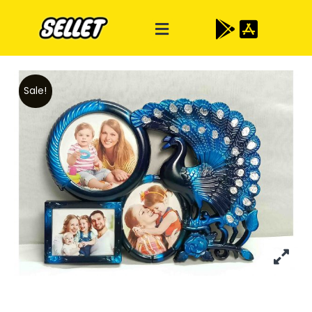
Sale!