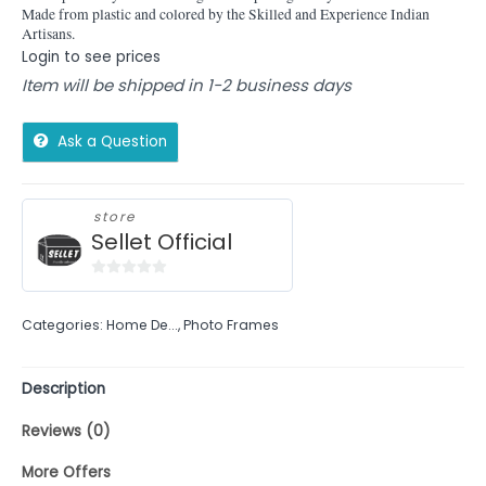
Made from plastic and colored by the Skilled and Experience Indian
Artisans.
Login to see prices
Item will be shipped in 1-2 business days
Ask a Question
store
Sellet Official
0
out
Categories:
Home De...
,
Photo Frames
of
5
Description
Reviews (0)
More Offers