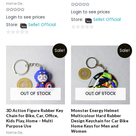
Home De...
Rated
Login to see prices
0
Rated
Login to see prices
out
0
Store:
Sellet Official
of
out
5
Store:
Sellet Official
of
5
0
0
out
out
of
Sale!
Sale!
of
5
5
OUT OF STOCK
OUT OF STOCK
3D Action Figure Rubber Key
Monster Energy Helmet
Chain for Bike, Car, Office,
Multicolour Hard Rubber
Kids Play, Home – Multi
Design Keychain for Car Bike
Purpose Use
Home Keys for Men and
Women
Home De...