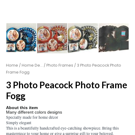
Home
/
Home De...
/
Photo Frames
/ 3 Photo Peacock Photo
Frame Fogg
3 Photo Peacock Photo Frame
Fogg
About this item
Many different colors designs
Specially made for home décor
Simply elegant
This is a beautifully handcrafted eye-catching showpiece. Bring this
masterpiece to your home or give a surprise gift to your beloved.