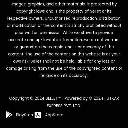
images, graphics, and other materials, is protected by
copyright laws and is the property of Sellet or its
respective owners. Unauthorized reproduction, distribution,
or modification of the content is strictly prohibited without
prior written permission. While we strive to provide
accurate and up-to-date information, we do not warrant
or guarantee the completeness or accuracy of the
content. The use of the content on this website is at your
own risk. Sellet shall not be held liable for any loss or
damage arising from the use of the copyrighted content or
reliance on its accuracy.
Copyright © 2024 SELLET™ | Powered by © 2024 FUTKAR
EXPRESS PVT. LTD.
PlayStore
AppStore