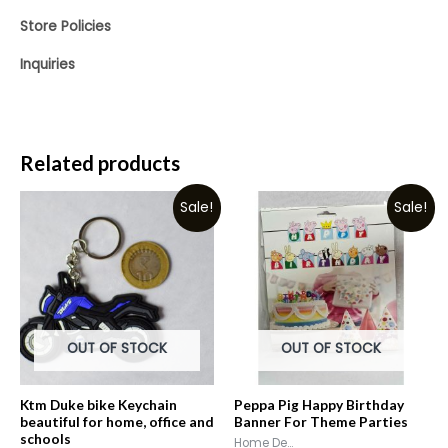
Store Policies
Inquiries
Related products
Sale!
Sale!
OUT OF STOCK
OUT OF STOCK
Ktm Duke bike Keychain
Peppa Pig Happy Birthday
beautiful for home, office and
Banner For Theme Parties
schools
Home De...