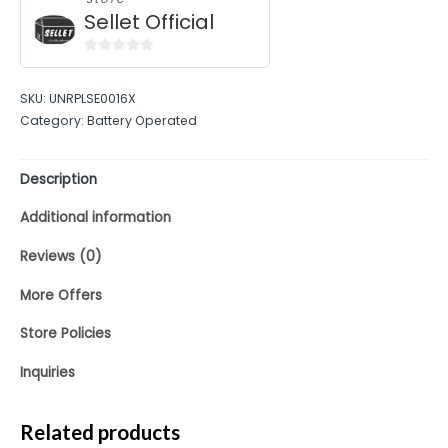
Sellet Official
0
out
SKU:
UNRPLSE0016X
of
Category:
Battery Operated
5
Description
Additional information
Reviews (0)
More Offers
Store Policies
Inquiries
Related products