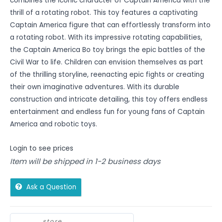
combines the iconic character of Captain America with the
thrill of a rotating robot. This toy features a captivating
Captain America figure that can effortlessly transform into
a rotating robot. With its impressive rotating capabilities,
the Captain America Bo toy brings the epic battles of the
Civil War to life. Children can envision themselves as part
of the thrilling storyline, reenacting epic fights or creating
their own imaginative adventures. With its durable
construction and intricate detailing, this toy offers endless
entertainment and endless fun for young fans of Captain
America and robotic toys.
Login to see prices
Item will be shipped in 1-2 business days
Ask a Question
store