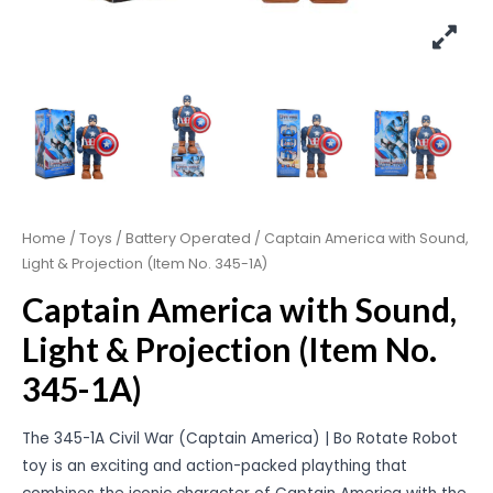
Home
/
Toys
/
Battery Operated
/ Captain America with Sound,
Light & Projection (Item No. 345-1A)
Captain America with Sound,
Light & Projection (Item No.
345-1A)
The 345-1A Civil War (Captain America) | Bo Rotate Robot
toy is an exciting and action-packed plaything that