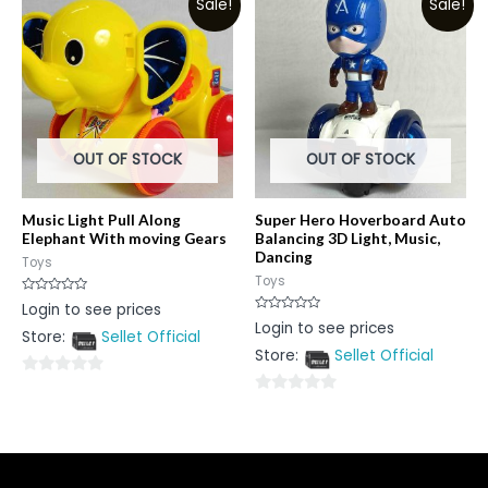
Sale!
Sale!
of
5
5
OUT OF STOCK
OUT OF STOCK
Music Light Pull Along
Super Hero Hoverboard Auto
Elephant With moving Gears
Balancing 3D Light, Music,
Dancing
Toys
Toys
Rated
Login to see prices
0
Rated
Login to see prices
out
0
Store:
Sellet Official
of
out
5
Store:
Sellet Official
of
5
0
0
out
out
of
of
5
5