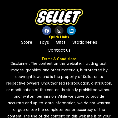
Quick Links
Store
Toys
Gifts
Stationeries
Contact us
Terms & Conditions
Disclaimer: The content on this website, including text,
images, graphics, and other materials, is protected by
copyright laws and is the property of Sellet or its
respective owners. Unauthorized reproduction, distribution,
or modification of the content is strictly prohibited without
prior written permission. While we strive to provide
accurate and up-to-date information, we do not warrant
or guarantee the completeness or accuracy of the
content. The use of the content on this website is at your