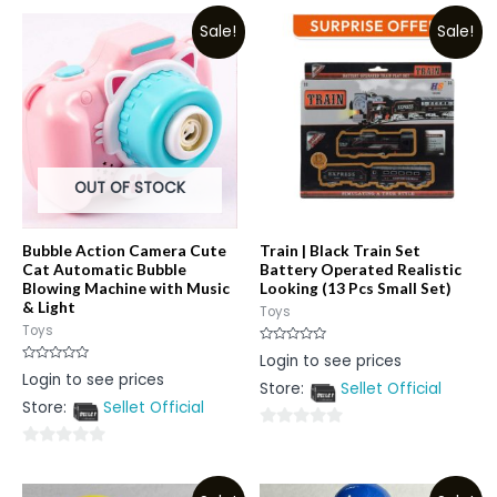
Sale!
Sale!
OUT OF STOCK
Bubble Action Camera Cute
Train | Black Train Set
Cat Automatic Bubble
Battery Operated Realistic
Blowing Machine with Music
Looking (13 Pcs Small Set)
& Light
Toys
Toys
Rated
Login to see prices
0
Rated
Login to see prices
out
0
Store:
Sellet Official
of
out
5
Store:
Sellet Official
of
5
0
0
out
out
of