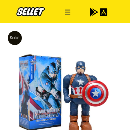
Sale!