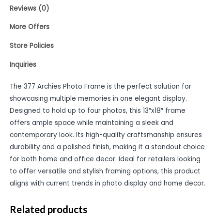
Reviews (0)
More Offers
Store Policies
Inquiries
The 377 Archies Photo Frame is the perfect solution for
showcasing multiple memories in one elegant display.
Designed to hold up to four photos, this 13″x18″ frame
offers ample space while maintaining a sleek and
contemporary look. Its high-quality craftsmanship ensures
durability and a polished finish, making it a standout choice
for both home and office decor. Ideal for retailers looking
to offer versatile and stylish framing options, this product
aligns with current trends in photo display and home decor.
Related products