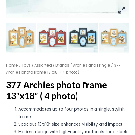
Home
/
Toys
/
Assorted
/
Brands
/
Archies and Pringle
/ 377
Archies photo frame 13″x18″ ( 4 photo)
377 Archies photo frame
13″x18″ ( 4 photo)
Accommodates up to four photos in a single, stylish
frame
Spacious 13″x18″ size enhances visibility and impact
Modern design with high-quality materials for a sleek