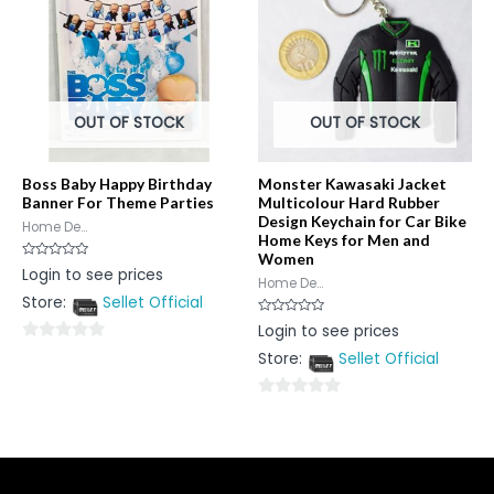
OUT OF STOCK
OUT OF STOCK
Boss Baby Happy Birthday
Monster Kawasaki Jacket
Banner For Theme Parties
Multicolour Hard Rubber
Design Keychain for Car Bike
Home De...
Home Keys for Men and
Women
Rated
Login to see prices
0
Home De...
out
Store:
Sellet Official
of
5
Rated
Login to see prices
0
out
0
Store:
Sellet Official
of
5
out
of
0
5
out
of
5