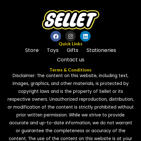
Quick Links
Store
Toys
Gifts
Stationeries
Contact us
Terms & Conditions
Disclaimer: The content on this website, including text,
images, graphics, and other materials, is protected by
copyright laws and is the property of Sellet or its
respective owners. Unauthorized reproduction, distribution,
or modification of the content is strictly prohibited without
prior written permission. While we strive to provide
accurate and up-to-date information, we do not warrant
or guarantee the completeness or accuracy of the
content. The use of the content on this website is at your