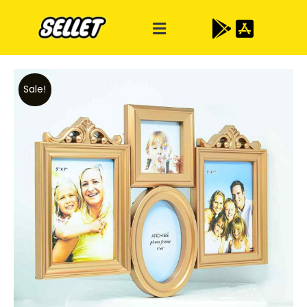
Sale!