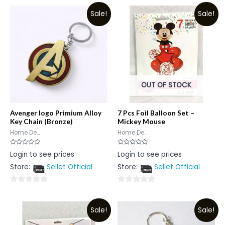
Sale!
Sale!
OUT OF STOCK
Avenger logo Primium Alloy
7 Pcs Foil Balloon Set –
Key Chain (Bronze)
Mickey Mouse
Home De...
Home De...
Rated
Rated
Login to see prices
Login to see prices
0
0
out
out
Store:
Sellet Official
Store:
Sellet Official
of
of
5
5
0
0
out
out
Sale!
Sale!
of
of
5
5