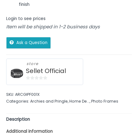
finish
Login to see prices
Item will be shipped in 1-2 business days
Ask a Question
store
Sellet Official
0
out
SKU:
ARCGIPF001X
of
Categories:
Archies and Pringle
,
Home De...
,
Photo Frames
5
Description
Additional information