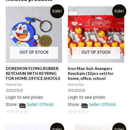
Sale!
Sale!
OUT OF STOCK
OUT OF STOCK
DOREMON FLYING RUBBER
Iron Man Suit Avengers
KEYCHAIN WITH KEYRING
Keychain (12pcs set) for
FOR HOME,OFFICE,SHOOLS
home, office, school
Home De...
Home De...
Rated
Rated
Login to see prices
Login to see prices
0
0
out
out
Store:
Sellet Official
Store:
Sellet Official
of
of
5
5
0
0
out
out
Sale!
Sale!