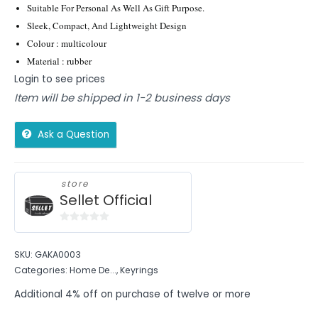
Suitable For Personal As Well As Gift Purpose.
Sleek, Compact, And Lightweight Design
Colour : multicolour
Material : rubber
Login to see prices
Item will be shipped in 1-2 business days
Ask a Question
store
Sellet Official
0
out
SKU:
GAKA0003
of
Categories:
Home De...
,
Keyrings
5
Additional 4% off on purchase of twelve or more