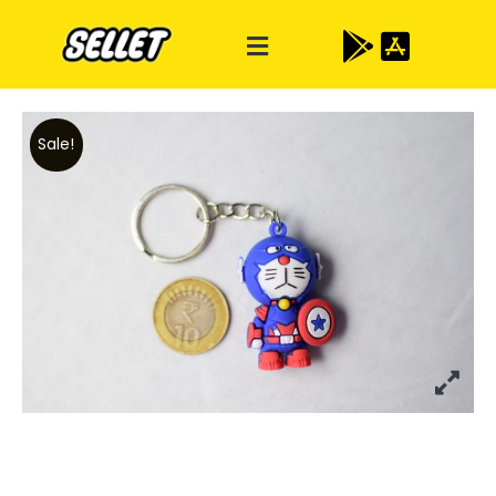
Sale!