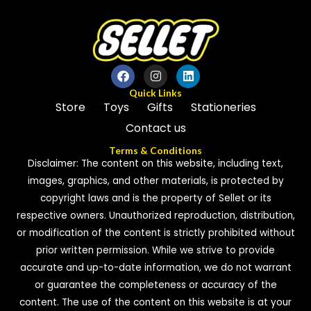
Quick Links
Store
Toys
Gifts
Stationeries
Contact us
Terms & Conditions
Disclaimer: The content on this website, including text,
images, graphics, and other materials, is protected by
copyright laws and is the property of Sellet or its
respective owners. Unauthorized reproduction, distribution,
or modification of the content is strictly prohibited without
prior written permission. While we strive to provide
accurate and up-to-date information, we do not warrant
or guarantee the completeness or accuracy of the
content. The use of the content on this website is at your