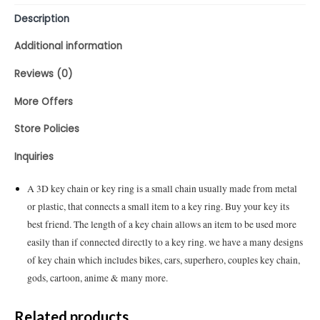
Description
Additional information
Reviews (0)
More Offers
Store Policies
Inquiries
A 3D key chain or key ring is a small chain usually made from metal
or plastic, that connects a small item to a key ring. Buy your key its
best friend. The length of a key chain allows an item to be used more
easily than if connected directly to a key ring. we have a many designs
of key chain which includes bikes, cars, superhero, couples key chain,
gods, cartoon, anime & many more.
Related products