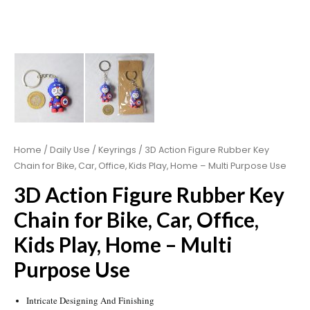
Home
/
Daily Use
/
Keyrings
/ 3D Action Figure Rubber Key
Chain for Bike, Car, Office, Kids Play, Home – Multi Purpose Use
3D Action Figure Rubber Key
Chain for Bike, Car, Office,
Kids Play, Home – Multi
Purpose Use
Intricate Designing And Finishing