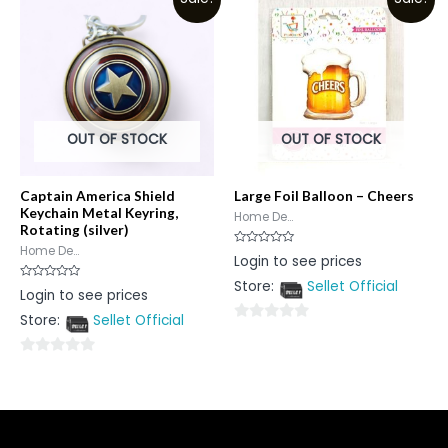
of
of
5
5
OUT OF STOCK
OUT OF STOCK
Captain America Shield
Large Foil Balloon – Cheers
Keychain Metal Keyring,
Home De...
Rotating (silver)
Home De...
Rated
Login to see prices
0
out
Store:
Sellet Official
of
Rated
Login to see prices
5
0
out
Store:
Sellet Official
of
0
5
out
0
of
out
5
of
5