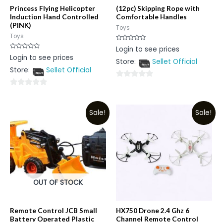
Princess Flying Helicopter
(12pc) Skipping Rope with
Induction Hand Controlled
Comfortable Handles
(PINK)
Toys
Toys
Rated
Login to see prices
0
Rated
Login to see prices
out
0
Store:
Sellet Official
of
out
5
Store:
Sellet Official
of
5
0
0
out
out
of
Sale!
Sale!
of
5
5
OUT OF STOCK
Remote Control JCB Small
HX750 Drone 2.4 Ghz 6
Battery Operated Plastic
Channel Remote Control