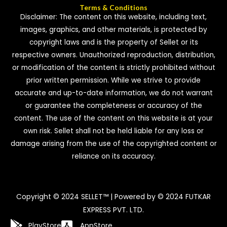
Terms & Conditions
Disclaimer: The content on this website, including text,
images, graphics, and other materials, is protected by
copyright laws and is the property of Sellet or its
respective owners. Unauthorized reproduction, distribution,
or modification of the content is strictly prohibited without
prior written permission. While we strive to provide
accurate and up-to-date information, we do not warrant
or guarantee the completeness or accuracy of the
content. The use of the content on this website is at your
own risk. Sellet shall not be held liable for any loss or
damage arising from the use of the copyrighted content or
reliance on its accuracy.
Copyright © 2024 SELLET™ | Powered by © 2024 FUTKAR
EXPRESS PVT. LTD.
PlayStore
AppStore