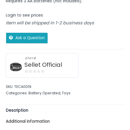
Requires 3 AA batteries (not included).
Login to see prices
Item will be shipped in 1-2 business days
Ask a Question
store
Sellet Official
0
out
SKU:
TECA0019
of
Categories:
Battery Operated
,
Toys
5
Description
Additional information