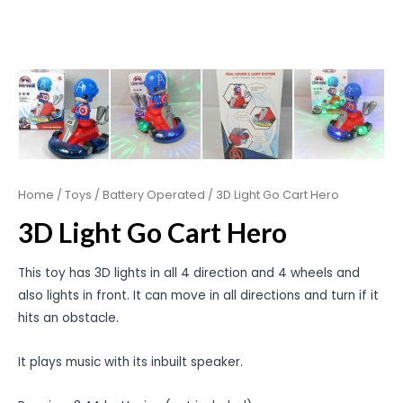
Home
/
Toys
/
Battery Operated
/ 3D Light Go Cart Hero
3D Light Go Cart Hero
This toy has 3D lights in all 4 direction and 4 wheels and
also lights in front. It can move in all directions and turn if it
hits an obstacle.
It plays music with its inbuilt speaker.