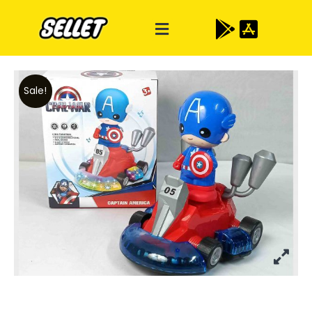
Sale!