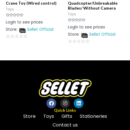
Crane Toy (Wired control)
Quadcopter/Unbreakable
Blades/ Without Camera
Toys
Toys
Rated
Login to see prices
0
Rated
Login to see prices
out
0
Store:
Sellet Official
of
out
5
Store:
Sellet Official
of
5
0
0
out
out
of
of
5
5
Quick Links
Store
Toys
Gifts
Stationeries
Contact us