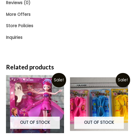
Reviews (0)
More Offers
Store Policies
Inquiries
Related products
Sale!
Sale!
OUT OF STOCK
OUT OF STOCK