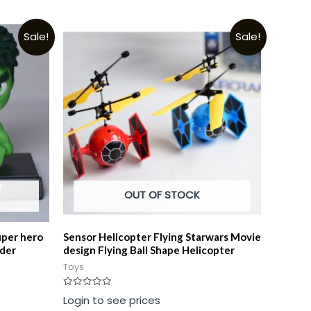
Sale!
Sale!
OUT OF STOCK
uper hero
Sensor Helicopter Flying Starwars Movie
lder
design Flying Ball Shape Helicopter
Toys
Rated
Login to see prices
0