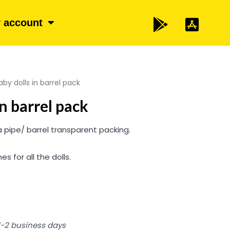
 account
by dolls in barrel pack
in barrel pack
a pipe/ barrel transparent packing.
es for all the dolls.
 1-2 business days