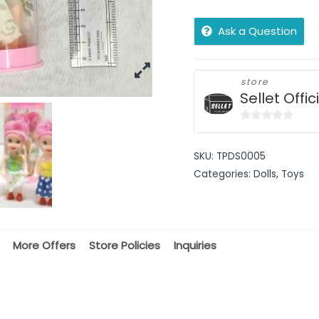
Ask a Question
store
Sellet Offic
0
out
SKU:
TPDS0005
of
Categories:
Dolls
,
Toys
5
More Offers
Store Policies
Inquiries