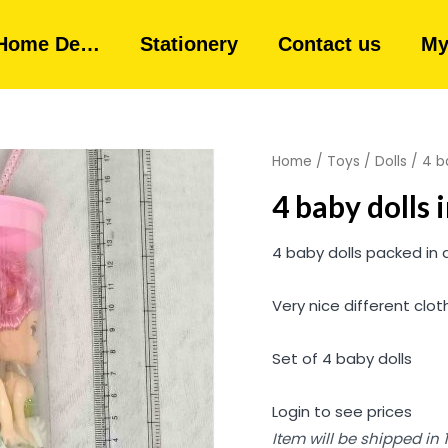
Home De…
Stationery
Contact us
My
Home
/
Toys
/
Dolls
/ 4 ba
4 baby dolls 
4 baby dolls packed in 
Very nice different cloth
Set of 4 baby dolls
Login to see prices
Item will be shipped in