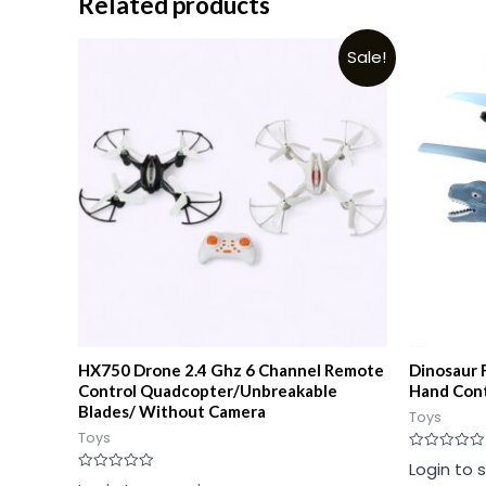
Related products
Sale!
HX750 Drone 2.4 Ghz 6 Channel Remote
Dinosaur 
Control Quadcopter/Unbreakable
Hand Cont
Blades/ Without Camera
Toys
Toys
Rated
Login to 
0
Rated