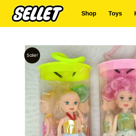
Shop
Toys
Sale!