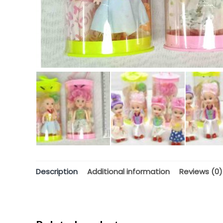
Description
Additional information
Reviews (0)