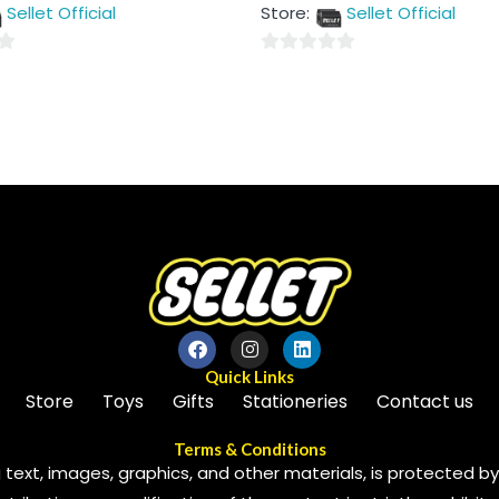
out
Sellet Official
Store:
Sellet Official
of
5
0
out
of
5
Quick Links
Store
Toys
Gifts
Stationeries
Contact us
Terms & Conditions
 text, images, graphics, and other materials, is protected by 