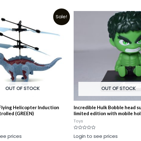
Sale!
OUT OF STOCK
OUT OF STOCK
Flying Helicopter Induction
Incredible Hulk Bobble head s
rolled (GREEN)
limited edition with mobile ho
Toys
Rated
see prices
Login to see prices
0