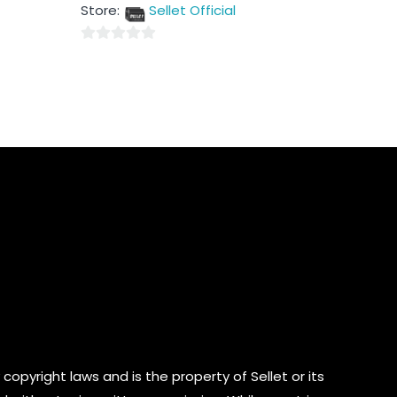
out
Store:
Sellet Official
of
5
0
out
of
5
copyright laws and is the property of Sellet or its