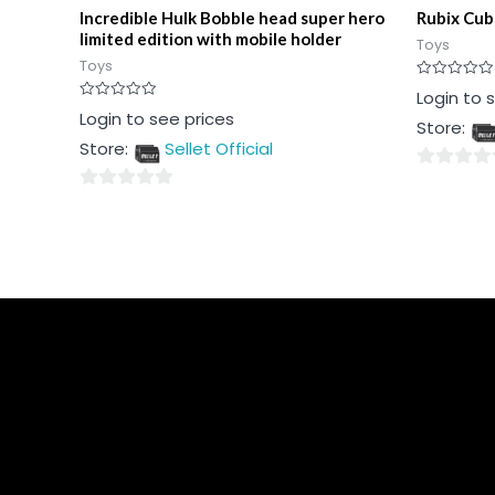
Incredible Hulk Bobble head super hero
Rubix Cub
limited edition with mobile holder
Toys
Toys
Rated
Login to 
0
Rated
Login to see prices
out
Store:
0
of
out
5
Store:
Sellet Official
of
5
0
0
out
out
of
of
5
5