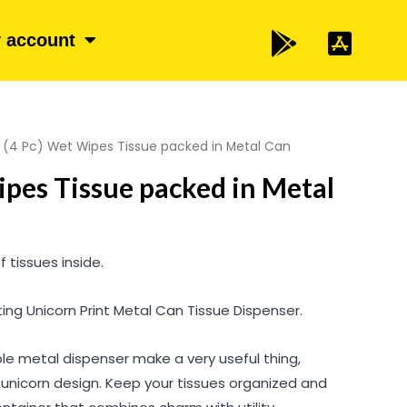
 account
 (4 Pc) Wet Wipes Tissue packed in Metal Can
ipes Tissue packed in Metal
 tissues inside.
ing Unicorn Print Metal Can Tissue Dispenser.
le metal dispenser make a very useful thing,
 unicorn design. Keep your tissues organized and