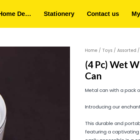
Home De…
Stationery
Contact us
My
Home
/
Toys
/
Assorted
/
(4 Pc) Wet W
Can
Metal can with a pack of
Introducing our enchant
This durable and portab
featuring a captivating