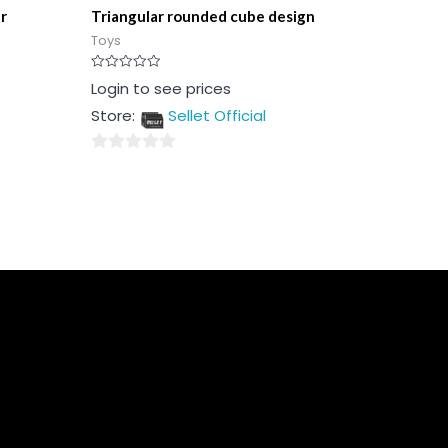
r
Triangular rounded cube design
Toys
Rated
Login to see prices
0
out
Store:
Sellet Official
of
5
0
out
of
5