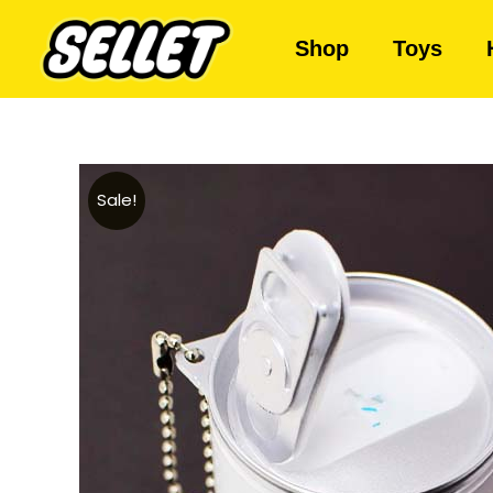
Shop
Toys
Sale!