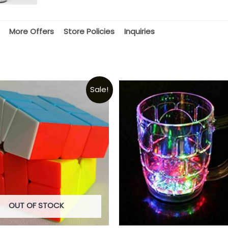
More Offers
Store Policies
Inquiries
Sale!
OUT OF STOCK