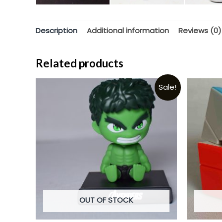
Description
Additional information
Reviews (0)
Related products
Sale!
OUT OF STOCK