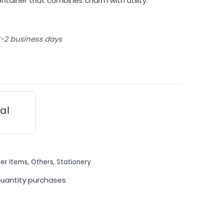
ontainer that combines charm with utility.
 1-2 business days
ial
er Items
,
Others
,
Stationery
quantity purchases