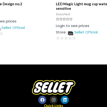
e Design no.2
LED Magic Light mug cup wate
sensitive
Assorted
see prices
Rated
Login to see prices
Sellet Official
0
out
Store:
Sellet Official
of
5
0
out
of
5
Quick Links