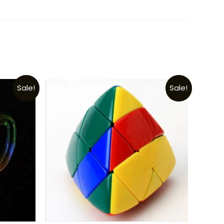
Sale!
Sale!