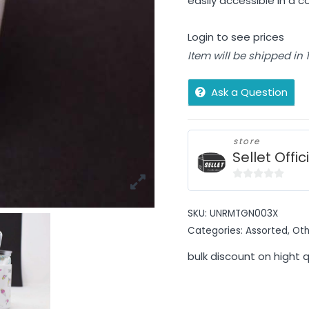
easily accessible in a c
Login to see prices
Item will be shipped in
Ask a Question
store
Sellet Offic
0
out
SKU:
UNRMTGN003X
of
Categories:
Assorted
,
Oth
5
bulk discount on hight 