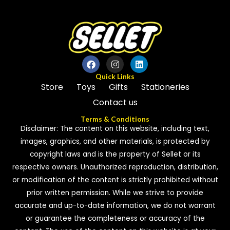
Quick Links
Store
Toys
Gifts
Stationeries
Contact us
Terms & Conditions
Disclaimer: The content on this website, including text,
images, graphics, and other materials, is protected by
copyright laws and is the property of Sellet or its
respective owners. Unauthorized reproduction, distribution,
or modification of the content is strictly prohibited without
prior written permission. While we strive to provide
accurate and up-to-date information, we do not warrant
or guarantee the completeness or accuracy of the