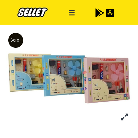
Sale!