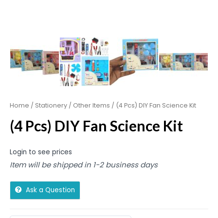
Home
/
Stationery
/
Other Items
/ (4 Pcs) DIY Fan Science Kit
(4 Pcs) DIY Fan Science Kit
Login to see prices
Item will be shipped in 1-2 business days
Ask a Question