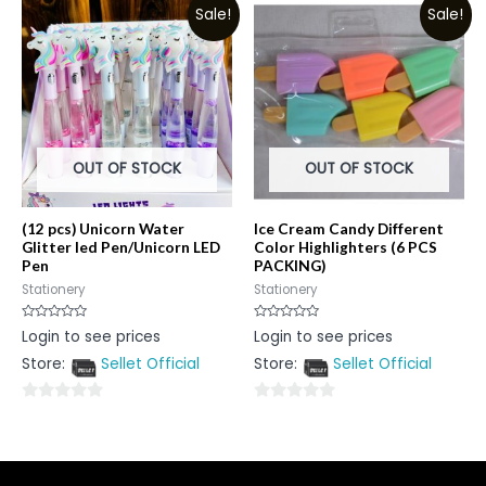
Sale!
Sale!
of
5
5
OUT OF STOCK
OUT OF STOCK
(12 pcs) Unicorn Water
Ice Cream Candy Different
Glitter led Pen/Unicorn LED
Color Highlighters (6 PCS
Pen
PACKING)
Stationery
Stationery
Rated
Rated
Login to see prices
Login to see prices
0
0
out
out
Store:
Sellet Official
Store:
Sellet Official
of
of
5
5
0
0
out
out
of
of
5
5