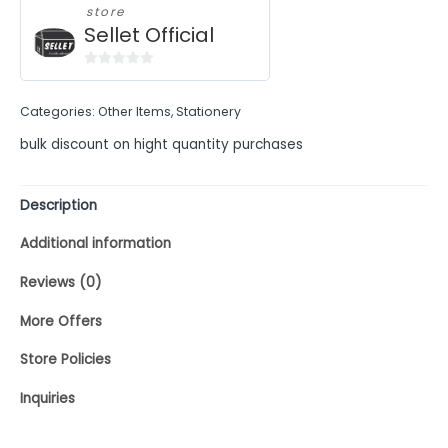
store
Sellet Official
0
out
Categories:
Other Items
,
Stationery
of
5
bulk discount on hight quantity purchases
Description
Additional information
Reviews (0)
More Offers
Store Policies
Inquiries