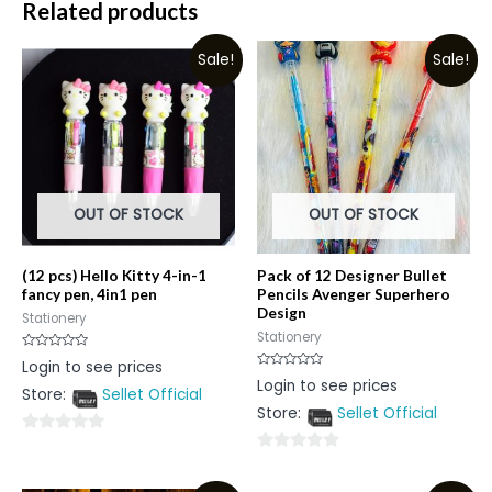
Related products
Sale!
Sale!
OUT OF STOCK
OUT OF STOCK
(12 pcs) Hello Kitty 4-in-1
Pack of 12 Designer Bullet
fancy pen, 4in1 pen
Pencils Avenger Superhero
Design
Stationery
Stationery
Rated
Login to see prices
0
Rated
Login to see prices
out
0
Store:
Sellet Official
of
out
5
Store:
Sellet Official
of
5
0
0
out
out
of