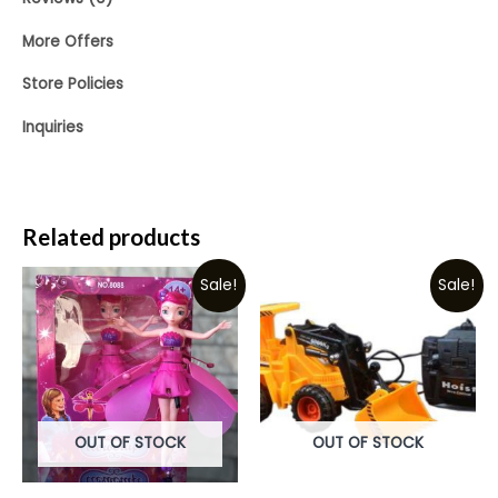
More Offers
Store Policies
Inquiries
Related products
Sale!
Sale!
OUT OF STOCK
OUT OF STOCK