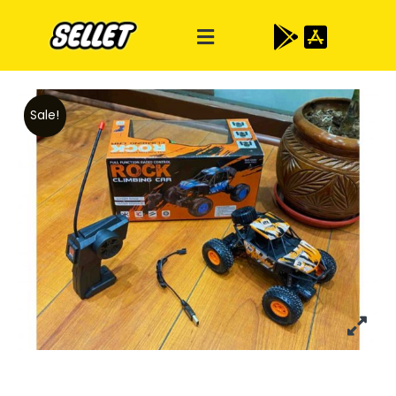
Sale!