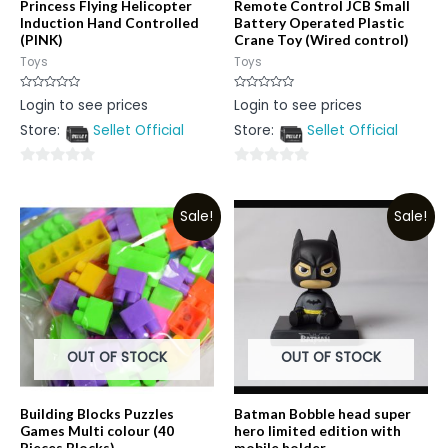
Princess Flying Helicopter
Remote Control JCB Small
Induction Hand Controlled
Battery Operated Plastic
(PINK)
Crane Toy (Wired control)
Toys
Toys
Rated
Rated
Login to see prices
Login to see prices
0
0
out
out
Store:
Sellet Official
Store:
Sellet Official
of
of
5
5
0
0
out
out
Sale!
Sale!
of
of
5
5
OUT OF STOCK
OUT OF STOCK
Building Blocks Puzzles
Batman Bobble head super
Games Multi colour (40
hero limited edition with
Pieces Blocks)
mobile holder