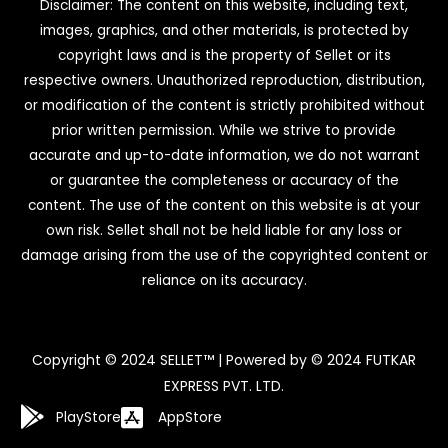
Disclaimer: The content on this website, including text,
images, graphics, and other materials, is protected by
copyright laws and is the property of Sellet or its
respective owners. Unauthorized reproduction, distribution,
or modification of the content is strictly prohibited without
prior written permission. While we strive to provide
accurate and up-to-date information, we do not warrant
or guarantee the completeness or accuracy of the
content. The use of the content on this website is at your
own risk. Sellet shall not be held liable for any loss or
damage arising from the use of the copyrighted content or
reliance on its accuracy.
Copyright © 2024 SELLET™ | Powered by © 2024 FUTKAR
EXPRESS PVT. LTD.
PlayStore
AppStore