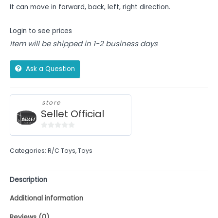
It can move in forward, back, left, right direction.
Login to see prices
Item will be shipped in 1-2 business days
Ask a Question
store
Sellet Official
0
out
Categories:
R/C Toys
,
Toys
of
5
Description
Additional information
Reviews (0)