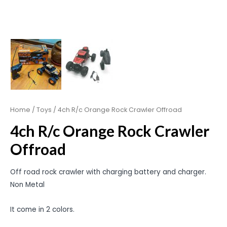
Home
/
Toys
/ 4ch R/c Orange Rock Crawler Offroad
4ch R/c Orange Rock Crawler
Offroad
Off road rock crawler with charging battery and charger.
Non Metal
It come in 2 colors.