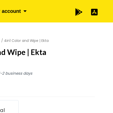
 account
a
/ 4in1 Color and Wipe | Ekta
nd Wipe | Ekta
 1-2 business days
ial