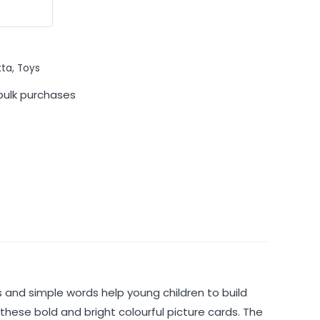
kta
,
Toys
bulk purchases
es and simple words help young children to build
 these bold and bright colourful picture cards. The