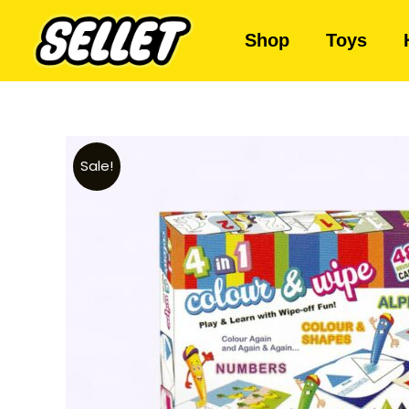
Shop
Toys
Sale!