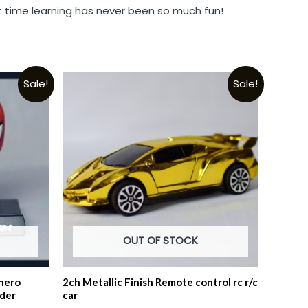
iet time learning has never been so much fun!
Sale!
Sale!
OUT OF STOCK
hero
2ch Metallic Finish Remote control rc r/c
lder
car