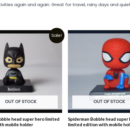
tivities again and again. Great for travel, rainy days and qu
Sale!
OUT OF STOCK
OUT OF STOCK
bble head super hero limited
Spiderman Bobble head super 
ith mobile holder
limited edition with mobile ho