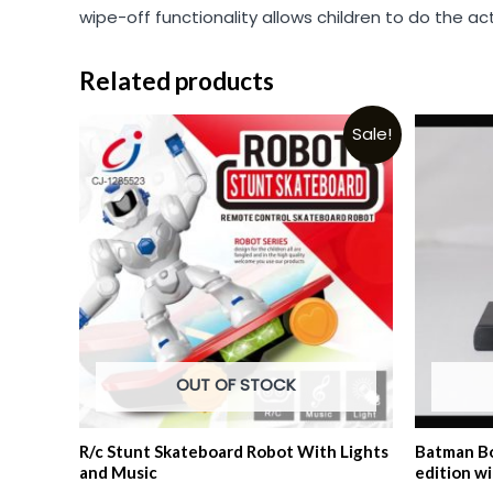
wipe-off functionality allows children to do the ac
Related products
Sale!
OUT OF STOCK
R/c Stunt Skateboard Robot With Lights
Batman Bo
and Music
edition w