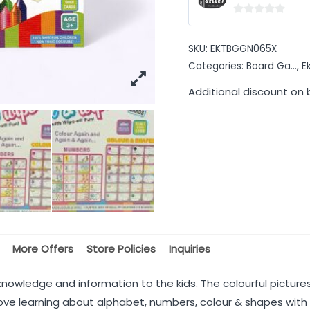
0
out
SKU:
EKTBGGN065X
of
Categories:
Board Ga...
,
E
5
Additional discount on 
More Offers
Store Policies
Inquiries
e knowledge and information to the kids. The colourful pictur
l love learning about alphabet, numbers, colour & shapes with