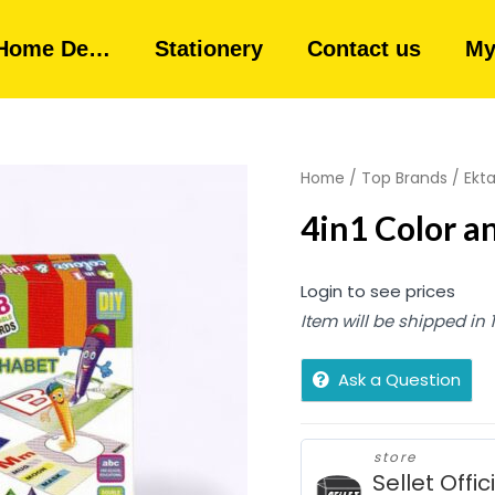
Home De…
Stationery
Contact us
My
Home
/
Top Brands
/
Ekt
4in1 Color a
Login to see prices
Item will be shipped in
Ask a Question
store
Sellet Offic