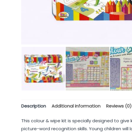
Description
Additional information
Reviews (0)
This colour & wipe kit is specially designed to giv
picture-word recognition skills. Young children wil