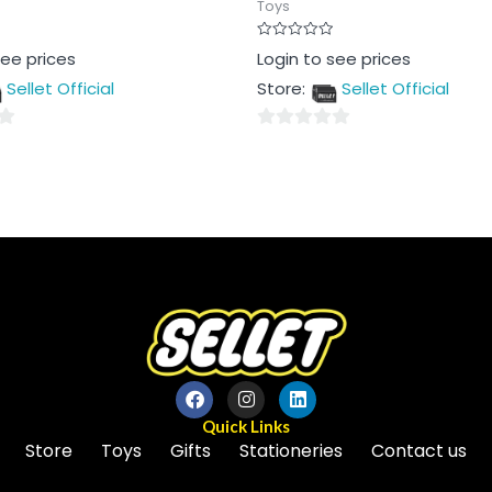
Toys
Rated
see prices
Login to see prices
0
out
Sellet Official
Store:
Sellet Official
of
5
0
out
of
5
Quick Links
Store
Toys
Gifts
Stationeries
Contact us