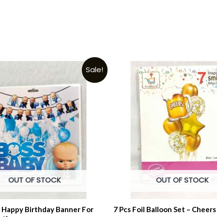
Sale!
OUT OF STOCK
OUT OF STOCK
 Happy Birthday Banner For
7 Pcs Foil Balloon Set – Cheers