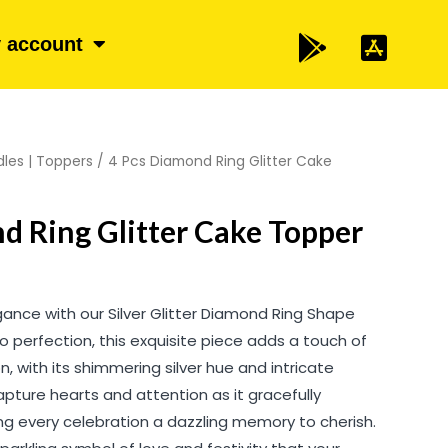
 account
les | Toppers
/ 4 Pcs Diamond Ring Glitter Cake
d Ring Glitter Cake Topper
gance with our Silver Glitter Diamond Ring Shape
 perfection, this exquisite piece adds a touch of
, with its shimmering silver hue and intricate
pture hearts and attention as it gracefully
ng every celebration a dazzling memory to cherish.