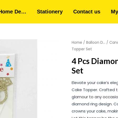
Home De…
Stationery
Contact us
My
Home
/
Balloon D...
/
Cand
Topper Set
4 Pcs Diamon
Set
Elevate your cake’s ele
Cake Topper. Crafted to
glamour to any occasion
diamond ring design. Ca
crowns your cake, maki