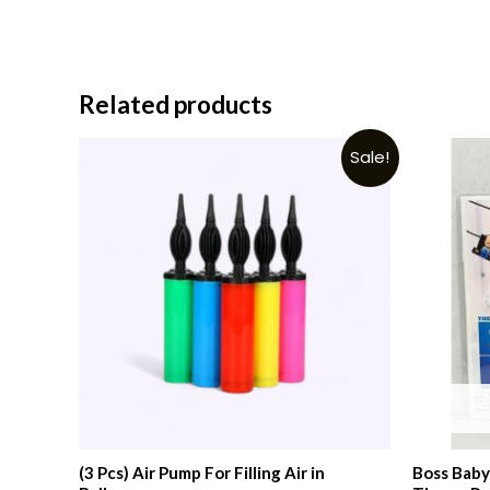
Related products
Sale!
(3 Pcs) Air Pump For Filling Air in
Boss Baby