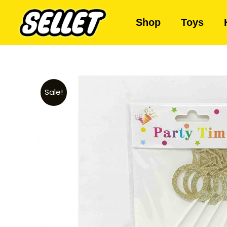
Shop
Toys
Sale!