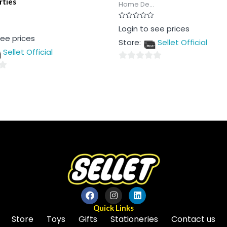
rties
Home De...
Rated
Login to see prices
0
see prices
out
Store:
Sellet Official
of
5
Sellet Official
0
out
of
5
Quick Links
Store
Toys
Gifts
Stationeries
Contact us