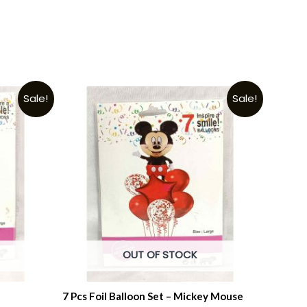
Sale!
Sale!
OUT OF STOCK
7 Pcs Foil Balloon Set – Mickey Mouse