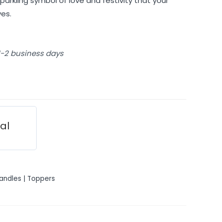
parkling symbol of love and festivity that your
es.
 1-2 business days
ial
andles | Toppers