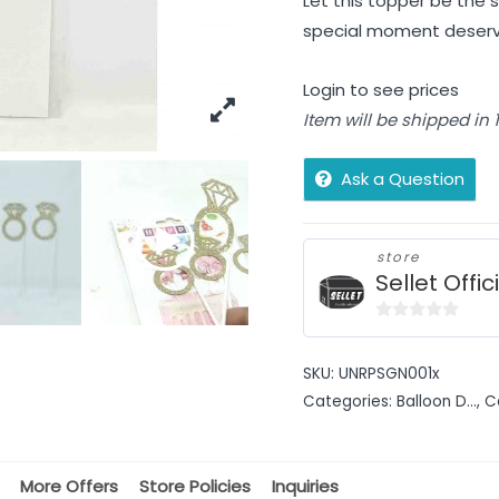
Let this topper be the s
special moment deserv
Login to see prices
Item will be shipped in
Ask a Question
store
Sellet Offic
0
out
SKU:
UNRPSGN001x
of
Categories:
Balloon D...
,
C
5
More Offers
Store Policies
Inquiries