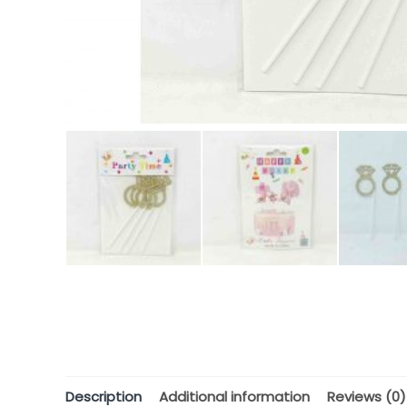
Description
Additional information
Reviews (0)