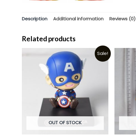
Description
Additional information
Reviews (0)
Related products
Sale!
OUT OF STOCK