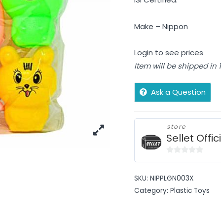
Make – Nippon
Login to see prices
Item will be shipped in
Ask a Question
store
Sellet Offic
0
out
SKU:
NIPPLGN003X
of
Category:
Plastic Toys
5