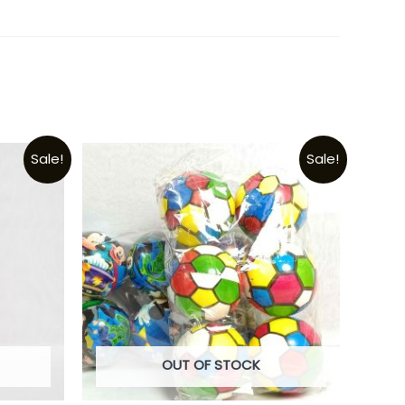
Sale!
Sale!
OUT OF STOCK