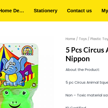
Home De…
Stationery
Contact us
My
Home
/
Toys
/
Plastic To
5 Pcs Circus
Nippon
About the Product:
5 pc Circus Animal Squ
Non – Toxic material saf
ISI Certified.