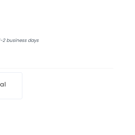
 1-2 business days
ial