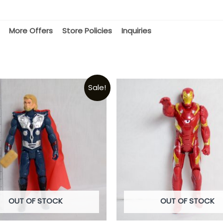
More Offers
Store Policies
Inquiries
Sale!
OUT OF STOCK
OUT OF STOCK