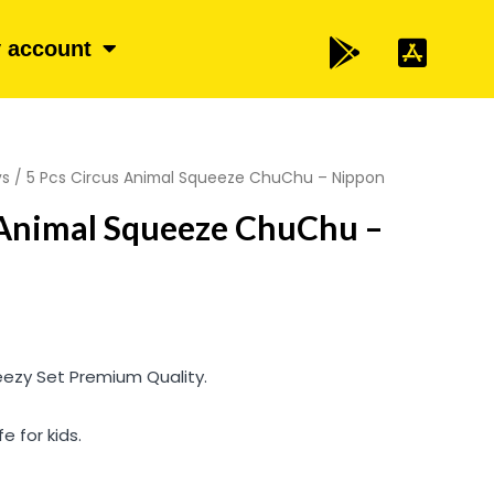
 account
ys
/ 5 Pcs Circus Animal Squeeze ChuChu – Nippon
 Animal Squeeze ChuChu –
eezy Set Premium Quality.
e for kids.