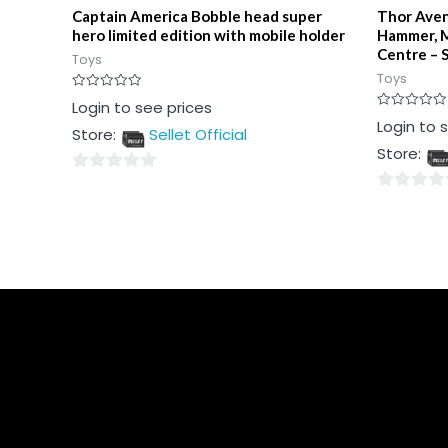
Captain America Bobble head super
Thor Aven
hero limited edition with mobile holder
Hammer, M
Centre – S
Toys
Toys
Rated
Login to see prices
0
Rated
Login to 
out
Store:
Sellet Official
0
of
out
5
Store:
of
5
0
0
out
out
of
of
5
5