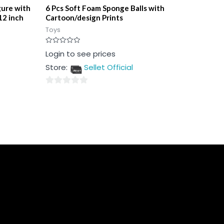
gure with
6 Pcs Soft Foam Sponge Balls with
12 inch
Cartoon/design Prints
Toys
Rated
Login to see prices
0
out
Store:
Sellet Official
of
5
0
out
of
5