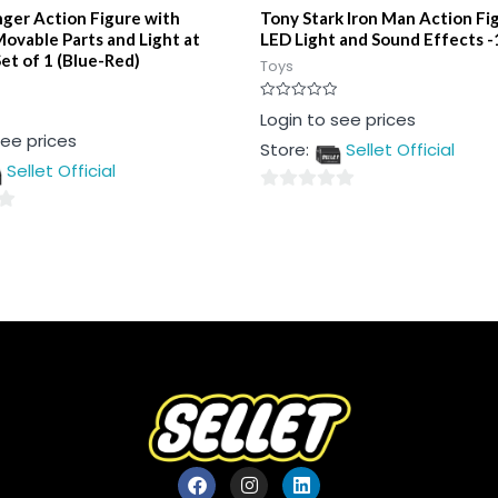
ger Action Figure with
Tony Stark Iron Man Action Fi
ovable Parts and Light at
LED Light and Sound Effects -
et of 1 (Blue-Red)
Toys
Rated
Login to see prices
0
see prices
out
Store:
Sellet Official
of
5
Sellet Official
0
out
of
5