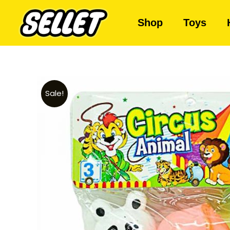
Shop
Toys
Sale!