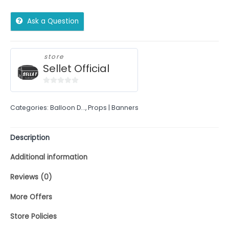
Ask a Question
store
Sellet Official
0
out
Categories:
Balloon D...
,
Props | Banners
of
5
Description
Additional information
Reviews (0)
More Offers
Store Policies