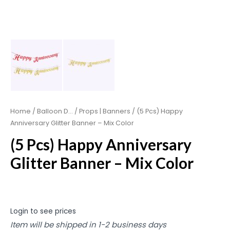
Home
/
Balloon D...
/
Props | Banners
/ (5 Pcs) Happy
Anniversary Glitter Banner – Mix Color
(5 Pcs) Happy Anniversary
Glitter Banner – Mix Color
Login to see prices
Item will be shipped in 1-2 business days