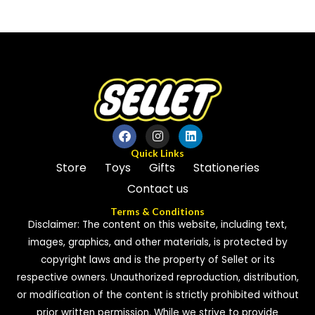
0
0
out
out
of
of
5
5
Quick Links
Store
Toys
Gifts
Stationeries
Contact us
Terms & Conditions
Disclaimer: The content on this website, including text,
images, graphics, and other materials, is protected by
copyright laws and is the property of Sellet or its
respective owners. Unauthorized reproduction, distribution,
or modification of the content is strictly prohibited without
prior written permission. While we strive to provide