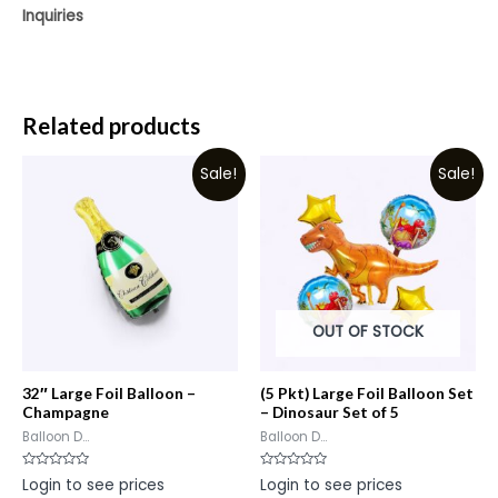
Inquiries
Related products
Sale!
Sale!
OUT OF STOCK
32″ Large Foil Balloon –
(5 Pkt) Large Foil Balloon Set
Champagne
– Dinosaur Set of 5
Balloon D...
Balloon D...
Rated
Rated
Login to see prices
Login to see prices
0
0