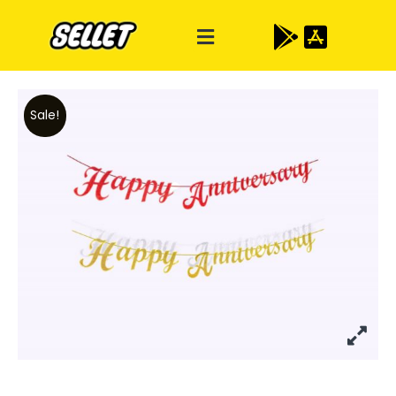
Sale!