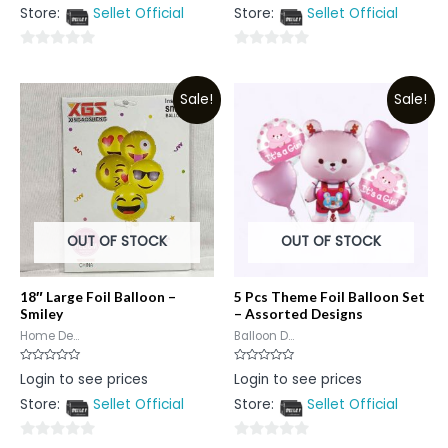
out
out
Store:
Sellet Official
Store:
Sellet Official
of
of
5
5
0
0
out
out
Sale!
Sale!
of
of
5
5
OUT OF STOCK
OUT OF STOCK
18″ Large Foil Balloon –
5 Pcs Theme Foil Balloon Set
Smiley
– Assorted Designs
Home De...
Balloon D...
Rated
Rated
Login to see prices
Login to see prices
0
0
out
out
Store:
Sellet Official
Store:
Sellet Official
of
of
5
5