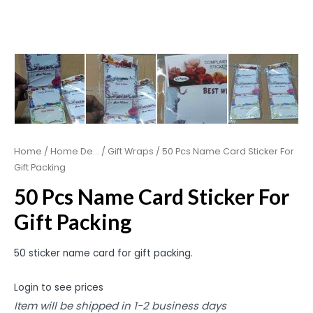
Home
/
Home De...
/
Gift Wraps
/ 50 Pcs Name Card Sticker For
Gift Packing
50 Pcs Name Card Sticker For
Gift Packing
50 sticker name card for gift packing.
Login to see prices
Item will be shipped in 1-2 business days