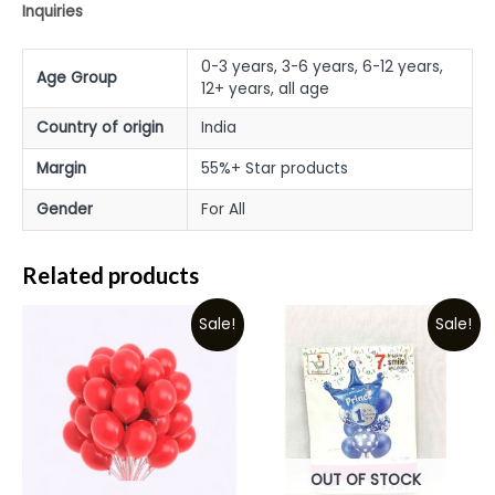
Inquiries
0-3 years, 3-6 years, 6-12 years,
Age Group
12+ years, all age
Country of origin
India
Margin
55%+ Star products
Gender
For All
Related products
Sale!
Sale!
OUT OF STOCK