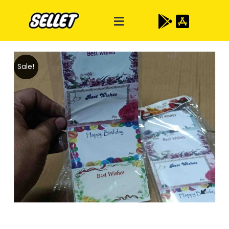
Sale!