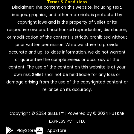
Terms & Conditions
Disclaimer: The content on this website, including text,
images, graphics, and other materials, is protected by
copyright laws and is the property of Sellet or its
respective owners. Unauthorized reproduction, distribution,
or modification of the content is strictly prohibited without
prior written permission. While we strive to provide
accurate and up-to-date information, we do not warrant
or guarantee the completeness or accuracy of the
content. The use of the content on this website is at your
own risk. Sellet shall not be held liable for any loss or
damage arising from the use of the copyrighted content or
reliance on its accuracy.
Copyright © 2024 SELLET™ | Powered by © 2024 FUTKAR
EXPRESS PVT. LTD.
PlayStore
AppStore