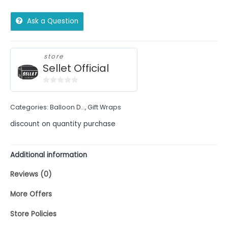
Ask a Question
store
Sellet Official
0
out
Categories:
Balloon D...
,
Gift Wraps
of
5
discount on quantity purchase
Additional information
Reviews (0)
More Offers
Store Policies