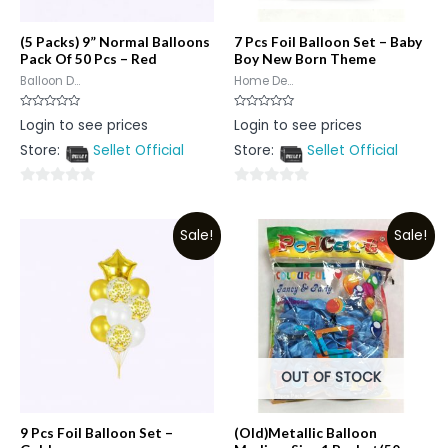
(5 Packs) 9” Normal Balloons
7 Pcs Foil Balloon Set – Baby
Pack Of 50 Pcs – Red
Boy New Born Theme
Balloon D...
Home De...
Rated
Rated
Login to see prices
Login to see prices
0
0
out
out
Store:
Sellet Official
Store:
Sellet Official
of
of
5
5
0
0
out
out
Sale!
Sale!
of
of
5
5
OUT OF STOCK
9 Pcs Foil Balloon Set –
(Old)Metallic Balloon