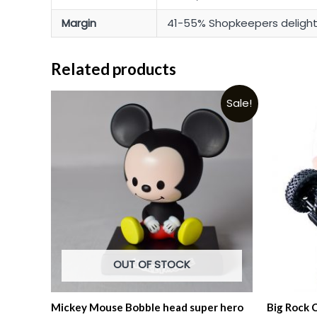
Margin
41-55% Shopkeepers deligh
Related products
Sale!
OUT OF STOCK
Mickey Mouse Bobble head super hero
Big Rock 