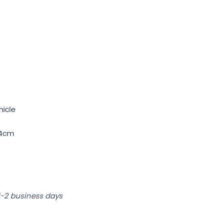
hicle
14cm
 1-2 business days