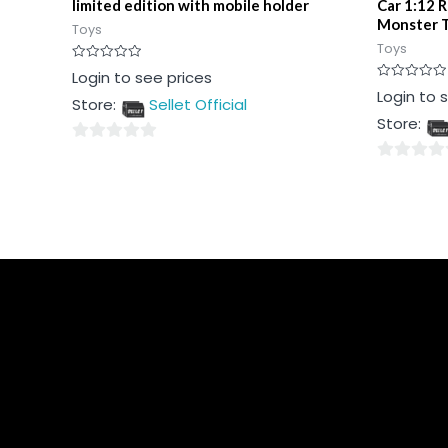
limited edition with mobile holder
Car 1:12 
Monster T
Toys
Toys
Rated
Login to see prices
0
Rated
Login to 
out
Store:
Sellet Official
0
of
out
5
Store:
of
5
0
0
out
out
of
of
5
5