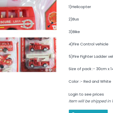
1)Helicopter
2)Bus
3)Bike
4)Fire Control vehicle
5)Fire Fighter Ladder ve
Size of pack :- 30cm x 
Color :- Red and White
Login to see prices
Item will be shipped in