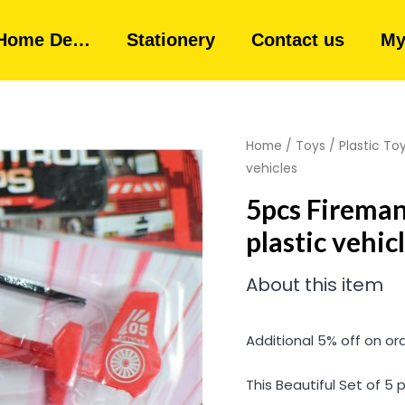
Home De…
Stationery
Contact us
My
Home
/
Toys
/
Plastic To
vehicles
5pcs Fireman 
plastic vehic
About this item
Additional 5% off on or
This Beautiful Set of 5