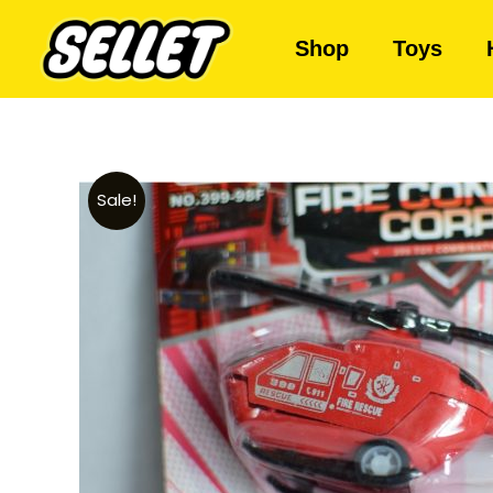
Shop
Toys
Sale!