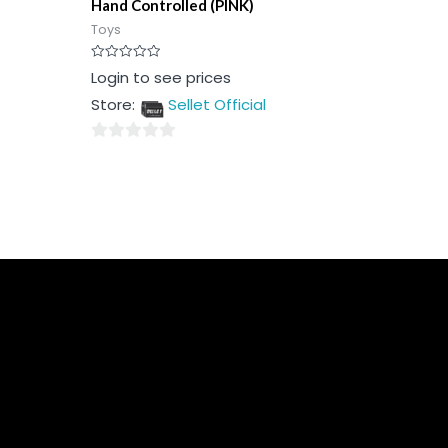
Hand Controlled (PINK)
Toys
Rated
Login to see prices
0
out
Store:
Sellet Official
of
5
0
out
of
5