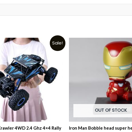
t
Sale!
OUT OF STOCK
Crawler 4WD 2.4 Ghz 4×4 Rally
Iron Man Bobble head super he