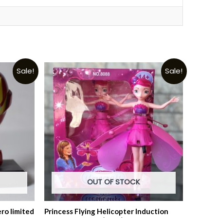
Sale!
Sale!
OUT OF STOCK
ro limited
Princess Flying Helicopter Induction