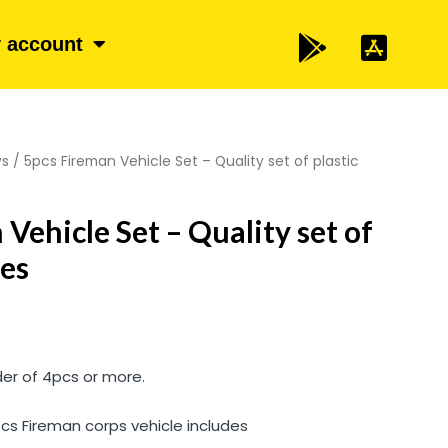
 account
ys
/ 5pcs Fireman Vehicle Set – Quality set of plastic
Vehicle Set – Quality set of
les
der of 4pcs or more.
 pcs Fireman corps vehicle includes