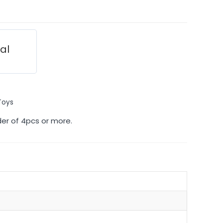
ial
Toys
der of 4pcs or more.