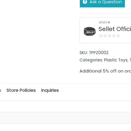
Ask a Question
store
Sellet Offic
0
out
SKU:
TPPZ0002
of
Categories:
Plastic Toys
,
5
Additional 5% off on or
s
Store Policies
Inquiries