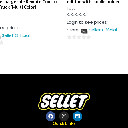
Rechargeable Remote Control
edition with mobile holder
ruck [Multi Color]
Toys
Rated
Login to see prices
0
see prices
out
Store:
Sellet Official
of
5
Sellet Official
0
out
of
5
Quick Links