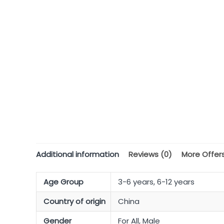
Additional information
Reviews (0)
More Offer
Age Group
3-6 years, 6-12 years
Country of origin
China
Gender
For All, Male