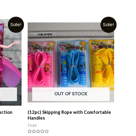
Sale!
Sale!
OUT OF STOCK
uction
(12pc) Skipping Rope with Comfortable
Handles
Toys