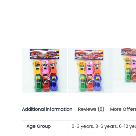
Additional information
Reviews (0)
More Offer
Age Group
0-3 years, 3-6 years, 6-12 ye