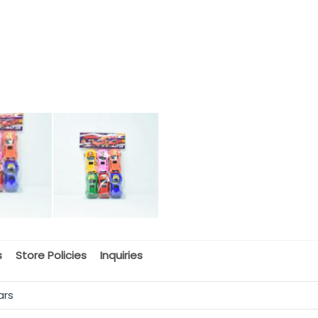
s
Store Policies
Inquiries
ars