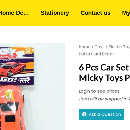
Home De…
Stationery
Contact us
My
Home
/
Toys
/
Plastic To
Patta Card Blister
6 Pcs Car S
Micky Toys P
Login to see prices
Item will be shipped in
Ask a Question