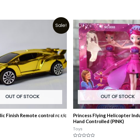
Sale!
OUT OF STOCK
OUT OF STOCK
ic Finish Remote control rc r/c
Princess Flying Helicopter Ind
Hand Controlled (PINK)
Toys