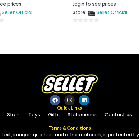
Rated
see prices
Login to see prices
0
out
Sellet Official
Store:
Sellet Official
of
5
0
out
of
5
Quick Links
Store
Toys
Gifts
Stationeries
Contact us
Terms & Conditions
 text, images, graphics, and other materials, is protected by 