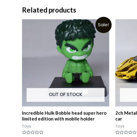
Related products
Sale!
OUT OF STOCK
Incredible Hulk Bobble head super hero
2ch Metall
limited edition with mobile holder
car
Toys
Toys