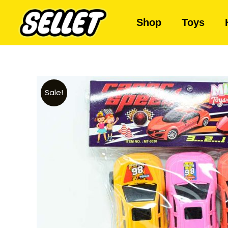
Shop
Toys
Sale!