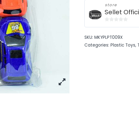
store
Sellet Offic
0
out
SKU:
MKYPLPT009X
of
Categories:
Plastic Toys
,
5