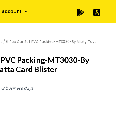
 account
ys
/ 6 Pcs Car Set PVC Packing-MT3030-By Micky Toys
et PVC Packing-MT3030-By
atta Card Blister
 1-2 business days