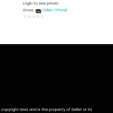
Rated
Login to see prices
0
out
Store:
Sellet Official
of
5
0
out
of
5
copyright laws and is the property of Sellet or its