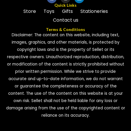
Quick Links
Store
Toys
Gifts
Stationeries
Contact us
Terms & Conditions
Disclaimer: The content on this website, including text,
images, graphics, and other materials, is protected by
copyright laws and is the property of Sellet or its
respective owners. Unauthorized reproduction, distribution,
or modification of the content is strictly prohibited without
prior written permission. While we strive to provide
accurate and up-to-date information, we do not warrant
or guarantee the completeness or accuracy of the
content. The use of the content on this website is at your
own risk. Sellet shall not be held liable for any loss or
damage arising from the use of the copyrighted content or
reliance on its accuracy.