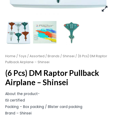
Home
/
Toys
/
Assorted
/
Brands
/
Shinsei
/ (6 Pcs) DM Raptor
Pullback Airplane – Shinsei
(6 Pcs) DM Raptor Pullback
Airplane – Shinsei
About the product-
ISI certified
Packing – Box packing / Blister card packing
Brand – Shinsei