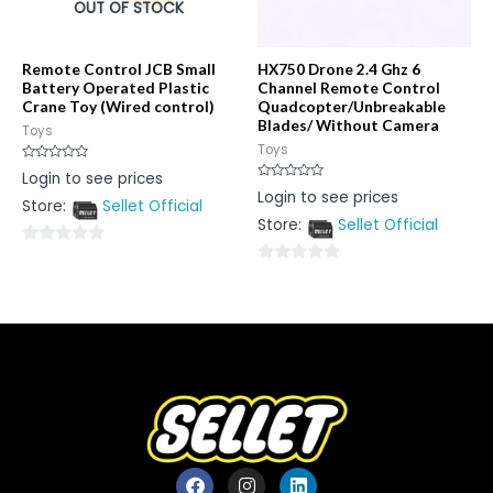
OUT OF STOCK
Remote Control JCB Small
HX750 Drone 2.4 Ghz 6
Battery Operated Plastic
Channel Remote Control
Crane Toy (Wired control)
Quadcopter/Unbreakable
Blades/ Without Camera
Toys
Toys
Rated
Login to see prices
0
Rated
Login to see prices
out
0
Store:
Sellet Official
of
out
5
Store:
Sellet Official
of
5
0
0
out
out
of
of
5
5