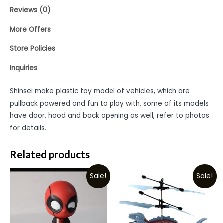
Reviews (0)
More Offers
Store Policies
Inquiries
Shinsei make plastic toy model of vehicles, which are
pullback powered and fun to play with, some of its models
have door, hood and back opening as well, refer to photos
for details.
Related products
Sale!
Sale!