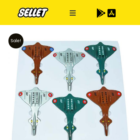
Sale!