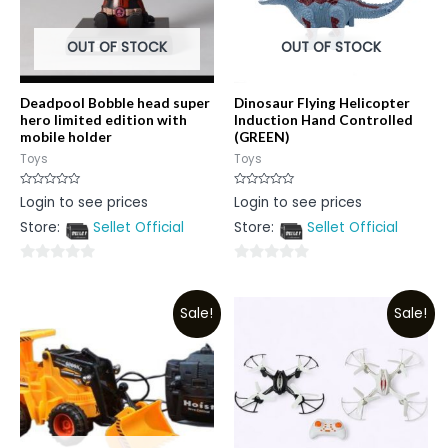
OUT OF STOCK
OUT OF STOCK
Deadpool Bobble head super
Dinosaur Flying Helicopter
hero limited edition with
Induction Hand Controlled
mobile holder
(GREEN)
Toys
Toys
Rated
Rated
Login to see prices
Login to see prices
0
0
out
out
Store:
Sellet Official
Store:
Sellet Official
of
of
5
5
0
0
out
out
Sale!
Sale!
of
of
5
5