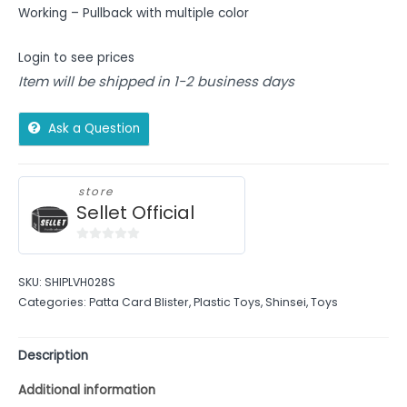
Working – Pullback with multiple color
Login to see prices
Item will be shipped in 1-2 business days
Ask a Question
store
Sellet Official
0
out
SKU:
SHIPLVH028S
of
Categories:
Patta Card Blister
,
Plastic Toys
,
Shinsei
,
Toys
5
Description
Additional information