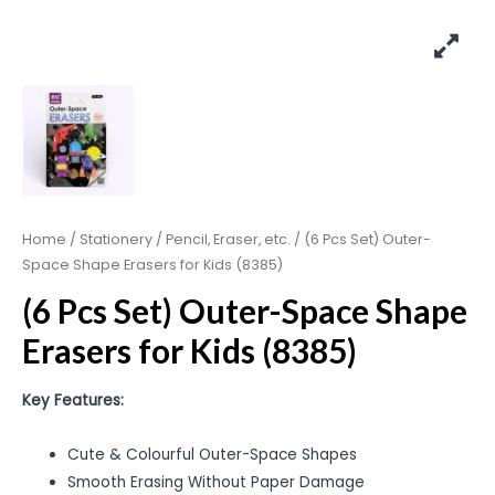
Home
/
Stationery
/
Pencil, Eraser, etc.
/ (6 Pcs Set) Outer-
Space Shape Erasers for Kids (8385)
(6 Pcs Set) Outer-Space Shape
Erasers for Kids (8385)
Key Features:
Cute & Colourful Outer-Space Shapes
Smooth Erasing Without Paper Damage