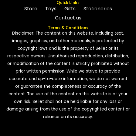
Quick Links
Store
Toys
Gifts
Stationeries
Contact us
Terms & Conditions
Disclaimer: The content on this website, including text,
images, graphics, and other materials, is protected by
copyright laws and is the property of Sellet or its
respective owners. Unauthorized reproduction, distribution,
or modification of the content is strictly prohibited without
prior written permission. While we strive to provide
accurate and up-to-date information, we do not warrant
or guarantee the completeness or accuracy of the
content. The use of the content on this website is at your
own risk. Sellet shall not be held liable for any loss or
damage arising from the use of the copyrighted content or
reliance on its accuracy.