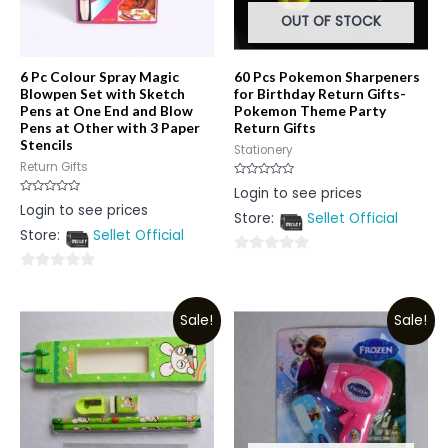
OUT OF STOCK
6 Pc Colour Spray Magic
60 Pcs Pokemon Sharpeners
Blowpen Set with Sketch
for Birthday Return Gifts-
Pens at One End and Blow
Pokemon Theme Party
Pens at Other with 3 Paper
Return Gifts
Stencils
Stationery
Return Gifts
Rated
Login to see prices
0
Rated
Login to see prices
out
0
Store:
Sellet Official
of
out
5
Store:
Sellet Official
of
5
0
0
out
out
of
Sale!
Sale!
of
5
5