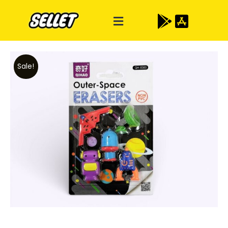
Sale!