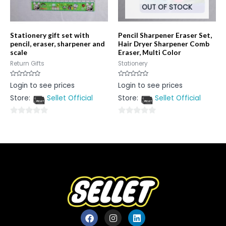
OUT OF STOCK
Stationery gift set with
Pencil Sharpener Eraser Set,
pencil, eraser, sharpener and
Hair Dryer Sharpener Comb
scale
Eraser, Multi Color
Return Gifts
Stationery
Rated
Rated
Login to see prices
Login to see prices
0
0
out
out
Store:
Sellet Official
Store:
Sellet Official
of
of
5
5
0
0
out
out
of
of
5
5