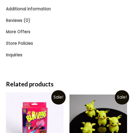
Additional information
Reviews (0)
More Offers
Store Policies
Inquiries
Related products
Sale!
Sale!