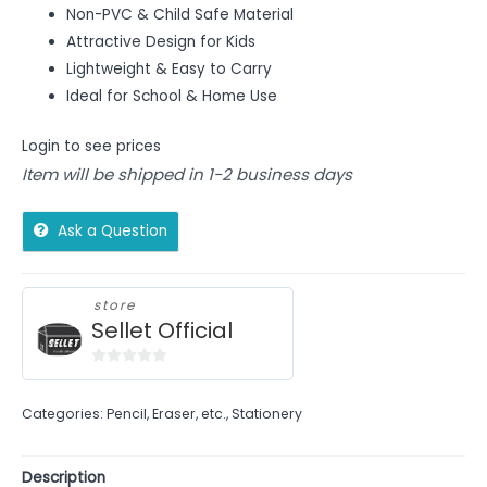
Non-PVC & Child Safe Material
Attractive Design for Kids
Lightweight & Easy to Carry
Ideal for School & Home Use
Login to see prices
Item will be shipped in 1-2 business days
Ask a Question
store
Sellet Official
0
out
Categories:
Pencil, Eraser, etc.
,
Stationery
of
5
Description