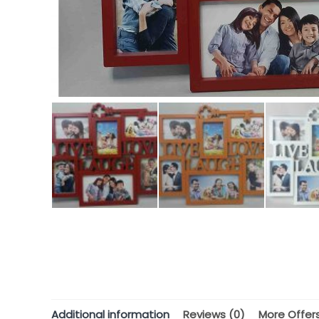
Additional information
Reviews (0)
More Offer