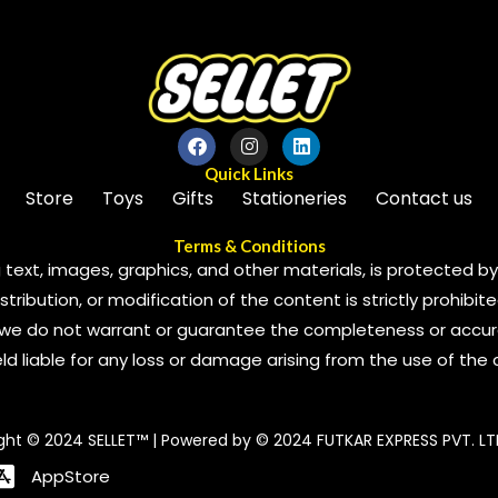
Quick Links
Store
Toys
Gifts
Stationeries
Contact us
Terms & Conditions
 text, images, graphics, and other materials, is protected by 
ribution, or modification of the content is strictly prohibite
we do not warrant or guarantee the completeness or accura
 held liable for any loss or damage arising from the use of the
ght © 2024 SELLET™ | Powered by © 2024 FUTKAR EXPRESS PVT. LT
AppStore