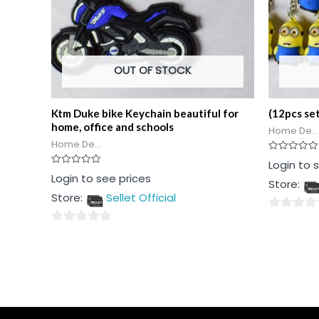
OUT OF STOCK
Ktm Duke bike Keychain beautiful for
(12pcs se
home, office and schools
Home De...
Home De...
Rated
Login to 
0
Rated
Login to see prices
out
Store:
0
of
out
5
Store:
Sellet Official
of
5
0
0
out
out
of
of
5
5