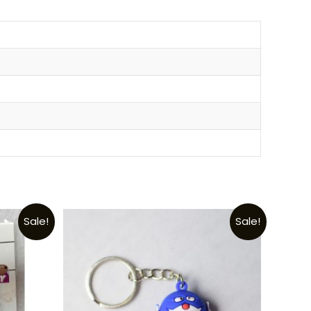
Sale!
Sale!