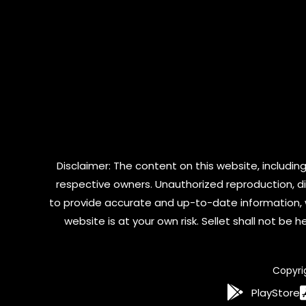
Disclaimer: The content on this website, including
respective owners. Unauthorized reproduction, dist
to provide accurate and up-to-date information, 
website is at your own risk. Sellet shall not be
Copyri
PlayStore