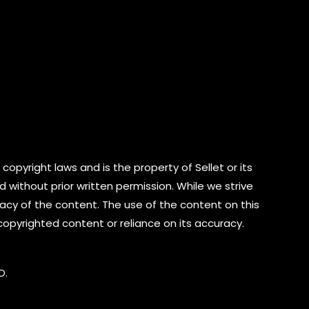
copyright laws and is the property of Sellet or its
d without prior written permission. While we strive
cy of the content. The use of the content on this
 copyrighted content or reliance on its accuracy.
D.