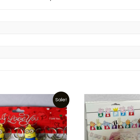
t
Sale!