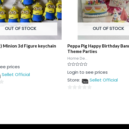
OUT OF STOCK
OUT OF STOCK
t) Minion 3d Figure keychain
Peppa Pig Happy Birthday Ban
Theme Parties
Home De...
see prices
Rated
Login to see prices
Sellet Official
0
out
Store:
Sellet Official
of
5
0
out
of
5