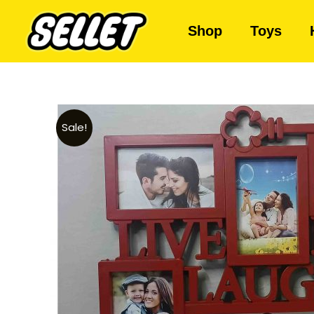
Shop
Toys
Sale!