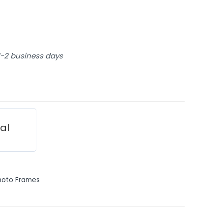
 1-2 business days
ial
hoto Frames