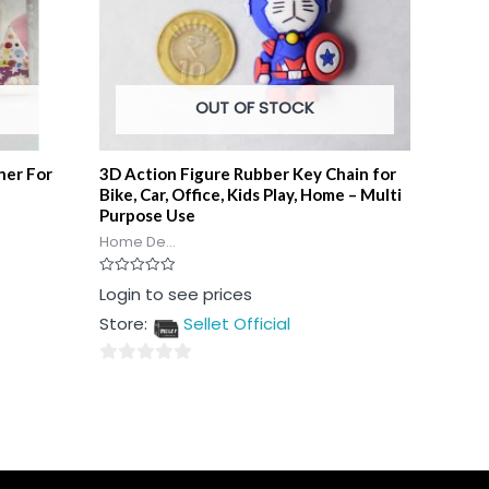
OUT OF STOCK
ner For
3D Action Figure Rubber Key Chain for
Bike, Car, Office, Kids Play, Home – Multi
Purpose Use
Home De...
Rated
Login to see prices
0
out
Store:
Sellet Official
of
5
0
out
of
5