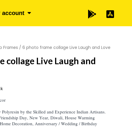
 account
o Frames
/ 6 photo frame collage Live Laugh and Love
e collage Live Laugh and
ck
cor
Polyresin by the Skilled and Experience Indian Artisans.
 Friendship Day, New Year, Diwali, House Warming
Home Decoration, Anniversary / Wedding / Birthday