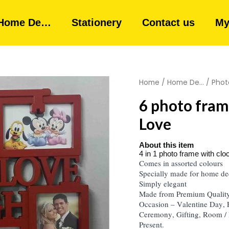
Home De…
Stationery
Contact us
My
Home
/
Home De...
/
Phot
6 photo fram
Love
About this item
4 in 1 photo frame with clo
Comes in assorted colours
Specially made for home de
Simply elegant
Made from Premium Quality 
Occasion – Valentine Day,
Ceremony, Gifting, Room / 
Present.