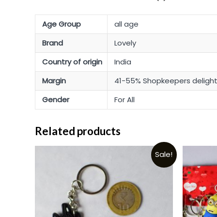
Age Group
all age
Brand
Lovely
Country of origin
India
Margin
41-55% Shopkeepers deligh
Gender
For All
Related products
Sale!