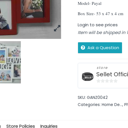
Model- Payal
Box Size- 53 x 47 x 4 cm
Login to see prices
Item will be shipped in
Ask a Question
store
Sellet Offic
0
out
SKU:
GANZ0042
of
Categories:
Home De...
,
P
5
s
Store Policies
Inquiries