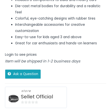
Die-cast metal bodies for durability and a realistic
feel
Colorful, eye-catching designs with rubber tires
Interchangeable accessories for creative
customization
Easy-to-use for kids aged 3 and above
Great for car enthusiasts and hands-on learners
Login to see prices
Item will be shipped in 1-2 business days
Ask a Question
store
Sellet Official
0