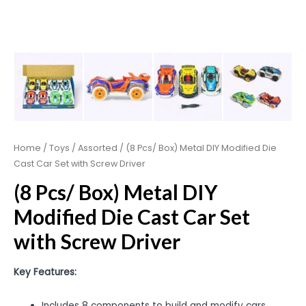
Home
/
Toys
/
Assorted
/ (8 Pcs/ Box) Metal DIY Modified Die
Cast Car Set with Screw Driver
(8 Pcs/ Box) Metal DIY
Modified Die Cast Car Set
with Screw Driver
Key Features:
Includes 8 components to build and modify cars