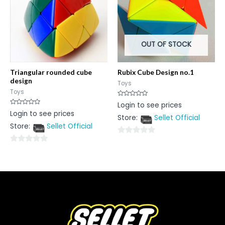
OUT OF STOCK
Triangular rounded cube
Rubix Cube Design no.1
design
Toys
Toys
Rated
Login to see prices
0
Rated
Login to see prices
out
0
Store:
Sellet Official
of
out
5
Store:
Sellet Official
of
5
0
0
out
out
of
of
5
5