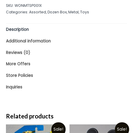
out
SKU:
WONMTSP001X
of
Categories:
Assorted
,
Dozen Box
,
Metal
,
Toys
5
Description
Additional information
Reviews (0)
More Offers
Store Policies
Inquiries
Related products
Sale!
Sale!