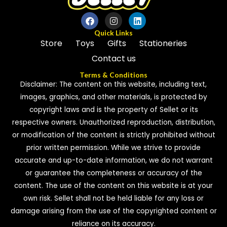
Quick Links
Store
Toys
Gifts
Stationeries
Contact us
Terms & Conditions
Disclaimer: The content on this website, including text,
images, graphics, and other materials, is protected by
copyright laws and is the property of Sellet or its
respective owners. Unauthorized reproduction, distribution,
or modification of the content is strictly prohibited without
prior written permission. While we strive to provide
accurate and up-to-date information, we do not warrant
or guarantee the completeness or accuracy of the
content. The use of the content on this website is at your
own risk. Sellet shall not be held liable for any loss or
damage arising from the use of the copyrighted content or
reliance on its accuracy.