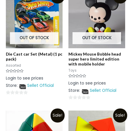
OUT OF STOCK
OUT OF STOCK
Die Cast car Set (Metal) (1 pc
Mickey Mouse Bobble head
pack)
super hero limited edition
with mobile holder
Assorted
Toys
Rated
Login to see prices
0
Rated
Login to see prices
out
0
Store:
Sellet Official
of
out
5
Store:
Sellet Official
of
5
0
0
out
out
of
Sale!
Sale!
of
5
5