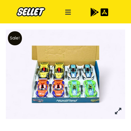
Sale!