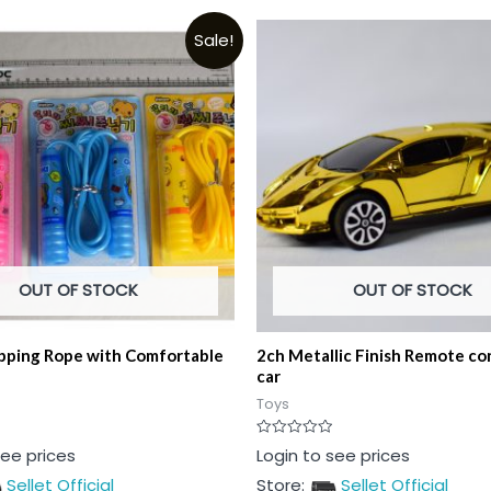
Sale!
OUT OF STOCK
OUT OF STOCK
ipping Rope with Comfortable
2ch Metallic Finish Remote con
car
Toys
Rated
see prices
Login to see prices
0
out
Sellet Official
Store:
Sellet Official
of