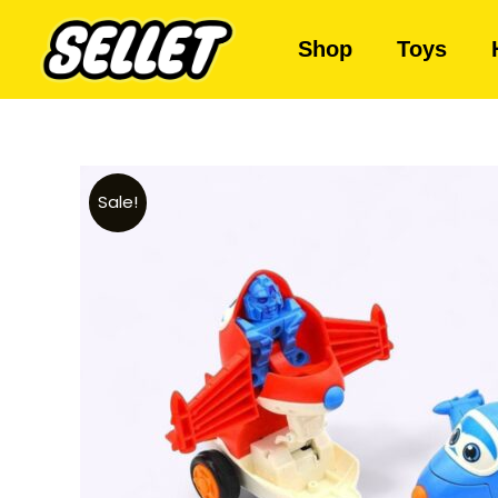
Shop
Toys
Sale!