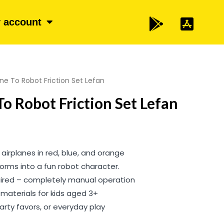
 account
ne To Robot Friction Set Lefan
To Robot Friction Set Lefan
 airplanes in red, blue, and orange
orms into a fun robot character.
uired – completely manual operation
materials for kids aged 3+
 party favors, or everyday play