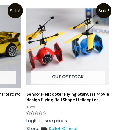
Sale!
Sale!
OUT OF STOCK
trol rc r/c
Sensor Helicopter Flying Starwars Movie
design Flying Ball Shape Helicopter
Toys
Rated
Login to see prices
0
out
Store:
Sellet Official
of