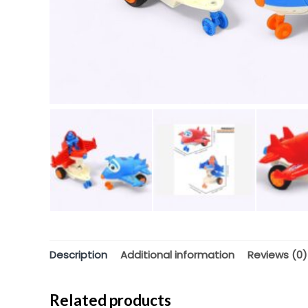
Description
Additional information
Reviews (0)
Related products