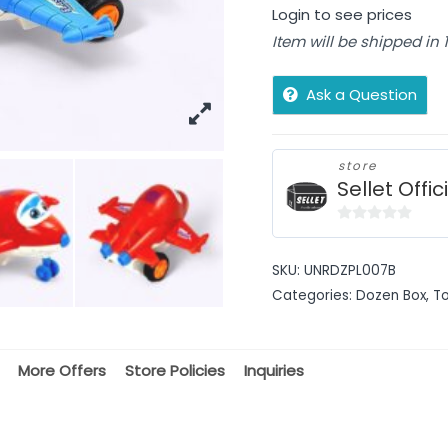
Login to see prices
Item will be shipped in
Ask a Question
store
Sellet Offic
0
out
SKU:
UNRDZPL007B
of
Categories:
Dozen Box
,
T
5
More Offers
Store Policies
Inquiries