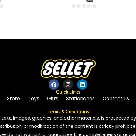
5
0
out
of
5
Quick Links
Store
Toys
Gifts
Stationeries
Contact us
Terms & Conditions
 text, images, graphics, and other materials, is protected by 
ribution, or modification of the content is strictly prohibite
we do not warrant or guarantee the completeness or accura