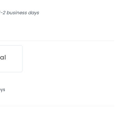
 1-2 business days
ial
oys