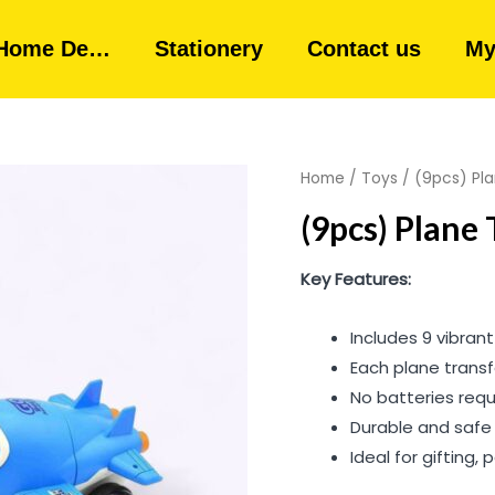
Home De…
Stationery
Contact us
My
Home
/
Toys
/ (9pcs) Pla
(9pcs) Plane 
Key Features:
Includes 9 vibrant
Each plane transf
No batteries req
Durable and safe 
Ideal for gifting,