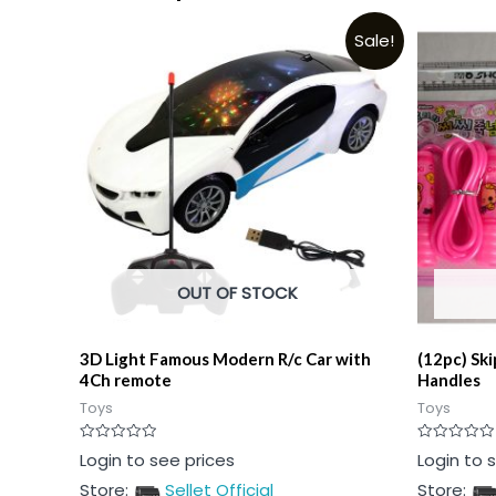
Sale!
OUT OF STOCK
3D Light Famous Modern R/c Car with
(12pc) Sk
4Ch remote
Handles
Toys
Toys
Rated
Rated
Login to see prices
Login to 
0
0
out
out
Store:
Sellet Official
Store:
of
of