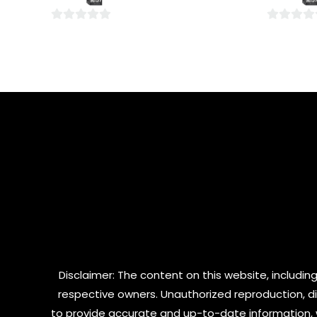
5
5
0
0
out
out
of
of
5
5
Disclaimer: The content on this website, including
respective owners. Unauthorized reproduction, dist
to provide accurate and up-to-date information, 