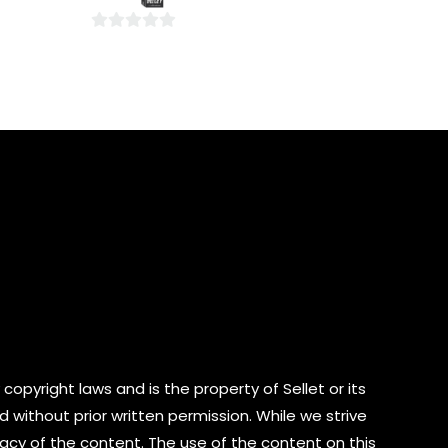
5
0
out
of
5
copyright laws and is the property of Sellet or its
d without prior written permission. While we strive
cy of the content. The use of the content on this