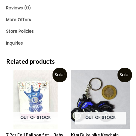
Reviews (0)
More Offers
Store Policies
Inquiries
Related products
Sale!
Sale!
OUT OF STOCK
OUT OF STOCK
7 Pcs Foil Balloon Set – Baby
Ktm Duke bike Keychain