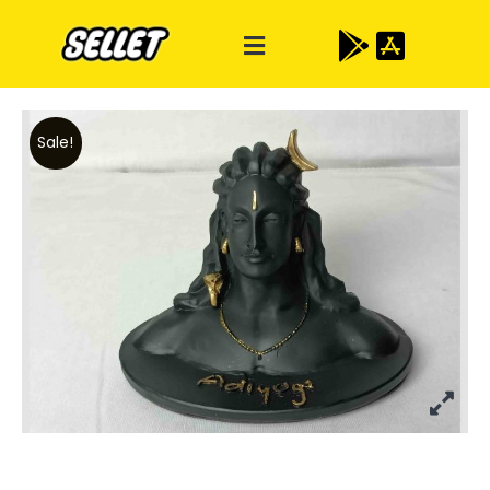
Sale!