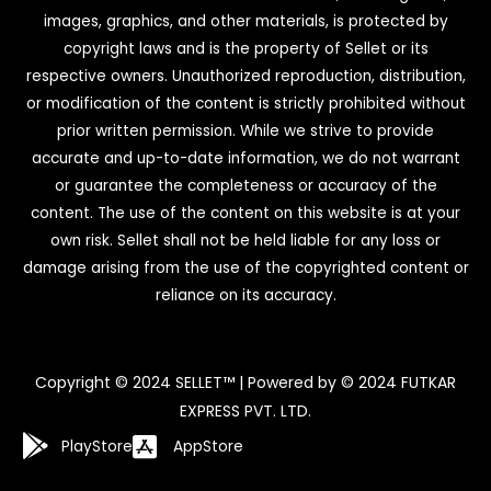
images, graphics, and other materials, is protected by
copyright laws and is the property of Sellet or its
respective owners. Unauthorized reproduction, distribution,
or modification of the content is strictly prohibited without
prior written permission. While we strive to provide
accurate and up-to-date information, we do not warrant
or guarantee the completeness or accuracy of the
content. The use of the content on this website is at your
own risk. Sellet shall not be held liable for any loss or
damage arising from the use of the copyrighted content or
reliance on its accuracy.
Copyright © 2024 SELLET™ | Powered by © 2024 FUTKAR
EXPRESS PVT. LTD.
PlayStore
AppStore