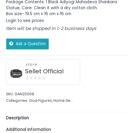
Package Contents: 1 Black Adiyogi Mahadeva Shankara
Statue, Care: Clean it with a dry cotton cloth.
Box size- 19.5 cm x 16 cm x 16 cm
Login to see prices
Item will be shipped in 1-2 business days
Ask a Question
store
Sellet Official
0
out
SKU:
GANZ0008
of
Categories:
God Figures
,
Home De...
5
Description
Additional information