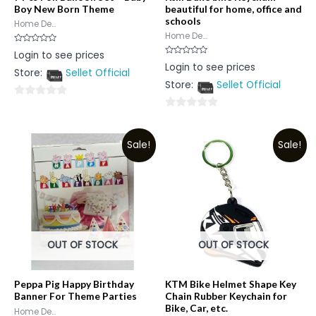
Boy New Born Theme
beautiful for home, office and
schools
Home De...
Home De...
Rated
Login to see prices
0
Rated
Login to see prices
out
0
Store:
Sellet Official
of
out
5
Store:
Sellet Official
of
5
0
0
out
out
of
Sale!
Sale!
of
5
5
OUT OF STOCK
OUT OF STOCK
Peppa Pig Happy Birthday
KTM Bike Helmet Shape Key
Banner For Theme Parties
Chain Rubber Keychain for
Bike, Car, etc.
Home De...