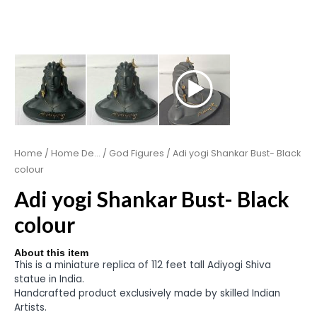
Home
/
Home De...
/
God Figures
/ Adi yogi Shankar Bust- Black
colour
Adi yogi Shankar Bust- Black
colour
About this item
This is a miniature replica of 112 feet tall Adiyogi Shiva
statue in India.
Handcrafted product exclusively made by skilled Indian
Artists.