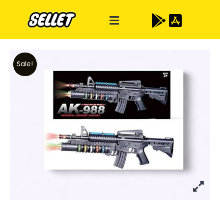
Sale!