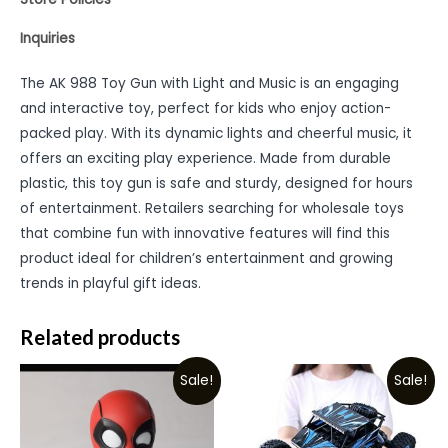
Inquiries
The AK 988 Toy Gun with Light and Music is an engaging
and interactive toy, perfect for kids who enjoy action-
packed play. With its dynamic lights and cheerful music, it
offers an exciting play experience. Made from durable
plastic, this toy gun is safe and sturdy, designed for hours
of entertainment. Retailers searching for wholesale toys
that combine fun with innovative features will find this
product ideal for children’s entertainment and growing
trends in playful gift ideas.
Related products
Sale!
Sale!