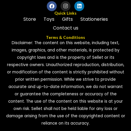
Quick Links
Store
Toys
Gifts
Stationeries
Contact us
Terms & Conditions
Disclaimer: The content on this website, including text,
images, graphics, and other materials, is protected by
copyright laws and is the property of Sellet or its
respective owners. Unauthorized reproduction, distribution,
or modification of the content is strictly prohibited without
prior written permission. While we strive to provide
accurate and up-to-date information, we do not warrant
or guarantee the completeness or accuracy of the
content. The use of the content on this website is at your
own risk. Sellet shall not be held liable for any loss or
damage arising from the use of the copyrighted content or
reliance on its accuracy.