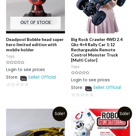
OUT OF STOCK
Deadpool Bobble head super
Big Rock Crawler 4WD 2.4
hero limited edition with
Ghz 4×4 Rally Car 1:12
mobile holder
Rechargeable Remote
Control Monster Truck
Toys
[Multi Color]
Toys
Rated
Login to see prices
0
out
Store:
Sellet Official
of
Rated
Login to see prices
5
0
out
Store:
Sellet Official
of
0
5
out
0
of
out
5
Sale!
Sale!
of
5