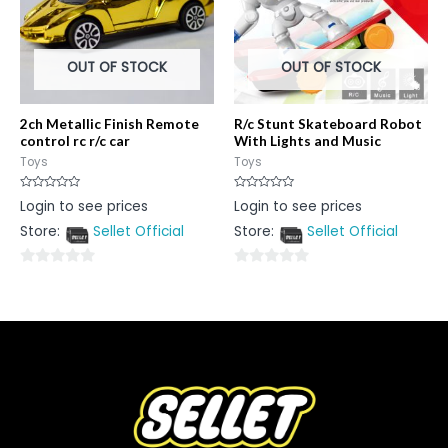
OUT OF STOCK
OUT OF STOCK
2ch Metallic Finish Remote
R/c Stunt Skateboard Robot
control rc r/c car
With Lights and Music
Toys
Toys
Rated
Rated
Login to see prices
Login to see prices
0
0
out
out
Store:
Sellet Official
Store:
Sellet Official
of
of
5
5
0
0
out
out
of
of
5
5