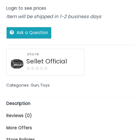
Login to see prices
Item will be shipped in 1-2 business days
Ask a Question
store
Sellet Official
0
out
Categories:
Gun
,
Toys
of
5
Description
Reviews (0)
More Offers
Store Policies