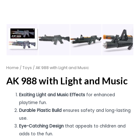
Home
/
Toys
/ AK 988 with Light and Music
AK 988 with Light and Music
Exciting Light and Music Effects
for enhanced
playtime fun.
Durable Plastic Build
ensures safety and long-lasting
use.
Eye-Catching Design
that appeals to children and
adds to the fun.