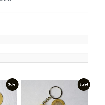
Sale!
Sale!