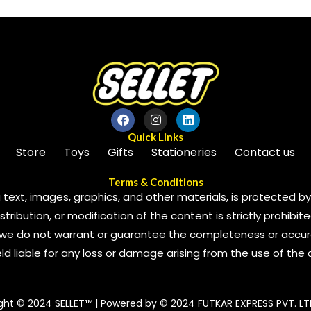
Quick Links
Store
Toys
Gifts
Stationeries
Contact us
Terms & Conditions
 text, images, graphics, and other materials, is protected by 
ribution, or modification of the content is strictly prohibite
we do not warrant or guarantee the completeness or accura
 held liable for any loss or damage arising from the use of the
ght © 2024 SELLET™ | Powered by © 2024 FUTKAR EXPRESS PVT. LT