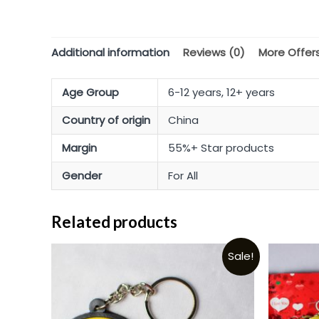
Additional information
Reviews (0)
More Offer
Age Group
6-12 years, 12+ years
Country of origin
China
Margin
55%+ Star products
Gender
For All
Related products
Sale!