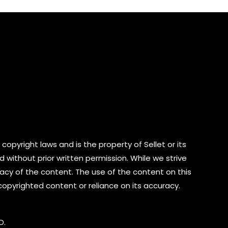
copyright laws and is the property of Sellet or its
d without prior written permission. While we strive
cy of the content. The use of the content on this
 copyrighted content or reliance on its accuracy.
D.