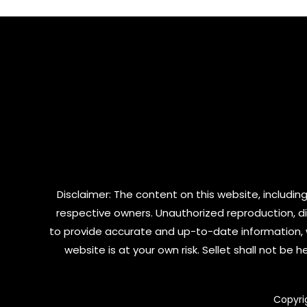
5
Disclaimer: The content on this website, including
respective owners. Unauthorized reproduction, dist
to provide accurate and up-to-date information, 
website is at your own risk. Sellet shall not be
Copyri