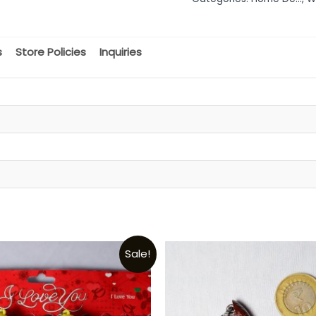
of
5
s
Store Policies
Inquiries
Sale!