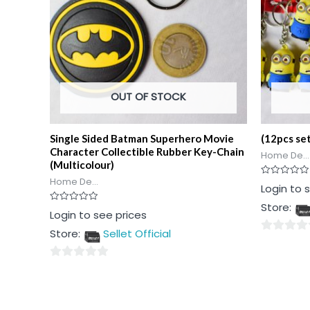
OUT OF STOCK
Single Sided Batman Superhero Movie
(12pcs se
Character Collectible Rubber Key-Chain
Home De...
(Multicolour)
Home De...
Rated
Login to 
0
out
Store:
of
Rated
Login to see prices
5
0
out
Store:
Sellet Official
of
0
5
out
0
of
out
5
of