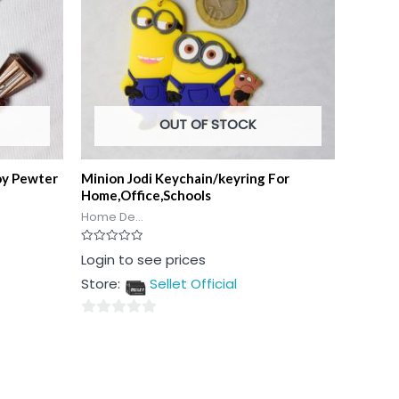
OUT OF STOCK
oy Pewter
Minion Jodi Keychain/keyring For
Home,Office,Schools
Home De...
Rated
Login to see prices
0
out
Store:
Sellet Official
of
5
0
out
of
5