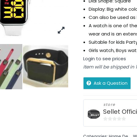
Dial Shape: Square
Display: Big white colo
Can also be used as 
A watch is one of the
wear and is an extens
Suitable for kids Par
Girls watch, Boys wa
Login to see prices
Item will be shipped in
Ask a Question
store
Sellet Offic
0
out
Categories:
Home De...
,
W