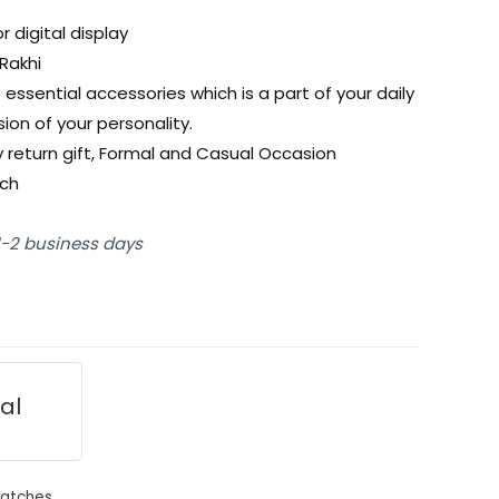
r digital display
Rakhi
 essential accessories which is a part of your daily
ion of your personality.
ty return gift, Formal and Casual Occasion
tch
 1-2 business days
ial
atches