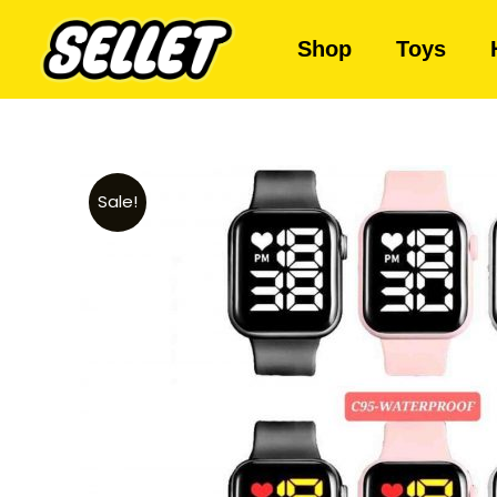
Shop
Toys
Sale!