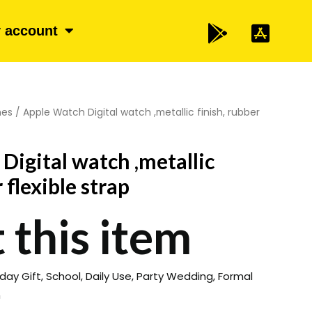
 account
hes
/ Apple Watch Digital watch ,metallic finish, rubber
Digital watch ,metallic
 flexible strap
 this item
hday Gift, School, Daily Use, Party Wedding, Formal
n