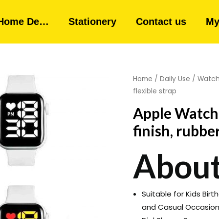
Home De…
Stationery
Contact us
My
Home
/
Daily Use
/
Watc
flexible strap
Apple Watch 
finish, rubber
About
Suitable for Kids Birt
and Casual Occasio