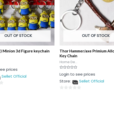
OUT OF STOCK
OUT OF STOCK
t) Minion 3d Figure keychain
Thor Hammer/axe Primium All
Key Chain
Home De...
see prices
Rated
Login to see prices
Sellet Official
0
out
Store:
Sellet Official
of
5
0
out
of
5