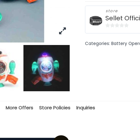
store
Sellet Offic
0
out
Categories:
Battery Oper
of
5
More Offers
Store Policies
Inquiries