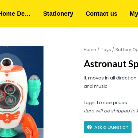
Home De…
Stationery
Contact us
My
Home
/
Toys
/
Battery O
Astronaut Sp
It moves in all directio
and music
Login to see prices
Item will be shipped in
Ask a Question