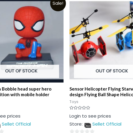
Sale!
OUT OF STOCK
OUT OF STOCK
 Bobble head super hero
Sensor Helicopter Flying Star
ition with mobile holder
design Flying Ball Shape Helic
Toys
Rated
see prices
Login to see prices
0
out
Sellet Official
Store:
Sellet Official
of
5