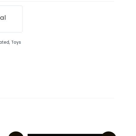
ial
ated
,
Toys