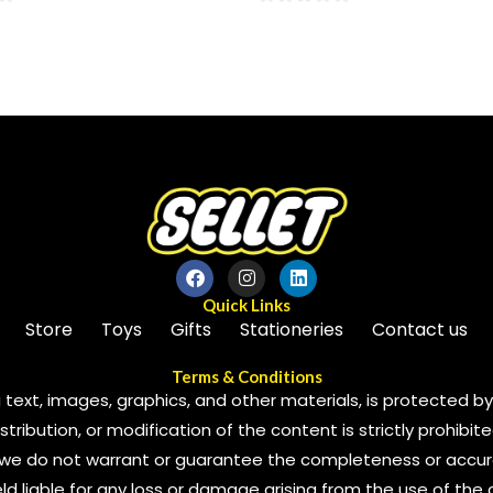
0
out
of
5
Quick Links
Store
Toys
Gifts
Stationeries
Contact us
Terms & Conditions
 text, images, graphics, and other materials, is protected by 
ribution, or modification of the content is strictly prohibite
we do not warrant or guarantee the completeness or accura
 held liable for any loss or damage arising from the use of the