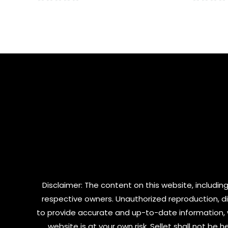
0
0
out
out
of
of
5
5
Disclaimer: The content on this website, including
respective owners. Unauthorized reproduction, dist
to provide accurate and up-to-date information, 
website is at your own risk. Sellet shall not be