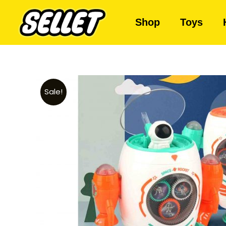
Shop
Toys
Sale!