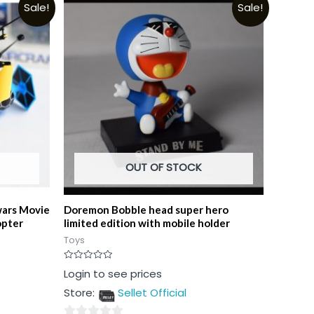
Sale!
Sale!
OUT OF STOCK
wars Movie
Doremon Bobble head super hero
opter
limited edition with mobile holder
Toys
Rated
Login to see prices
0
out
Store:
Sellet Official
of
5