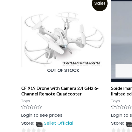
Sale!
OUT OF STOCK
CF 919 Drone with Camera 2.4 GHz 6-
Spiderman
Channel Remote Quadcopter
limited ed
Toys
Toys
Rated
Rated
Login to see prices
Login to 
0
0
out
out
Store:
Sellet Official
Store:
of
of
5
5