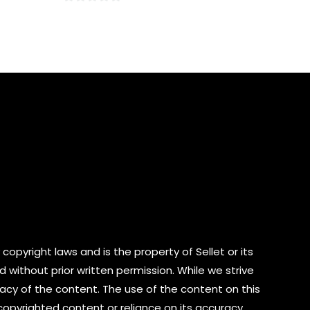
0
out
of
5
copyright laws and is the property of Sellet or its
d without prior written permission. While we strive
cy of the content. The use of the content on this
 copyrighted content or reliance on its accuracy.