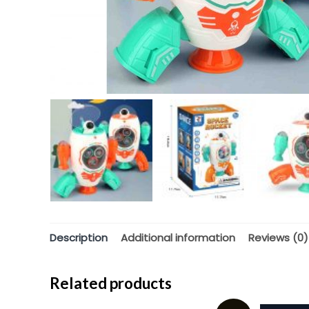
Description
Additional information
Reviews (0)
Related products