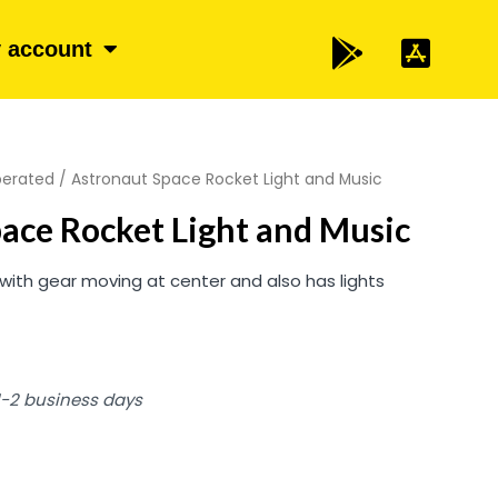
 account
perated
/ Astronaut Space Rocket Light and Music
ace Rocket Light and Music
n with gear moving at center and also has lights
 1-2 business days