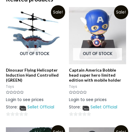
Sale!
Sale!
OUT OF STOCK
OUT OF STOCK
Dinosaur Flying Helicopter
Captain America Bobble
Induction Hand Controlled
head super hero limited
(GREEN)
edition with mobile holder
Toys
Toys
Rated
Rated
Login to see prices
Login to see prices
0
0
out
out
Store:
Sellet Official
Store:
Sellet Official
of
of
5
5
0
0
out
out