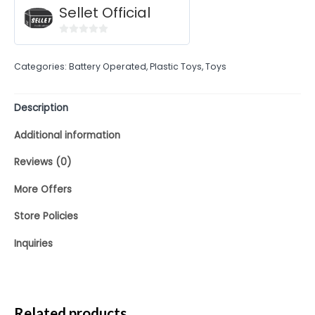
Sellet Official
0
out
Categories:
Battery Operated
,
Plastic Toys
,
Toys
of
5
Description
Additional information
Reviews (0)
More Offers
Store Policies
Inquiries
Related products