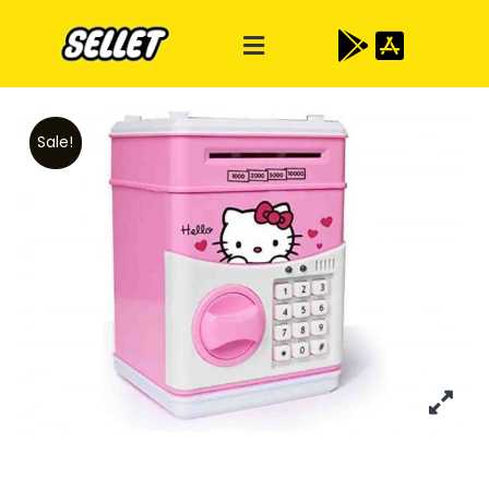
Sale!