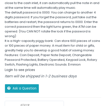
close to the cash inlet, it can automatically pull the note in and
at the same time will automatically play music.
The default password is 0000. You can change to another 4
digits password. If you forget the password, just take out the
batteries and restart, the password returns to 0000. Enter the
correct password then the light turns green, the ATM can be
opened. (You CAN NOT rotate the lock if the password is
wrong)
It is a High-capacity piggy bank: Can store 600 pieces of coins
or 100 pieces of paper money. A must item for child or gifts,
greatly help you to develop a good habit of saving money.
Features: Coin Deposit, Paper Note Deposit, Changeable
Password Protected, Battery Operated, Keypad Lock, Rotary
Switch, Flashing Lights, Electronic Sounds. || minion
Login to see prices
Item will be shipped in 1-2 business days
Ask a Question
store