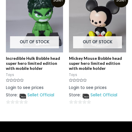
Sale!
Sale!
of
of
5
5
OUT OF STOCK
OUT OF STOCK
Incredible Hulk Bobble head
Mickey Mouse Bobble head
super hero limited edition
super hero limited edition
with mobile holder
with mobile holder
Toys
Toys
Rated
Rated
Login to see prices
Login to see prices
0
0
out
out
Store:
Sellet Official
Store:
Sellet Official
of
of
5
5
0
0
out
out
of
of
5
5