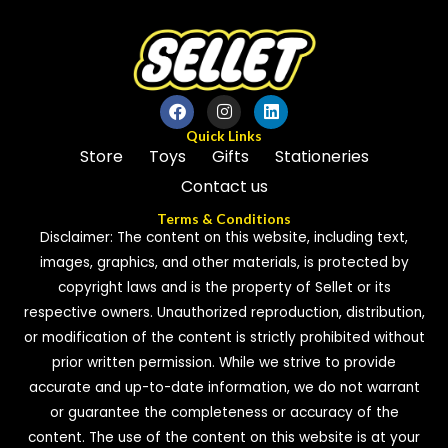
Quick Links
Store
Toys
Gifts
Stationeries
Contact us
Terms & Conditions
Disclaimer: The content on this website, including text,
images, graphics, and other materials, is protected by
copyright laws and is the property of Sellet or its
respective owners. Unauthorized reproduction, distribution,
or modification of the content is strictly prohibited without
prior written permission. While we strive to provide
accurate and up-to-date information, we do not warrant
or guarantee the completeness or accuracy of the
content. The use of the content on this website is at your