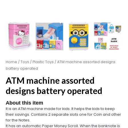
Home
/
Toys
/
Plastic Toys
/ ATM machine assorted designs
battery operated
ATM machine assorted
designs battery operated
About this item
It is an ATM machine made for kids. It helps the kids to keep
their savings. Contains 2 separate slots one for Coin and other
for the Notes.
It has an automatic Paper Money Scroll. When the banknote is