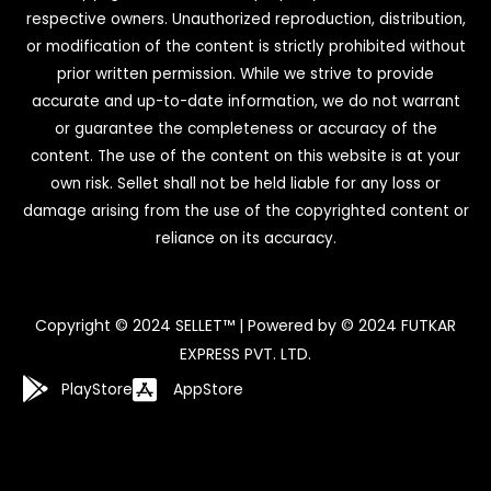
respective owners. Unauthorized reproduction, distribution,
or modification of the content is strictly prohibited without
prior written permission. While we strive to provide
accurate and up-to-date information, we do not warrant
or guarantee the completeness or accuracy of the
content. The use of the content on this website is at your
own risk. Sellet shall not be held liable for any loss or
damage arising from the use of the copyrighted content or
reliance on its accuracy.
Copyright © 2024 SELLET™ | Powered by © 2024 FUTKAR
EXPRESS PVT. LTD.
PlayStore
AppStore