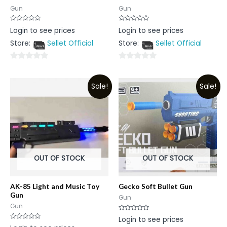
Gun
Gun
Rated
Rated
Login to see prices
Login to see prices
0
0
out
out
Store:
Sellet Official
Store:
Sellet Official
of
of
5
5
0
0
out
out
Sale!
Sale!
of
of
5
5
OUT OF STOCK
OUT OF STOCK
AK-85 Light and Music Toy
Gecko Soft Bullet Gun
Gun
Gun
Gun
Rated
Login to see prices
0
Rated