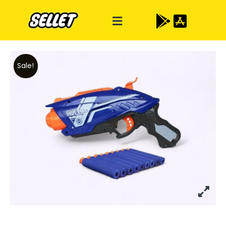
Sale!