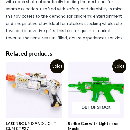
with each shot automatically loading the next dart for
seamless action. Crafted with safety and durability in mind,
this toy caters to the demand for children’s entertainment
and imaginative play. Ideal for retailers stocking wholesale
toys and innovative gifts, this blaster gun is a market
favorite that ensures fun-filled, active experiences for kids.
Related products
Sale!
Sale!
OUT OF STOCK
LASER SOUND AND LIGHT
Strike Gun with Lights and
GUN CF 927
Music