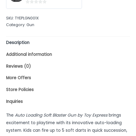
0
out
SKU:
TYEPLGN001X
of
Category:
Gun
5
Description
Additional information
Reviews (0)
More Offers
Store Policies
Inquiries
The
Auto Loading Soft Blaster Gun by Toy Express
brings
excitement to playtime with its innovative auto-loading
system. Kids can fire up to 5 soft darts in quick succession,