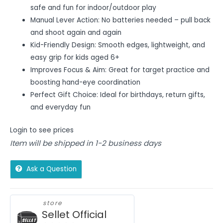
safe and fun for indoor/outdoor play
Manual Lever Action: No batteries needed – pull back
and shoot again and again
Kid-Friendly Design: Smooth edges, lightweight, and
easy grip for kids aged 6+
Improves Focus & Aim: Great for target practice and
boosting hand-eye coordination
Perfect Gift Choice: Ideal for birthdays, return gifts,
and everyday fun
Login to see prices
Item will be shipped in 1-2 business days
Ask a Question
store
Sellet Official