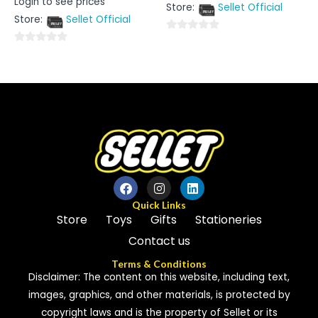
Login to see prices
out
0
Store:
Sellet Official
of
out
5
Store:
Sellet Official
of
5
0
0
out
out
of
of
5
5
Quick Links
Store
Toys
Gifts
Stationeries
Contact us
Terms & Conditions
Disclaimer: The content on this website, including text,
images, graphics, and other materials, is protected by
copyright laws and is the property of Sellet or its