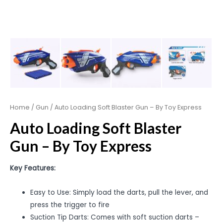
Home
/
Gun
/ Auto Loading Soft Blaster Gun – By Toy Express
Auto Loading Soft Blaster
Gun – By Toy Express
Key Features:
Easy to Use: Simply load the darts, pull the lever, and
press the trigger to fire
Suction Tip Darts: Comes with soft suction darts –