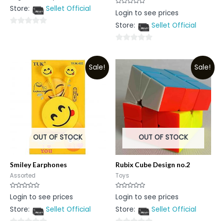
out
Store:
Sellet Official
of
Rated
Login to see prices
5
0
out
Store:
Sellet Official
of
0
5
out
0
of
out
5
Sale!
Sale!
of
5
OUT OF STOCK
OUT OF STOCK
Smiley Earphones
Rubix Cube Design no.2
Assorted
Toys
Rated
Rated
Login to see prices
Login to see prices
0
0
out
out
Store:
Sellet Official
Store:
Sellet Official
of
of
5
5