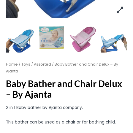
Home
/
Toys
/
Assorted
/ Baby Bather and Chair Delux – By
Ajanta
Baby Bather and Chair Delux
– By Ajanta
2 in 1 Baby bather by Ajanta company.
This bather can be used as a chair or for bathing child.