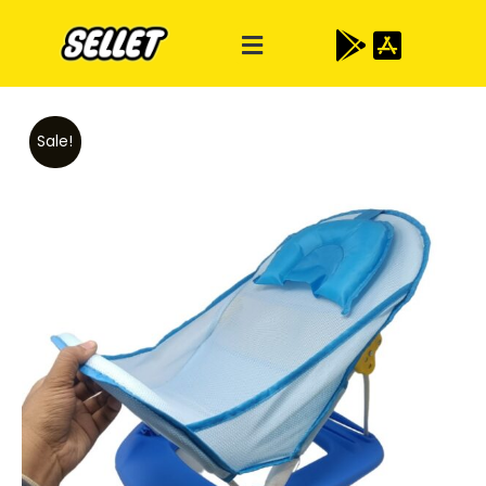
Sale!