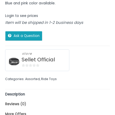
Blue and pink color available.
Login to see prices
Item will be shipped in 1-2 business days
Ask a Question
store
Sellet Official
0
out
Categories:
Assorted
,
Ride Toys
of
5
Description
Reviews (0)
More Offers