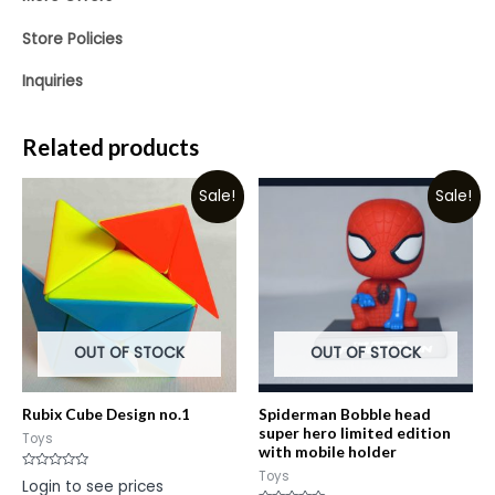
Store Policies
Inquiries
Related products
Sale!
Sale!
OUT OF STOCK
OUT OF STOCK
Rubix Cube Design no.1
Spiderman Bobble head
super hero limited edition
Toys
with mobile holder
Toys
Rated
Login to see prices
0