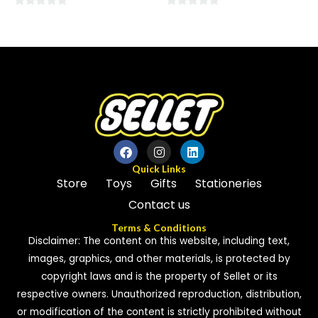
0
0
out
out
of
of
5
5
Quick Links
Store
Toys
Gifts
Stationeries
Contact us
Terms & Conditions
Disclaimer: The content on this website, including text,
images, graphics, and other materials, is protected by
copyright laws and is the property of Sellet or its
respective owners. Unauthorized reproduction, distribution,
or modification of the content is strictly prohibited without