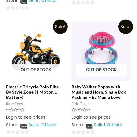
Store:
Sellet Official
of
5
0
0
out
out
of
Sale!
Sale!
of
5
5
OUT OF STOCK
OUT OF STOCK
Electric Tricycle Polo Bike –
Baby Walker Poppy with
By Style Zone (1 Motor, 1
Music and Horn, Single Box
Battery)
Packing – By Mama Love
Ride Toys
Ride Toys
Rated
Rated
Login to see prices
Login to see prices
0
0
out
out
Store:
Sellet Official
Store:
Sellet Official
of
of
5
5