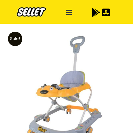
Sale!