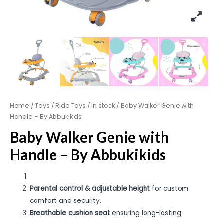
Home
/
Toys
/
Ride Toys
/
In stock
/ Baby Walker Genie with
Handle – By Abbukikids
Baby Walker Genie with
Handle – By Abbukikids
Parental control & adjustable height
for custom
comfort and security.
Breathable cushion seat
ensuring long-lasting