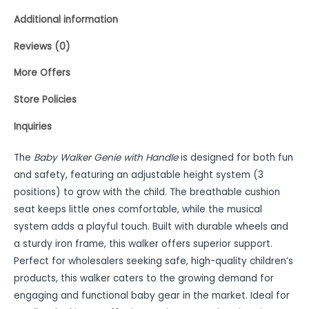
Additional information
Reviews (0)
More Offers
Store Policies
Inquiries
The
Baby Walker Genie with Handle
is designed for both fun
and safety, featuring an adjustable height system (3
positions) to grow with the child. The breathable cushion
seat keeps little ones comfortable, while the musical
system adds a playful touch. Built with durable wheels and
a sturdy iron frame, this walker offers superior support.
Perfect for wholesalers seeking safe, high-quality children’s
products, this walker caters to the growing demand for
engaging and functional baby gear in the market. Ideal for