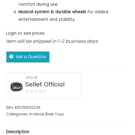
comfort during use.
Musical system & durable wheels
for added
entertainment and stability.
Login to see prices
Item will be shipped in 1-2 business days
Ask a Question
store
Sellet Official
0
out
SKU:
KDCPLRO023X
of
Categories:
In stock
,
Ride Toys
5
Description