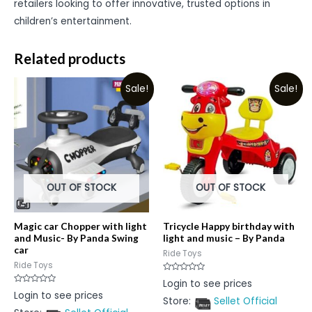
retailers looking to offer innovative, trusted options in
children’s entertainment.
Related products
Sale!
Sale!
OUT OF STOCK
OUT OF STOCK
Magic car Chopper with light
Tricycle Happy birthday with
and Music- By Panda Swing
light and music – By Panda
car
Ride Toys
Ride Toys
Rated
Login to see prices
0
Rated
Login to see prices
out
0
Store:
Sellet Official
of
out
5