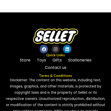
0
0
out
out
of
of
5
5
Quick Links
Store
Toys
Gifts
Stationeries
Contact us
Terms & Conditions
Disclaimer: The content on this website, including text,
images, graphics, and other materials, is protected by
copyright laws and is the property of Sellet or its
respective owners. Unauthorized reproduction, distribution,
or modification of the content is strictly prohibited without