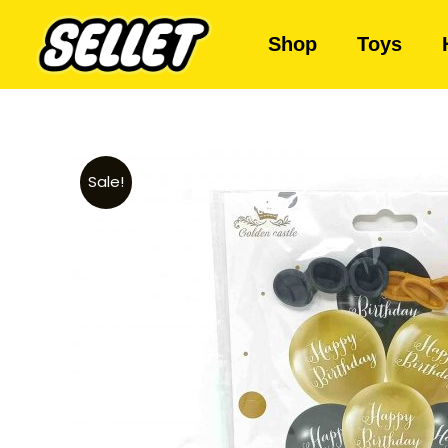
Shop
Toys
Sale!