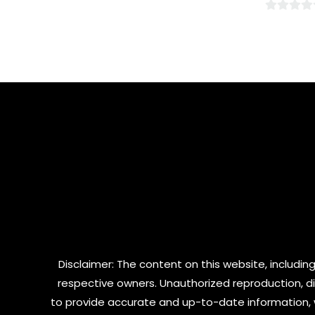
0
0
out
out
of
of
5
5
Disclaimer: The content on this website, including
respective owners. Unauthorized reproduction, dist
to provide accurate and up-to-date information, 