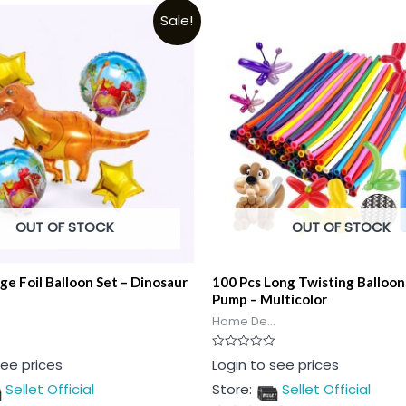
Sale!
OUT OF STOCK
OUT OF STOCK
rge Foil Balloon Set – Dinosaur
100 Pcs Long Twisting Balloon
Pump – Multicolor
Home De...
Rated
see prices
Login to see prices
0
out
Sellet Official
Store:
Sellet Official
of
5