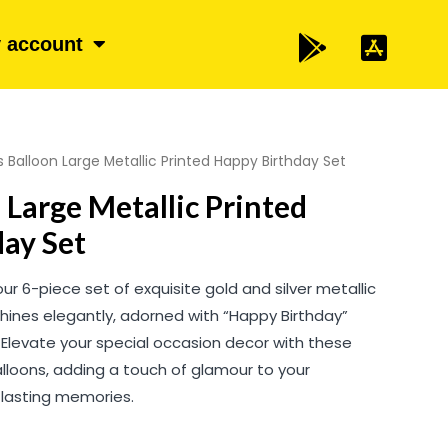
 account
s Balloon Large Metallic Printed Happy Birthday Set
 Large Metallic Printed
ay Set
our 6-piece set of exquisite gold and silver metallic
shines elegantly, adorned with “Happy Birthday”
. Elevate your special occasion decor with these
balloons, adding a touch of glamour to your
g lasting memories.