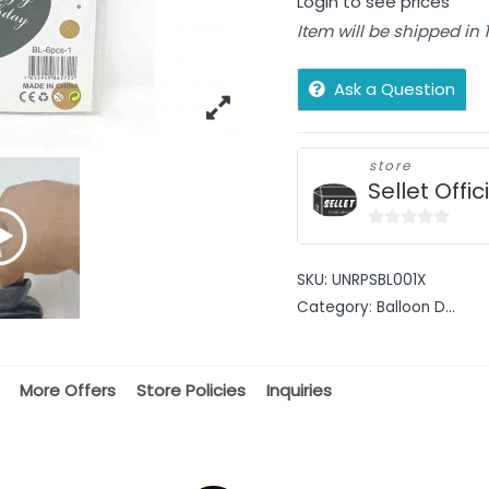
Login to see prices
Item will be shipped in
Ask a Question
store
Sellet Offic
0
out
SKU:
UNRPSBL001X
of
Category:
Balloon D...
5
More Offers
Store Policies
Inquiries