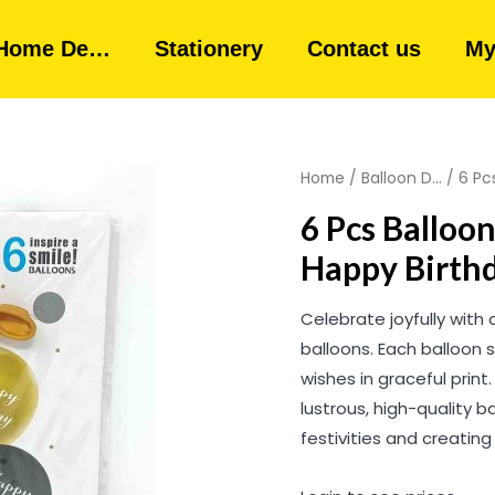
Home De…
Stationery
Contact us
My
Home
/
Balloon D...
/ 6 Pc
6 Pcs Balloon
Happy Birthd
Celebrate joyfully with 
balloons. Each balloon 
wishes in graceful print
lustrous, high-quality 
festivities and creatin