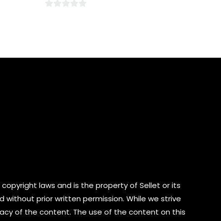
0
out
of
5
copyright laws and is the property of Sellet or its
d without prior written permission. While we strive
cy of the content. The use of the content on this