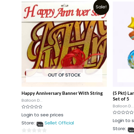
Sale!
OUT OF STOCK
Happy Anniversary Banner With String
(5 Pkt) La
Set of 5
Balloon D...
Balloon D...
Rated
Login to see prices
0
Rated
Login to 
out
Store:
Sellet Official
0
of
out
5
Store:
of
5