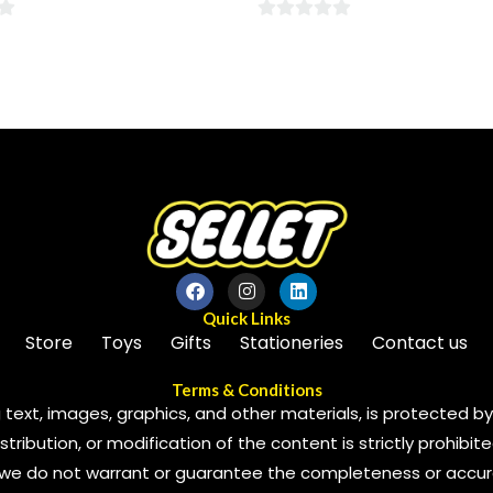
0
out
of
5
Quick Links
Store
Toys
Gifts
Stationeries
Contact us
Terms & Conditions
 text, images, graphics, and other materials, is protected by 
ribution, or modification of the content is strictly prohibite
we do not warrant or guarantee the completeness or accura