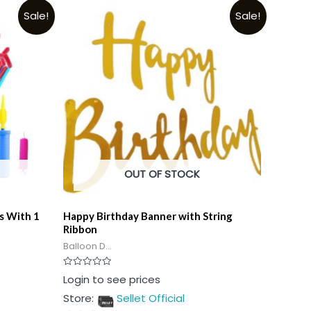
Sale!
Sale!
OUT OF STOCK
s With 1
Happy Birthday Banner with String
Ribbon
Balloon D...
Rated
Login to see prices
0
out
Store:
Sellet Official
of
5