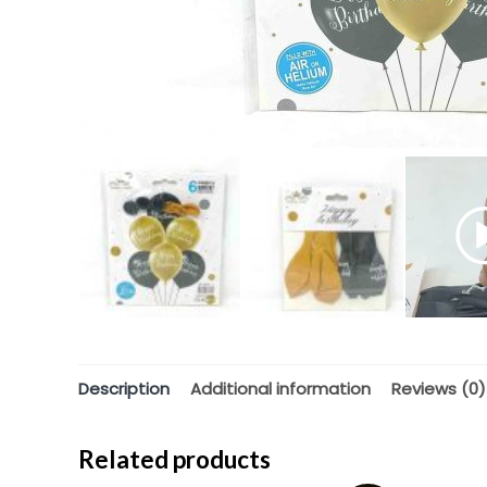
Description
Additional information
Reviews (0)
Related products