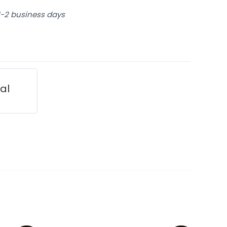
 1-2 business days
ial