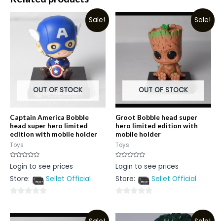
Sale!
Sale!
OUT OF STOCK
OUT OF STOCK
Captain America Bobble
Groot Bobble head super
head super hero limited
hero limited edition with
edition with mobile holder
mobile holder
Toys
Toys
Rated
Rated
Login to see prices
Login to see prices
0
0
out
out
Store:
Sellet Official
Store:
Sellet Official
of
of
5
5
0
0
out
out