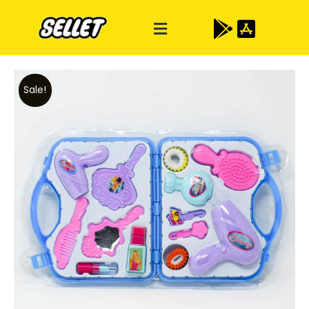
Sale!