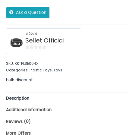
Ask a Question
store
Sellet Official
0
out
SKU:
KKTPLSE004X
of
Categories:
Plastic Toys
,
Toys
5
bulk discount
Description
Additional information
Reviews (0)
More Offers