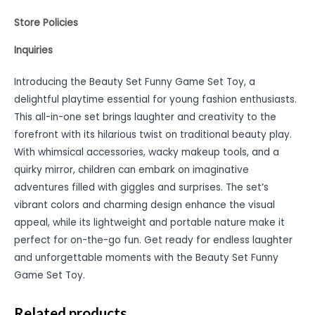
Store Policies
Inquiries
Introducing the Beauty Set Funny Game Set Toy, a
delightful playtime essential for young fashion enthusiasts.
This all-in-one set brings laughter and creativity to the
forefront with its hilarious twist on traditional beauty play.
With whimsical accessories, wacky makeup tools, and a
quirky mirror, children can embark on imaginative
adventures filled with giggles and surprises. The set’s
vibrant colors and charming design enhance the visual
appeal, while its lightweight and portable nature make it
perfect for on-the-go fun. Get ready for endless laughter
and unforgettable moments with the Beauty Set Funny
Game Set Toy.
Related products