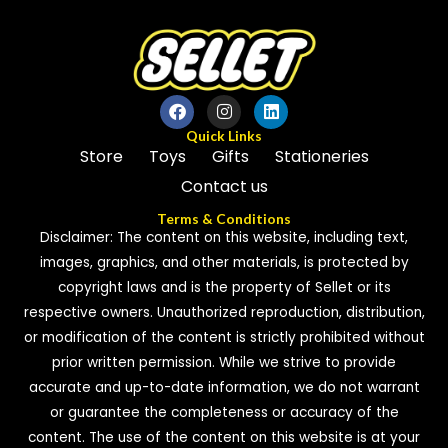
Quick Links
Store
Toys
Gifts
Stationeries
Contact us
Terms & Conditions
Disclaimer: The content on this website, including text,
images, graphics, and other materials, is protected by
copyright laws and is the property of Sellet or its
respective owners. Unauthorized reproduction, distribution,
or modification of the content is strictly prohibited without
prior written permission. While we strive to provide
accurate and up-to-date information, we do not warrant
or guarantee the completeness or accuracy of the
content. The use of the content on this website is at your