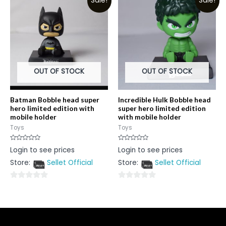
Sale!
Sale!
of
of
5
5
OUT OF STOCK
OUT OF STOCK
Batman Bobble head super
Incredible Hulk Bobble head
hero limited edition with
super hero limited edition
mobile holder
with mobile holder
Toys
Toys
Rated
Rated
Login to see prices
Login to see prices
0
0
out
out
Store:
Sellet Official
Store:
Sellet Official
of
of
5
5
0
0
out
out
of
of
5
5