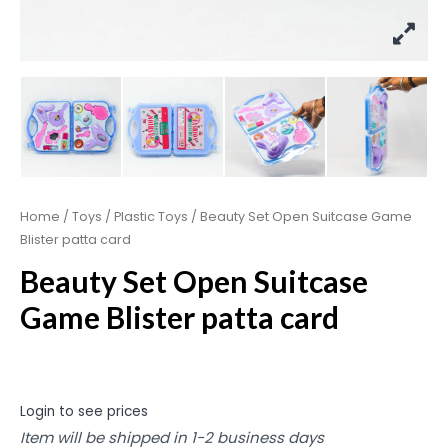
Home
/
Toys
/
Plastic Toys
/ Beauty Set Open Suitcase Game
Blister patta card
Beauty Set Open Suitcase
Game Blister patta card
Login to see prices
Item will be shipped in 1-2 business days