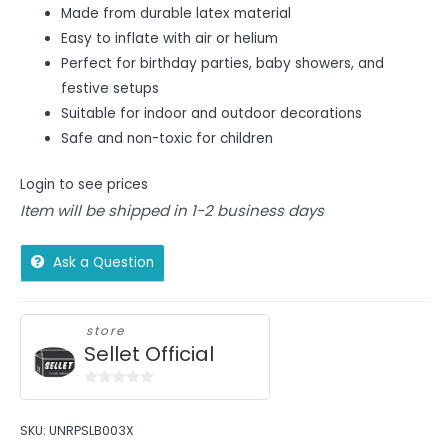
Made from durable latex material
Easy to inflate with air or helium
Perfect for birthday parties, baby showers, and
festive setups
Suitable for indoor and outdoor decorations
Safe and non-toxic for children
Login to see prices
Item will be shipped in 1-2 business days
Ask a Question
store
Sellet Official
0
out
SKU:
UNRPSLB003X
of