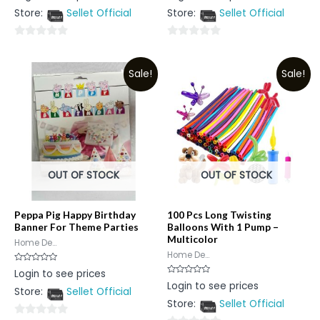
out
out
Store:
Sellet Official
Store:
Sellet Official
of
of
5
5
0
0
out
out
Sale!
Sale!
of
of
5
5
OUT OF STOCK
OUT OF STOCK
Peppa Pig Happy Birthday
100 Pcs Long Twisting
Banner For Theme Parties
Balloons With 1 Pump –
Multicolor
Home De...
Home De...
Rated
Login to see prices
0
Rated
Login to see prices
out
0
Store:
Sellet Official
of
out
5
Store:
Sellet Official
of
5