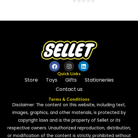
0
0
out
out
of
of
5
5
Quick Links
Store
Toys
Gifts
Stationeries
Contact us
Terms & Conditions
Disclaimer: The content on this website, including text,
images, graphics, and other materials, is protected by
copyright laws and is the property of Sellet or its
respective owners. Unauthorized reproduction, distribution,
or modification of the content is strictly prohibited without