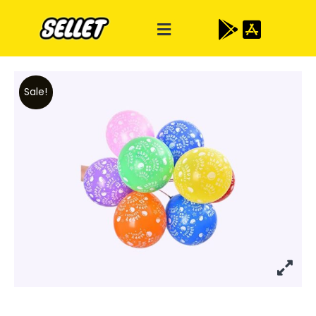
Sale!