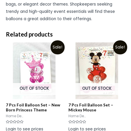
bags, or elegant decor themes. Shopkeepers seeking
trendy and high-quality event essentials will find these
balloons a great addition to their offerings.
Related products
Sale!
Sale!
OUT OF STOCK
OUT OF STOCK
7 Pcs Foil Balloon Set – New
7 Pcs Foil Balloon Set –
Born Princess Theme
Mickey Mouse
Home De...
Home De...
Rated
Rated
Login to see prices
Login to see prices
0
0