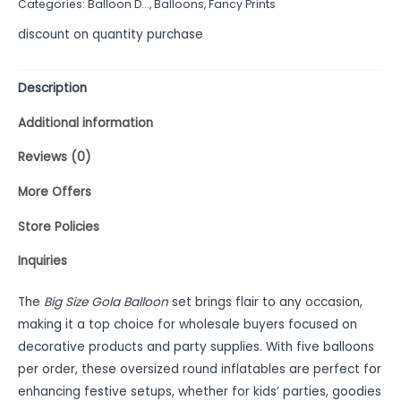
Categories:
Balloon D...
,
Balloons
,
Fancy Prints
5
discount on quantity purchase
Description
Additional information
Reviews (0)
More Offers
Store Policies
Inquiries
The
Big Size Gola Balloon
set brings flair to any occasion,
making it a top choice for wholesale buyers focused on
decorative products and party supplies. With five balloons
per order, these oversized round inflatables are perfect for
enhancing festive setups, whether for kids’ parties, goodies