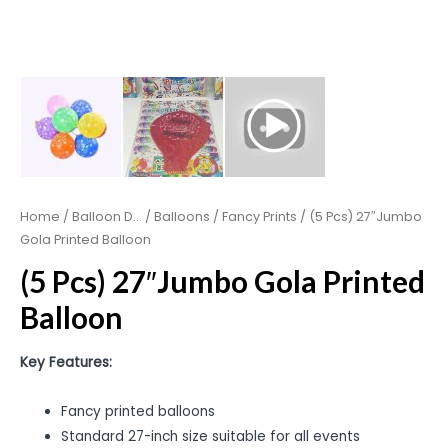
Home
/
Balloon D...
/
Balloons
/
Fancy Prints
/ (5 Pcs) 27″Jumbo
Gola Printed Balloon
(5 Pcs) 27″Jumbo Gola Printed
Balloon
Key Features:
Fancy printed balloons
Standard 27-inch size suitable for all events