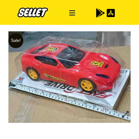
Sale!