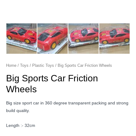
Home
/
Toys
/
Plastic Toys
/ Big Sports Car Friction Wheels
Big Sports Car Friction
Wheels
Big size sport car in 360 degree transparent packing and strong
build quality.
Length :- 32cm