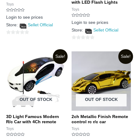
with LED Flash Lights
Toys
Toys
Rated
Login to see prices
0
Rated
out
Login to see prices
0
Store:
Sellet Official
of
out
5
Store:
Sellet Official
of
5
0
0
out
out
of
Sale!
Sale!
of
5
5
OUT OF STOCK
OUT OF STOCK
3D Light Famous Modern
2ch Metallic Finish Remote
R/c Car with 4Ch remote
control rc r/c car
Toys
Toys