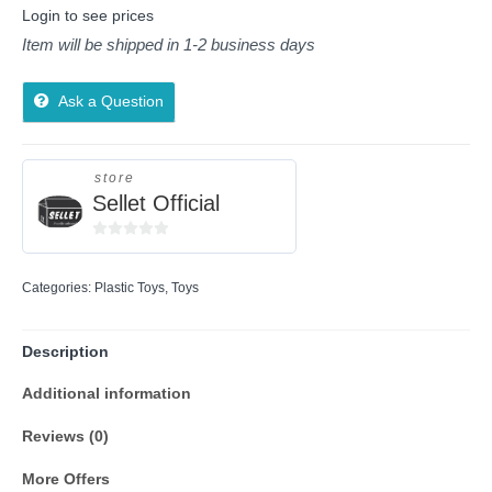
Login to see prices
Item will be shipped in 1-2 business days
Ask a Question
store
Sellet Official
0
out
Categories:
Plastic Toys
,
Toys
of
5
Description
Additional information
Reviews (0)
More Offers