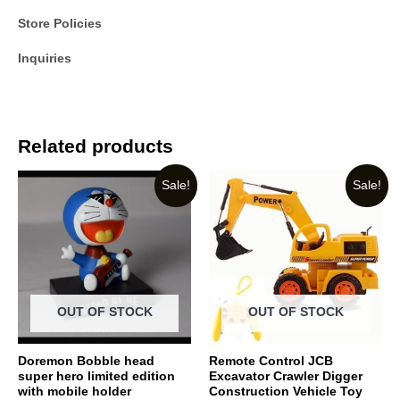
Store Policies
Inquiries
Related products
Sale!
Sale!
OUT OF STOCK
OUT OF STOCK
Doremon Bobble head
Remote Control JCB
super hero limited edition
Excavator Crawler Digger
with mobile holder
Construction Vehicle Toy