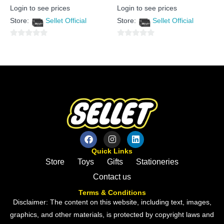
Rated
Rated
Login to see prices
Login to see prices
0
0
out
out
Store:
Sellet Official
Store:
Sellet Official
of
of
5
5
0
0
out
out
of
of
5
5
Quick Links
Store
Toys
Gifts
Stationeries
Contact us
Terms & Conditions
Disclaimer: The content on this website, including text, images,
graphics, and other materials, is protected by copyright laws and