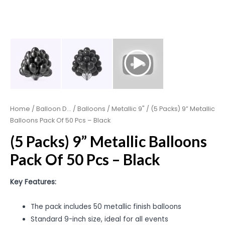
Home
/
Balloon D...
/
Balloons
/
Metallic 9"
/ (5 Packs) 9” Metallic
Balloons Pack Of 50 Pcs – Black
(5 Packs) 9” Metallic Balloons
Pack Of 50 Pcs – Black
Key Features:
The pack includes 50 metallic finish balloons
Standard 9-inch size, ideal for all events