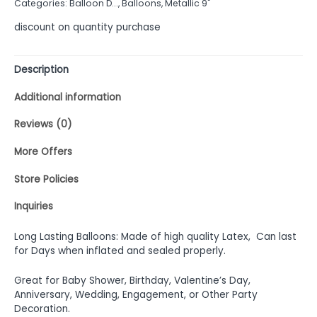
Categories:
Balloon D...
,
Balloons
,
Metallic 9"
5
discount on quantity purchase
Description
Additional information
Reviews (0)
More Offers
Store Policies
Inquiries
Long Lasting Balloons: Made of high quality Latex, Can last
for Days when inflated and sealed properly.
Great for Baby Shower, Birthday, Valentine’s Day,
Anniversary, Wedding, Engagement, or Other Party
Decoration.