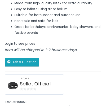
Made from high-quality latex for extra durability
Easy to inflate using air or helium
Suitable for both indoor and outdoor use
Non-toxic and safe for kids
Great for birthdays, anniversaries, baby showers, and
festive events
Login to see prices
Item will be shipped in 1-2 business days
Ask a Question
store
Sellet Official
0
out
SKU:
DAPL0002B
of