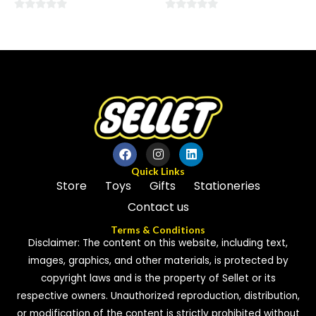
0
0
out
out
of
of
5
5
Quick Links
Store
Toys
Gifts
Stationeries
Contact us
Terms & Conditions
Disclaimer: The content on this website, including text,
images, graphics, and other materials, is protected by
copyright laws and is the property of Sellet or its
respective owners. Unauthorized reproduction, distribution,
or modification of the content is strictly prohibited without