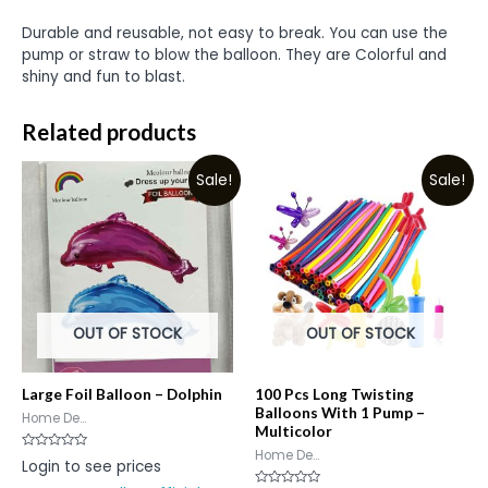
Durable and reusable, not easy to break. You can use the
pump or straw to blow the balloon. They are Colorful and
shiny and fun to blast.
Related products
Sale!
Sale!
OUT OF STOCK
OUT OF STOCK
Large Foil Balloon – Dolphin
100 Pcs Long Twisting
Balloons With 1 Pump –
Home De...
Multicolor
Home De...
Rated
Login to see prices
0
out