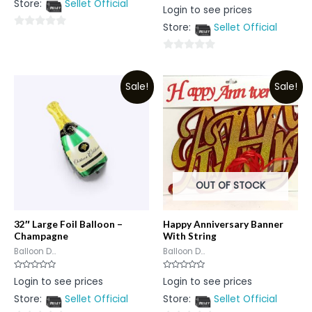
Store:
Sellet Official
of
Rated
Login to see prices
5
0
out
Store:
Sellet Official
of
0
5
out
0
of
out
5
Sale!
Sale!
of
5
OUT OF STOCK
32″ Large Foil Balloon –
Happy Anniversary Banner
Champagne
With String
Balloon D...
Balloon D...
Rated
Rated
Login to see prices
Login to see prices
0
0
out
out
Store:
Sellet Official
Store:
Sellet Official
of
of
5
5