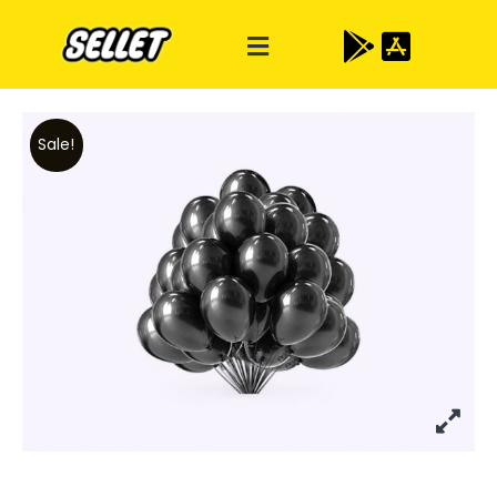
Sale!