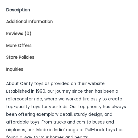
Description
Additional information
Reviews (0)
More Offers
Store Policies
Inquiries
About Centy toys as provided on their website
Established in 1990, our journey since then has been a
rollercoaster ride, where we worked tirelessly to create
top-quality toys for your kids. Our top priority has always
been offering exemplary detail, sturdy design, and
affordable toys. From trucks and cars to buses and
airplanes, our ‘Made in India’ range of Pull-back toys has
found a way to your homes and hearts.