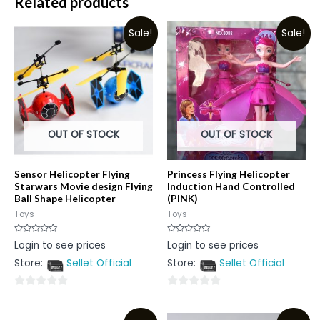
Related products
Sale!
Sale!
OUT OF STOCK
OUT OF STOCK
Sensor Helicopter Flying
Princess Flying Helicopter
Starwars Movie design Flying
Induction Hand Controlled
Ball Shape Helicopter
(PINK)
Toys
Toys
Rated
Rated
Login to see prices
Login to see prices
0
0
out
out
Store:
Sellet Official
Store:
Sellet Official
of
of
5
5
0
0
out
out