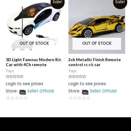
Sale!
Sale!
of
of
5
5
OUT OF STOCK
OUT OF STOCK
3D Light Famous Modern R/c
2ch Metallic Finish Remote
Car with 4Ch remote
control rc r/c car
Toys
Toys
Rated
Rated
Login to see prices
Login to see prices
0
0
out
out
Store:
Sellet Official
Store:
Sellet Official
of
of
5
5
0
0
out
out
of
of
5
5