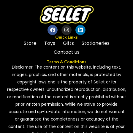
Quick Links
Store
Toys
Gifts
Stationeries
Contact us
Terms & Conditions
Disclaimer: The content on this website, including text,
images, graphics, and other materials, is protected by
copyright laws and is the property of Sellet or its
respective owners. Unauthorized reproduction, distribution,
or modification of the content is strictly prohibited without
prior written permission. While we strive to provide
accurate and up-to-date information, we do not warrant
or guarantee the completeness or accuracy of the
content. The use of the content on this website is at your