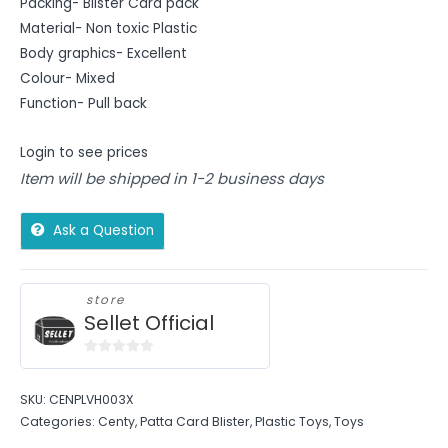
Packing- Blister Card pack
Material- Non toxic Plastic
Body graphics- Excellent
Colour- Mixed
Function- Pull back
Login to see prices
Item will be shipped in 1-2 business days
Ask a Question
store
Sellet Official
0
out
SKU:
CENPLVH003X
of
Categories:
Centy
,
Patta Card Blister
,
Plastic Toys
,
Toys
5