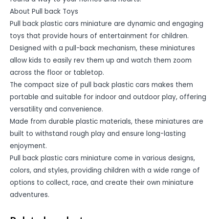
About Pull back Toys
Pull back plastic cars miniature are dynamic and engaging
toys that provide hours of entertainment for children.
Designed with a pull-back mechanism, these miniatures
allow kids to easily rev them up and watch them zoom
across the floor or tabletop.
The compact size of pull back plastic cars makes them
portable and suitable for indoor and outdoor play, offering
versatility and convenience.
Made from durable plastic materials, these miniatures are
built to withstand rough play and ensure long-lasting
enjoyment.
Pull back plastic cars miniature come in various designs,
colors, and styles, providing children with a wide range of
options to collect, race, and create their own miniature
adventures.