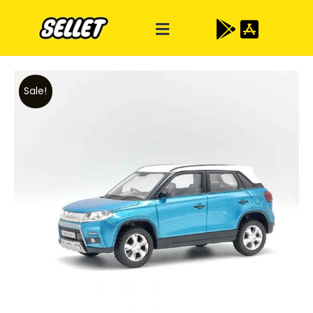
Sale!