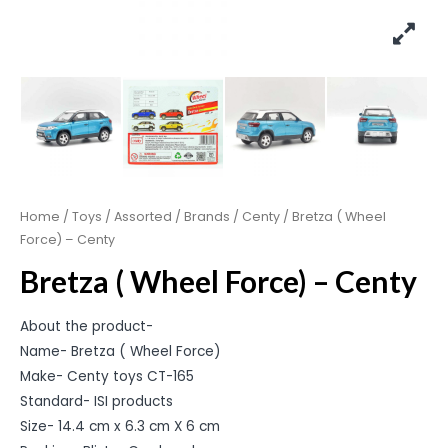
Home
/
Toys
/
Assorted
/
Brands
/
Centy
/ Bretza ( Wheel
Force) – Centy
Bretza ( Wheel Force) – Centy
About the product-
Name- Bretza ( Wheel Force)
Make- Centy toys CT-165
Standard- ISI products
Size- 14.4 cm x 6.3 cm X 6 cm