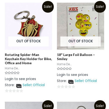
Sale!
Sale!
OUT OF STOCK
OUT OF STOCK
Rotating Spider-Man
18″ Large Foil Balloon –
Keychain Key Holder for Bike,
Smiley
Office and Home
Home De...
Home De...
Rated
Login to see prices
0
Rated
Login to see prices
out
0
Store:
Sellet Official
of
out
5
Store:
Sellet Official
of
5
0
0
out
out
of
Sale!
Sale!
of
5