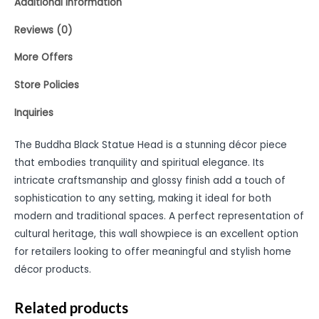
Additional information
Reviews (0)
More Offers
Store Policies
Inquiries
The Buddha Black Statue Head is a stunning décor piece
that embodies tranquility and spiritual elegance. Its
intricate craftsmanship and glossy finish add a touch of
sophistication to any setting, making it ideal for both
modern and traditional spaces. A perfect representation of
cultural heritage, this wall showpiece is an excellent option
for retailers looking to offer meaningful and stylish home
décor products.
Related products