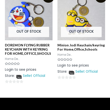
5
OUT OF STOCK
OUT OF STOCK
DOREMON FLYING RUBBER
Minion Jodi Keychain/keyring
KEYCHAIN WITH KEYRING
For Home,Office,Schools
FOR HOME,OFFICE,SHOOLS
Home De...
Home De...
Rated
Login to see prices
0
Rated
Login to see prices
out
0
Store:
Sellet Official
of
out
5
Store:
Sellet Official
of
5
0
0
out
out
of
of
5
5