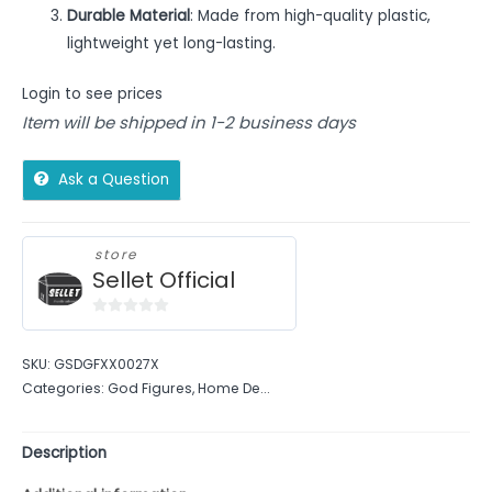
Durable Material
: Made from high-quality plastic,
lightweight yet long-lasting.
Login to see prices
Item will be shipped in 1-2 business days
Ask a Question
store
Sellet Official
0
out
SKU:
GSDGFXX0027X
of
Categories:
God Figures
,
Home De...
5
Description