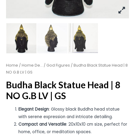
Home
/
Home De...
/
God Figures
/ Budha Black Statue Head | 8
NO G.B LV | GS
Budha Black Statue Head | 8
NO G.B LV | GS
Elegant Design
: Glossy black Buddha head statue
with serene expression and intricate detailing.
Compact and Versatile
: 20x10x10 cm size, perfect for
home, office, or meditation spaces.