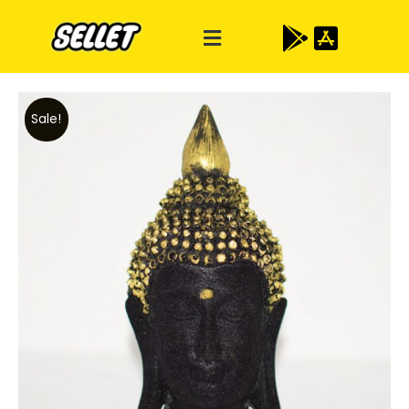
Sale!