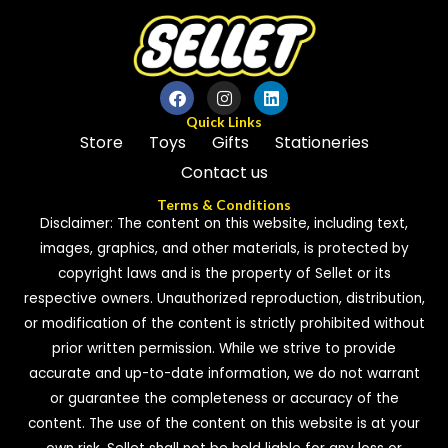
Quick Links
Store
Toys
Gifts
Stationeries
Contact us
Terms & Conditions
Disclaimer: The content on this website, including text,
images, graphics, and other materials, is protected by
copyright laws and is the property of Sellet or its
respective owners. Unauthorized reproduction, distribution,
or modification of the content is strictly prohibited without
prior written permission. While we strive to provide
accurate and up-to-date information, we do not warrant
or guarantee the completeness or accuracy of the
content. The use of the content on this website is at your