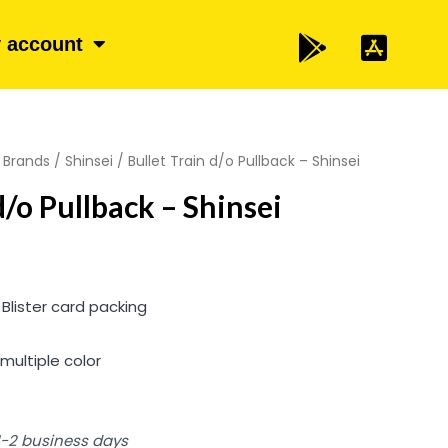
 account
/
Brands
/
Shinsei
/ Bullet Train d/o Pullback – Shinsei
d/o Pullback – Shinsei
 Blister card packing
multiple color
 1-2 business days