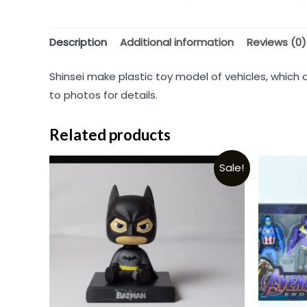
Description
Additional information
Reviews (0)
Shinsei make plastic toy model of vehicles, which 
to photos for details.
Related products
Sale!