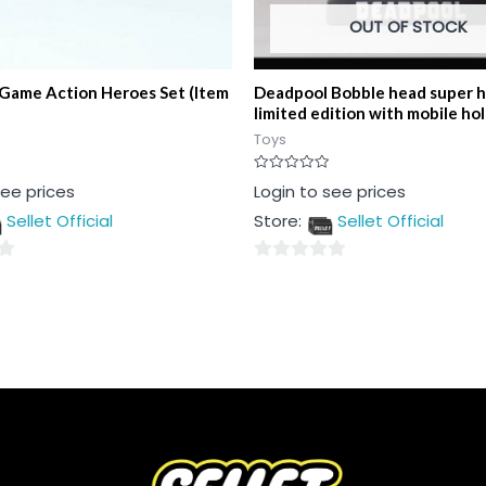
OUT OF STOCK
 Game Action Heroes Set (Item
Deadpool Bobble head super 
limited edition with mobile ho
Toys
Rated
see prices
Login to see prices
0
out
Sellet Official
Store:
Sellet Official
of
5
0
out
of
5