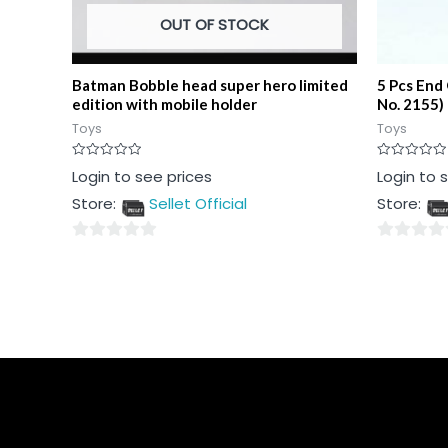
OUT OF STOCK
Batman Bobble head super hero limited
5 Pcs End
edition with mobile holder
No. 2155)
Toys
Toys
Rated
Rated
Login to see prices
Login to 
0
0
out
out
Store:
Sellet Official
Store:
of
of
5
5
0
0
out
out
of
of
5
5