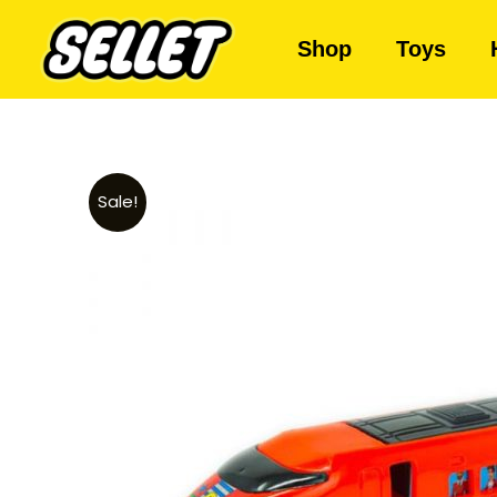
Shop
Toys
Sale!