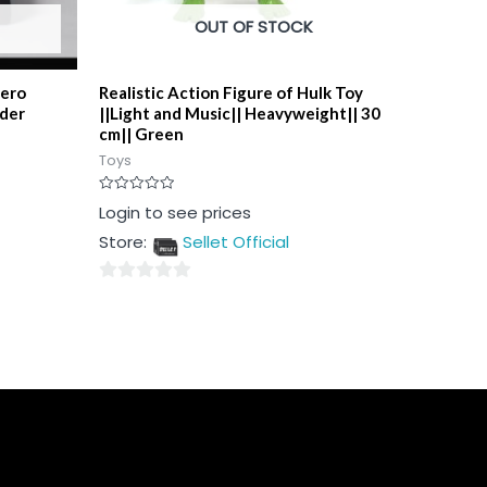
OUT OF STOCK
hero
Realistic Action Figure of Hulk Toy
lder
||Light and Music|| Heavyweight|| 30
cm|| Green
Toys
Rated
Login to see prices
0
out
Store:
Sellet Official
of
5
0
out
of
5