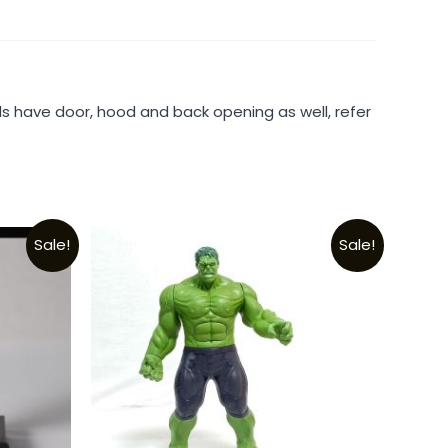
ls have door, hood and back opening as well, refer
Sale!
Sale!