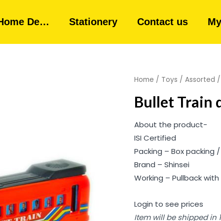
Home De…
Stationery
Contact us
My
Home
/
Toys
/
Assorted
Bullet Train 
About the product-
ISI Certified
Packing – Box packing /
Brand – Shinsei
Working – Pullback with 
Login to see prices
Item will be shipped in