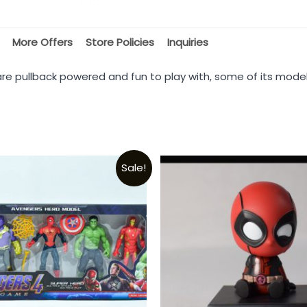
More Offers
Store Policies
Inquiries
are pullback powered and fun to play with, some of its mode
Sale!