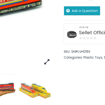
Ask a Question
store
Sellet Offic
0
out
SKU:
SHIPLVH019X
of
Categories:
Plastic Toys
,
5