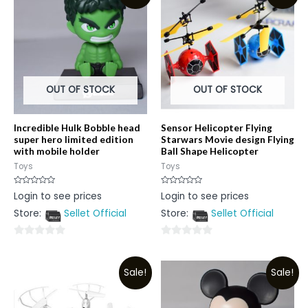
OUT OF STOCK
OUT OF STOCK
Incredible Hulk Bobble head
Sensor Helicopter Flying
super hero limited edition
Starwars Movie design Flying
with mobile holder
Ball Shape Helicopter
Toys
Toys
Rated
Rated
Login to see prices
Login to see prices
0
0
out
out
Store:
Sellet Official
Store:
Sellet Official
of
of
5
5
0
0
out
out
Sale!
Sale!
of
of
5
5