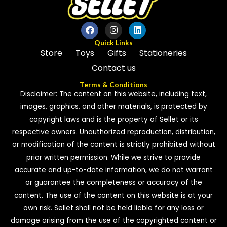
Quick Links
Store
Toys
Gifts
Stationeries
Contact us
Terms & Conditions
Disclaimer: The content on this website, including text,
images, graphics, and other materials, is protected by
copyright laws and is the property of Sellet or its
respective owners. Unauthorized reproduction, distribution,
or modification of the content is strictly prohibited without
prior written permission. While we strive to provide
accurate and up-to-date information, we do not warrant
or guarantee the completeness or accuracy of the
content. The use of the content on this website is at your
own risk. Sellet shall not be held liable for any loss or
damage arising from the use of the copyrighted content or