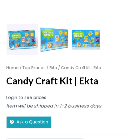
Home
/
Top Brands
/
Ekta
/ Candy Craft Kit | Ekta
Candy Craft Kit | Ekta
Login to see prices
Item will be shipped in 1-2 business days
Ask a Question