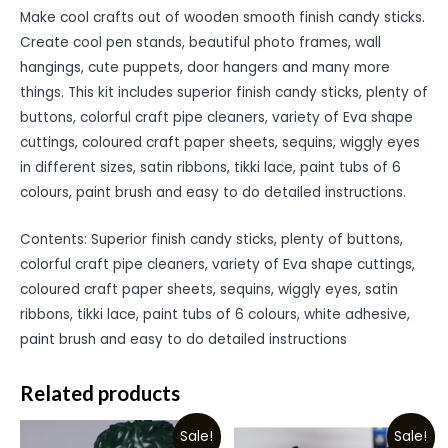
Make cool crafts out of wooden smooth finish candy sticks.
Create cool pen stands, beautiful photo frames, wall
hangings, cute puppets, door hangers and many more
things. This kit includes superior finish candy sticks, plenty of
buttons, colorful craft pipe cleaners, variety of Eva shape
cuttings, coloured craft paper sheets, sequins, wiggly eyes
in different sizes, satin ribbons, tikki lace, paint tubs of 6
colours, paint brush and easy to do detailed instructions.
Contents: Superior finish candy sticks, plenty of buttons,
colorful craft pipe cleaners, variety of Eva shape cuttings,
coloured craft paper sheets, sequins, wiggly eyes, satin
ribbons, tikki lace, paint tubs of 6 colours, white adhesive,
paint brush and easy to do detailed instructions
Related products
Sale!
Sale!