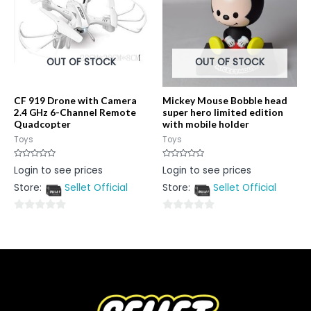
OUT OF STOCK
OUT OF STOCK
CF 919 Drone with Camera
Mickey Mouse Bobble head
2.4 GHz 6-Channel Remote
super hero limited edition
Quadcopter
with mobile holder
Toys
Toys
Rated
Rated
Login to see prices
Login to see prices
0
0
out
out
Store:
Sellet Official
Store:
Sellet Official
of
of
5
5
0
0
out
out
of
of
5
5