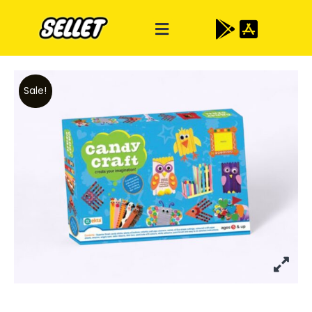
Sale!