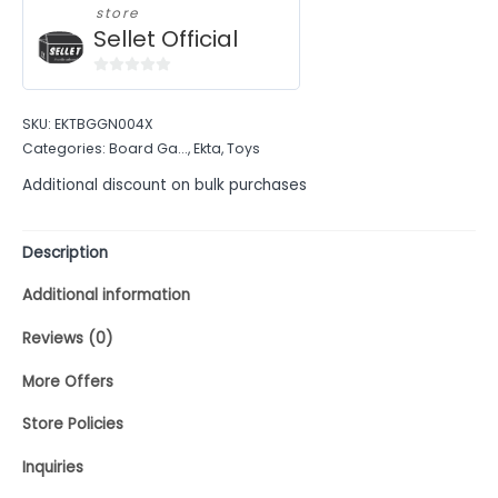
store
Sellet Official
0
out
SKU:
EKTBGGN004X
of
Categories:
Board Ga...
,
Ekta
,
Toys
5
Additional discount on bulk purchases
Description
Additional information
Reviews (0)
More Offers
Store Policies
Inquiries