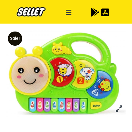
Sale!