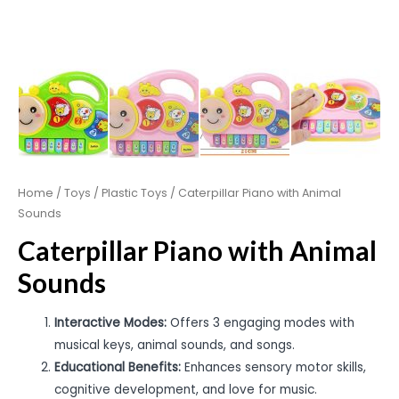
Home
/
Toys
/
Plastic Toys
/ Caterpillar Piano with Animal
Sounds
Caterpillar Piano with Animal
Sounds
Interactive Modes:
Offers 3 engaging modes with
musical keys, animal sounds, and songs.
Educational Benefits:
Enhances sensory motor skills,
cognitive development, and love for music.