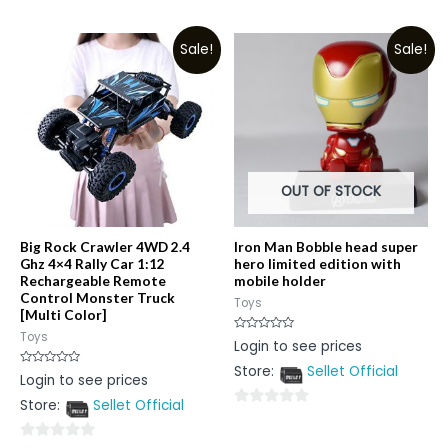
0
out
out
of
Sale!
Sale!
of
5
5
OUT OF STOCK
Big Rock Crawler 4WD 2.4
Iron Man Bobble head super
Ghz 4×4 Rally Car 1:12
hero limited edition with
Rechargeable Remote
mobile holder
Control Monster Truck
Toys
[Multi Color]
Toys
Rated
Login to see prices
0
out
Store:
Sellet Official
of
Rated
Login to see prices
5
0
out
Store:
Sellet Official
of
0
5
out