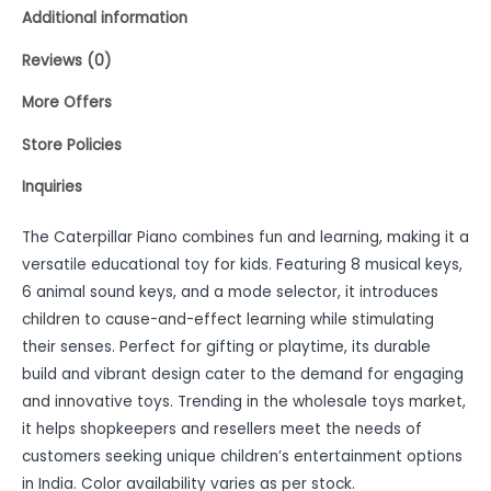
Additional information
Reviews (0)
More Offers
Store Policies
Inquiries
The Caterpillar Piano combines fun and learning, making it a
versatile educational toy for kids. Featuring 8 musical keys,
6 animal sound keys, and a mode selector, it introduces
children to cause-and-effect learning while stimulating
their senses. Perfect for gifting or playtime, its durable
build and vibrant design cater to the demand for engaging
and innovative toys. Trending in the wholesale toys market,
it helps shopkeepers and resellers meet the needs of
customers seeking unique children’s entertainment options
in India. Color availability varies as per stock.