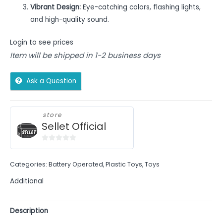
Vibrant Design:
Eye-catching colors, flashing lights,
and high-quality sound.
Login to see prices
Item will be shipped in 1-2 business days
Ask a Question
store
Sellet Official
0
out
Categories:
Battery Operated
,
Plastic Toys
,
Toys
of
5
Additional
Description