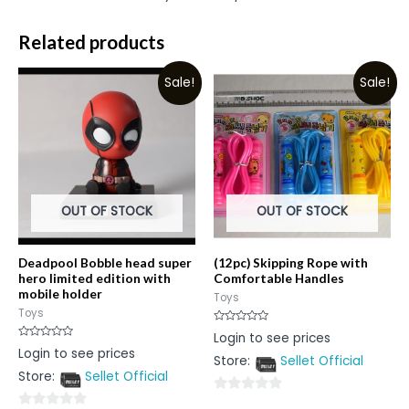
Related products
Sale!
Sale!
OUT OF STOCK
OUT OF STOCK
Deadpool Bobble head super
(12pc) Skipping Rope with
hero limited edition with
Comfortable Handles
mobile holder
Toys
Toys
Rated
Login to see prices
0
Rated
Login to see prices
out
0
Store:
Sellet Official
of
out
5
Store:
Sellet Official
of
5
0