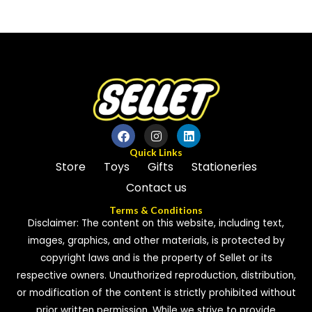
0
of
out
5
of
5
Quick Links
Store
Toys
Gifts
Stationeries
Contact us
Terms & Conditions
Disclaimer: The content on this website, including text,
images, graphics, and other materials, is protected by
copyright laws and is the property of Sellet or its
respective owners. Unauthorized reproduction, distribution,
or modification of the content is strictly prohibited without
prior written permission. While we strive to provide