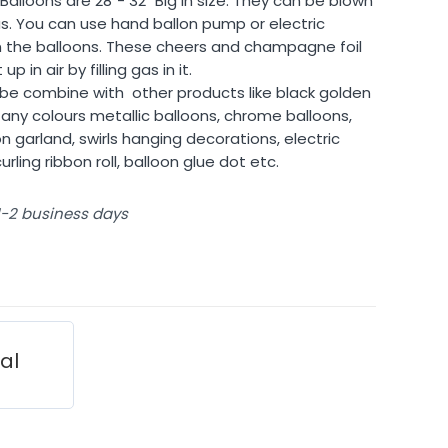
alloons are 28″- 32″ Big in size. They can be blown
 gas. You can use hand ballon pump or electric
 in the balloons. These cheers and champagne foil
p in air by filling gas in it.
n be combine with
other products like black golden
any colours metallic balloons, chrome balloons,
n garland, swirls hanging decorations, electric
rling ribbon roll, balloon glue dot etc.
 1-2 business days
ial