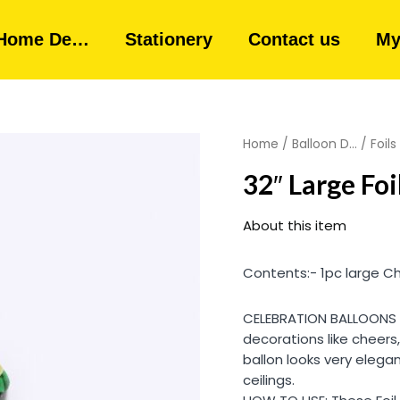
Home De…
Stationery
Contact us
My
Home
/
Balloon D...
/
Foils
32″ Large Fo
About this item
Contents:- 1pc large C
CELEBRATION BALLOONS – 
decorations like cheers
ballon looks very eleg
ceilings.