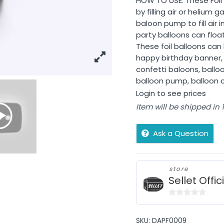
HOW TO USE: These Foil B
by filling air or helium
baloon pump to fill air
party balloons can float u
These foil balloons ca
happy birthday banner, 
confetti baloons, balloo
balloon pump, balloon cu
Login to see prices
Item will be shipped in
Ask a Question
store
Sellet Offic
0
out
SKU:
DAPF0009
of