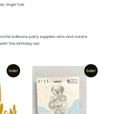
ils
,
Single Foils
ttle balloons party supplies sets and create
ith this birthday set.
Sale!
Sale!