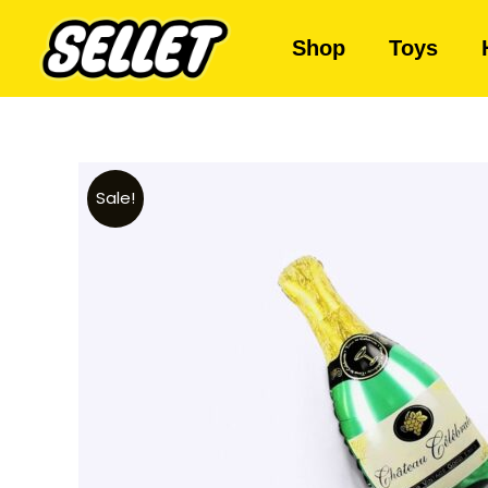
Shop
Toys
Sale!