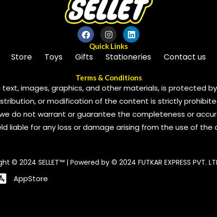
Quick Links
Store
Toys
Gifts
Stationeries
Contact us
Terms & Conditions
 text, images, graphics, and other materials, is protected by 
ribution, or modification of the content is strictly prohibite
we do not warrant or guarantee the completeness or accura
 held liable for any loss or damage arising from the use of the
ght © 2024 SELLET™ | Powered by © 2024 FUTKAR EXPRESS PVT. LT
AppStore