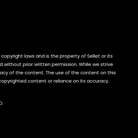
copyright laws and is the property of Sellet or its
d without prior written permission. While we strive
cy of the content. The use of the content on this
 copyrighted content or reliance on its accuracy.
D.