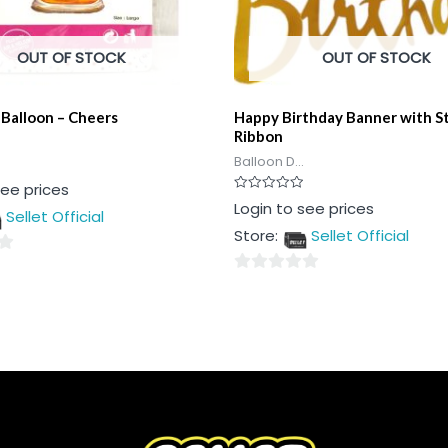
OUT OF STOCK
OUT OF STOCK
 Balloon – Cheers
Happy Birthday Banner with S
Ribbon
Balloon D...
see prices
Rated
Login to see prices
Sellet Official
0
out
Store:
Sellet Official
of
5
0
out
of
5