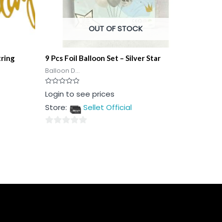
OUT OF STOCK
tring
9 Pcs Foil Balloon Set – Silver Star
Balloon D...
Rated
Login to see prices
0
out
Store:
Sellet Official
of
5
0
out
of
5