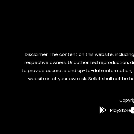
Disclaimer: The content on this website, including
respective owners. Unauthorized reproduction, dist
to provide accurate and up-to-date information, 
website is at your own risk. Sellet shall not be
Copyri
PlayStore