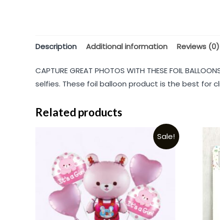
Description
Additional information
Reviews (0)
CAPTURE GREAT PHOTOS WITH THESE FOIL BALLOONS: 
selfies. These foil balloon product is the best for
Related products
Sale!