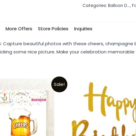
Categories:
Balloon D...
,
Fo
5
More Offers
Store Policies
Inquiries
Capture beautiful photos with these cheers, champagne bo
 clicking some nice picture. Make your celebration memorable w
Sale!