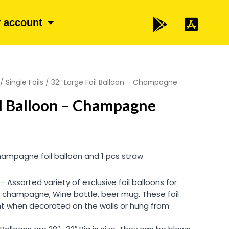
 account
/
Single Foils
/ 32″ Large Foil Balloon – Champagne
il Balloon – Champagne
hampagne foil balloon and 1 pcs straw
Assorted variety of exclusive foil balloons for
, champagne, Wine bottle, beer mug. These foil
ant when decorated on the walls or hung from