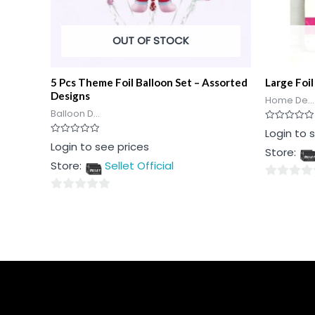
OUT OF STOCK
5 Pcs Theme Foil Balloon Set – Assorted
Large Foil
Designs
Home De...
Balloon D...
Rated
Login to 
0
Rated
Login to see prices
out
Store:
0
of
out
5
Store:
Sellet Official
of
5
0
0
out
out
of
of
5
5