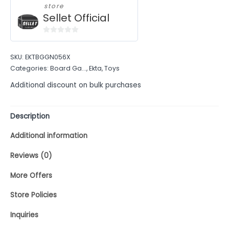
store
Sellet Official
0
out
SKU:
EKTBGGN056X
of
Categories:
Board Ga...
,
Ekta
,
Toys
5
Additional discount on bulk purchases
Description
Additional information
Reviews (0)
More Offers
Store Policies
Inquiries