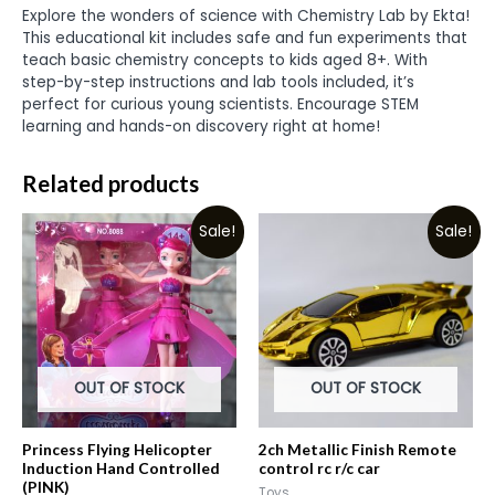
Explore the wonders of science with Chemistry Lab by Ekta!
This educational kit includes safe and fun experiments that
teach basic chemistry concepts to kids aged 8+. With
step-by-step instructions and lab tools included, it’s
perfect for curious young scientists. Encourage STEM
learning and hands-on discovery right at home!
Related products
Sale!
Sale!
OUT OF STOCK
OUT OF STOCK
Princess Flying Helicopter
2ch Metallic Finish Remote
Induction Hand Controlled
control rc r/c car
(PINK)
Toys