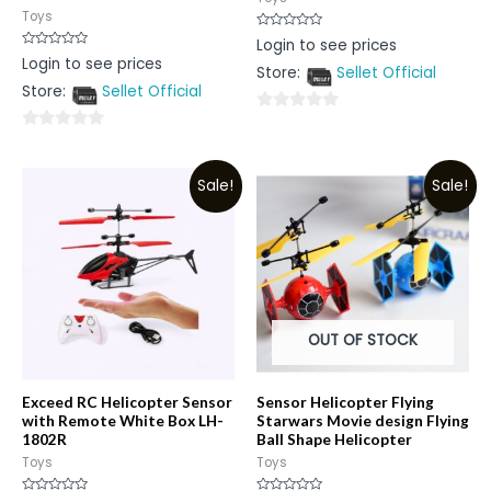
Toys
Rated
Login to see prices
0
Rated
Login to see prices
out
0
Store:
Sellet Official
of
out
5
Store:
Sellet Official
of
5
0
0
out
out
of
Sale!
Sale!
of
5
5
OUT OF STOCK
Exceed RC Helicopter Sensor
Sensor Helicopter Flying
with Remote White Box LH-
Starwars Movie design Flying
1802R
Ball Shape Helicopter
Toys
Toys