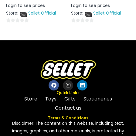
Rated
Rated
Login to see prices
Login to see prices
0
0
out
out
Store:
Sellet Official
Store:
Sellet Official
of
of
5
5
0
0
out
out
of
of
5
5
Quick Links
Store
Toys
Gifts
Stationeries
Contact us
Terms & Conditions
Disclaimer: The content on this website, including text,
images, graphics, and other materials, is protected by