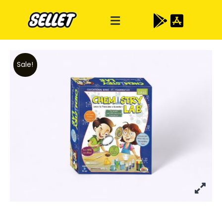
Sale!