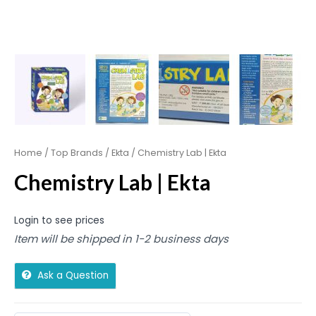
Home
/
Top Brands
/
Ekta
/ Chemistry Lab | Ekta
Chemistry Lab | Ekta
Login to see prices
Item will be shipped in 1-2 business days
Ask a Question