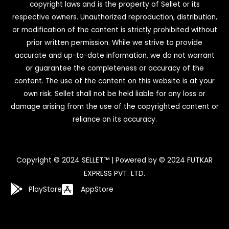
copyright laws and is the property of Sellet or its
respective owners. Unauthorized reproduction, distribution,
or modification of the content is strictly prohibited without
prior written permission. While we strive to provide
accurate and up-to-date information, we do not warrant
or guarantee the completeness or accuracy of the
content. The use of the content on this website is at your
own risk. Sellet shall not be held liable for any loss or
damage arising from the use of the copyrighted content or
reliance on its accuracy.
Copyright © 2024 SELLET™ | Powered by © 2024 FUTKAR
EXPRESS PVT. LTD.
PlayStore
AppStore