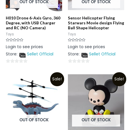
OUT OF STOCK
OUT OF STOCK
H010 Drone 6-Axis Gyro, 360
Sensor Helicopter Flying
Degree, with USB Charger
Starwars Movie design Flying
and RC (NO Camera)
Ball Shape Helicopter
Toys
Toys
Rated
Rated
Login to see prices
Login to see prices
0
0
out
out
Store:
Sellet Official
Store:
Sellet Official
of
of
5
5
0
0
out
out
Sale!
Sale!
of
of
5
5
OUT OF STOCK
OUT OF STOCK