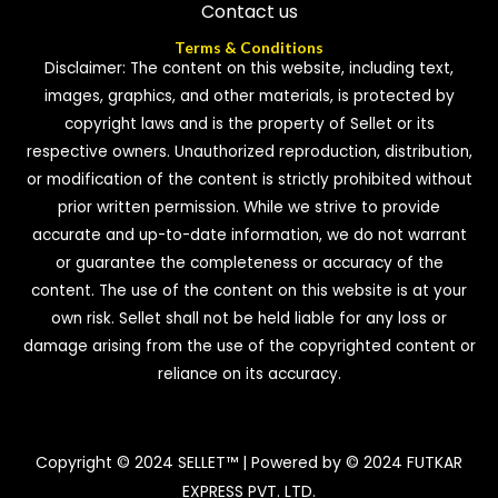
Contact us
Terms & Conditions
Disclaimer: The content on this website, including text,
images, graphics, and other materials, is protected by
copyright laws and is the property of Sellet or its
respective owners. Unauthorized reproduction, distribution,
or modification of the content is strictly prohibited without
prior written permission. While we strive to provide
accurate and up-to-date information, we do not warrant
or guarantee the completeness or accuracy of the
content. The use of the content on this website is at your
own risk. Sellet shall not be held liable for any loss or
damage arising from the use of the copyrighted content or
reliance on its accuracy.
Copyright © 2024 SELLET™ | Powered by © 2024 FUTKAR
EXPRESS PVT. LTD.