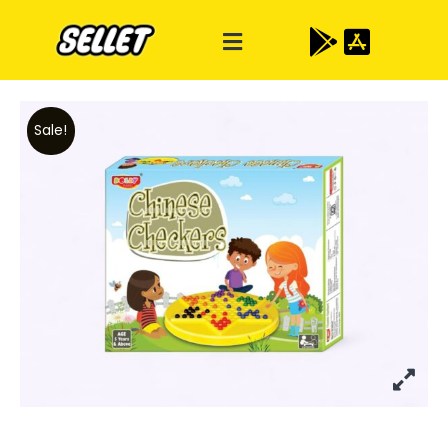
Sale!