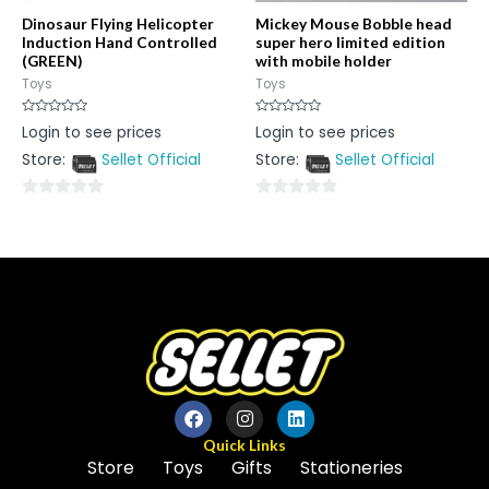
Dinosaur Flying Helicopter
Mickey Mouse Bobble head
Induction Hand Controlled
super hero limited edition
(GREEN)
with mobile holder
Toys
Toys
Rated
Rated
Login to see prices
Login to see prices
0
0
out
out
Store:
Sellet Official
Store:
Sellet Official
of
of
5
5
0
0
out
out
of
of
5
5
Quick Links
Store
Toys
Gifts
Stationeries