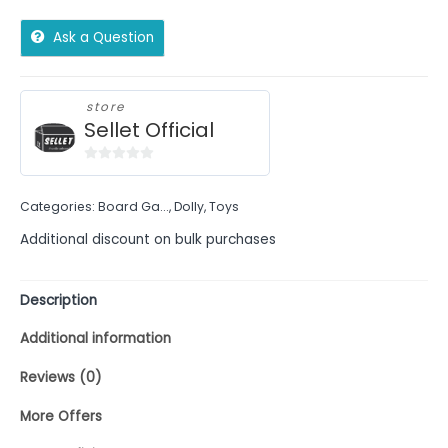
Ask a Question
store
Sellet Official
0
out
Categories:
Board Ga...
,
Dolly
,
Toys
of
5
Additional discount on bulk purchases
Description
Additional information
Reviews (0)
More Offers