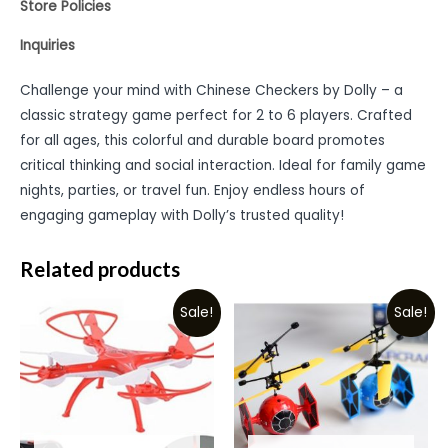
Store Policies
Inquiries
Challenge your mind with Chinese Checkers by Dolly – a
classic strategy game perfect for 2 to 6 players. Crafted
for all ages, this colorful and durable board promotes
critical thinking and social interaction. Ideal for family game
nights, parties, or travel fun. Enjoy endless hours of
engaging gameplay with Dolly’s trusted quality!
Related products
Sale!
Sale!