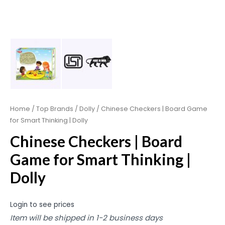
Home
/
Top Brands
/
Dolly
/ Chinese Checkers | Board Game
for Smart Thinking | Dolly
Chinese Checkers | Board
Game for Smart Thinking |
Dolly
Login to see prices
Item will be shipped in 1-2 business days